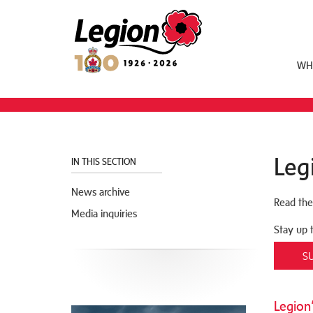
Royal Canadian Legion
WH
Leg
IN THIS SECTION
News archive
Read the
Media inquiries
Stay up 
S
Legion