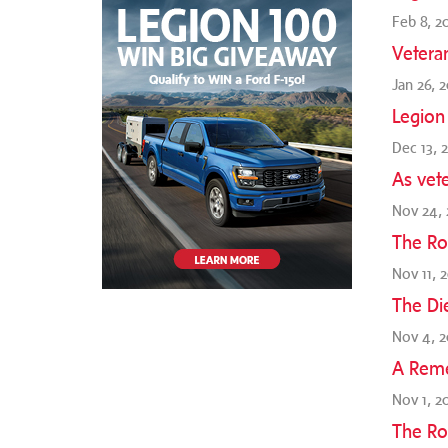
Feb 8, 2
Vetera
Jan 26, 
Legion
Dec 13, 
As vete
Nov 24, 
The Ro
Nov 11, 
The Di
Nov 4, 2
A Reme
Nov 1, 2
The Ro