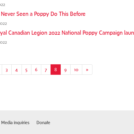
022
 Never Seen a Poppy Do This Before
2022
yal Canadian Legion 2022 National Poppy Campaign lau
2022
3
4
5
6
7
8
(current)
9
10
»
Media inquiries
Donate