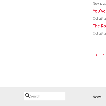
Nov 1, 2
You’ve
Oct 28, 
The Ro
Oct 28, 
1
2
News