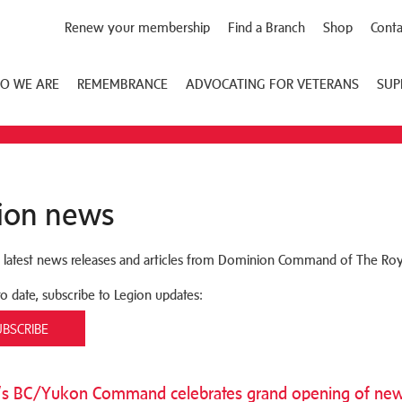
Renew your membership
Find a Branch
Shop
Conta
O WE ARE
REMEMBRANCE
ADVOCATING FOR VETERANS
SUP
ion news
 latest news releases and articles from Dominion Command of The Roy
to date, subscribe to Legion updates:
UBSCRIBE
’s BC/Yukon Command celebrates grand opening of new 