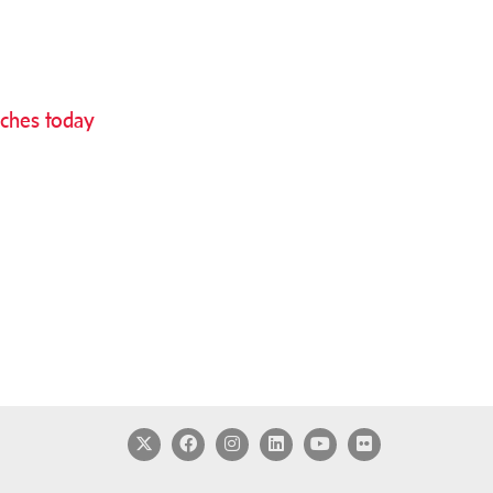
nches today
Twitter
Facebook
Instagram
LinkedIn
YouTube
Flickr