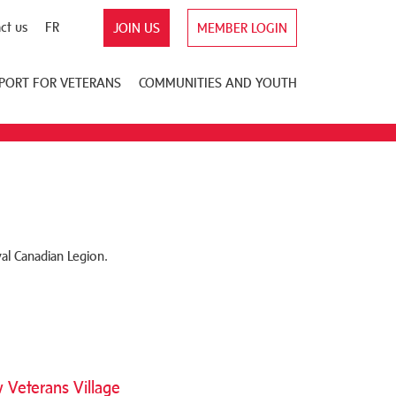
ct us
FR
JOIN US
MEMBER LOGIN
PORT FOR VETERANS
COMMUNITIES AND YOUTH
al Canadian Legion.
Veterans Village