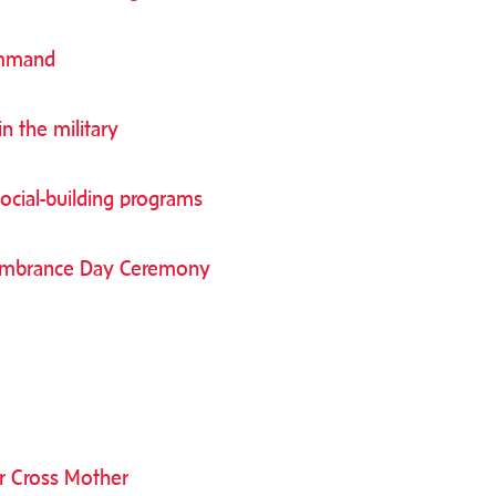
ommand
 the military
ocial-building programs
membrance Day Ceremony
r Cross Mother