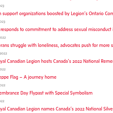
023
n support organizations boosted by Legion’s Ontario C
2023
 responds to commitment to address sexual misconduct in
2022
rans struggle with loneliness, advocates push for more s
2022
yal Canadian Legion hosts Canada’s 2022 National Re
2022
eppe Flag – A journey home
022
mbrance Day Flypast with Special Symbolism
022
yal Canadian Legion names Canada’s 2022 National Silve