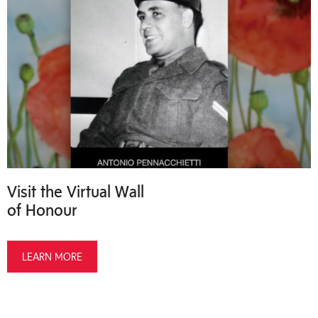
Visit the Virtual Wall
of Honour
LEARN MORE