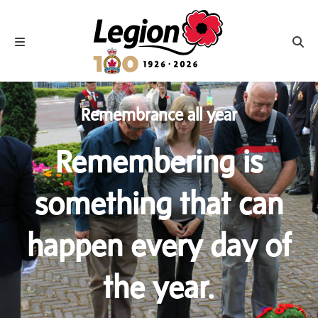
Royal Canadian Legion
Toggle navigation
Toggl
Remembrance all year
Remembering is
something that can
happen every day of
the year.