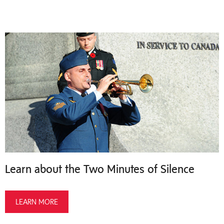
Learn about the Two Minutes of Silence
LEARN MORE