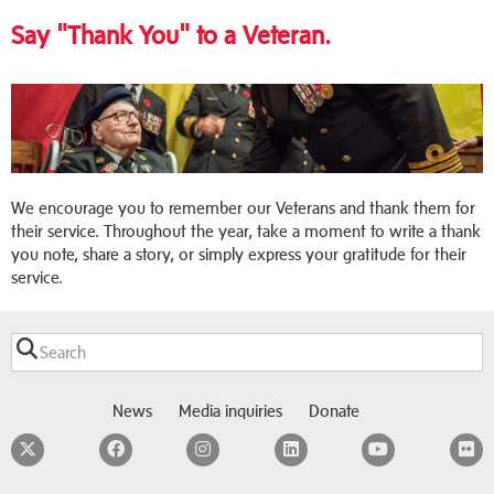
Say "Thank You" to a Veteran.
We encourage you to remember our Veterans and thank them for
their service. Throughout the year, take a moment to write a thank
you note, share a story, or simply express your gratitude for their
service.
News
Media inquiries
Donate
Twitter
Facebook
Instagram
LinkedIn
YouTube
F