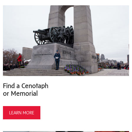
Find a Cenotaph
or Memorial
LEARN MORE