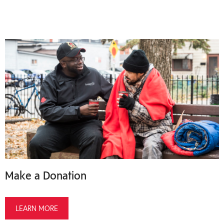
Make a Donation
LEARN MORE