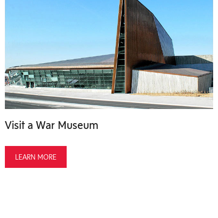
Visit a War Museum
LEARN MORE