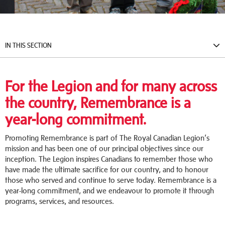
IN THIS SECTION
For the Legion and for many across
the country, Remembrance is a
year-long commitment.
Promoting Remembrance is part of The Royal Canadian Legion’s
mission and has been one of our principal objectives since our
inception. The Legion inspires Canadians to remember those who
have made the ultimate sacrifice for our country, and to honour
those who served and continue to serve today. Remembrance is a
year-long commitment, and we endeavour to promote it through
programs, services, and resources.