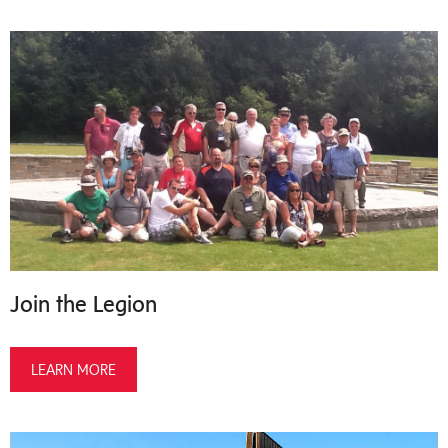
Join the Legion
LEARN MORE