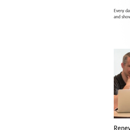
Every da
and show
Renew