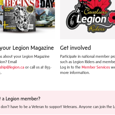
your Legion Magazine
Get involved
s about your Legion Magazine
Participate in national member p
tion? Email
such as Legion Riders and member
hip@legion.ca
or call us at 855-
Log in to the
Member Services
we
.
more information.
t a Legion member?
 don’t have to be a Veteran to support Veterans. Anyone can join the 