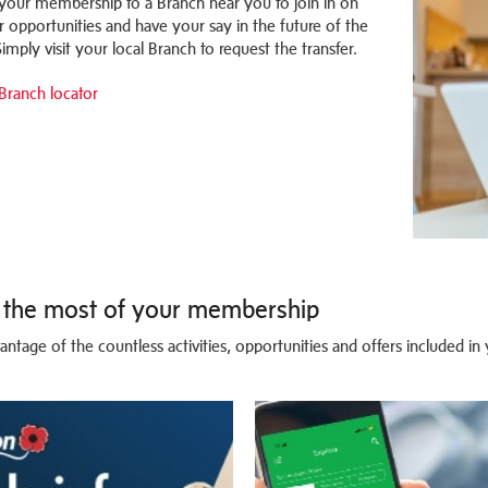
 your membership to a Branch near you to join in on
r opportunities and have your say in the future of the
imply visit your local Branch to request the transfer.
Branch locator
the most of your membership
antage of the countless activities, opportunities and offers included i