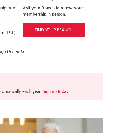
hip from
Visit your Branch to renew your
membership in person.
FIND YOUR BRANCH
.m. EST)
ough December
tomatically each year.
Sign up today
.