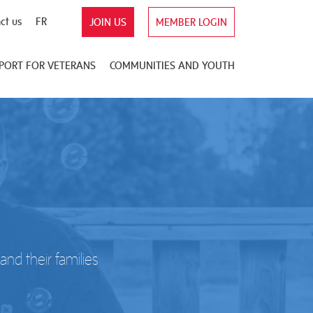
ct us
FR
JOIN US
MEMBER LOGIN
PORT FOR VETERANS
COMMUNITIES AND YOUTH
nd their families