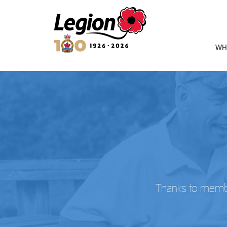
Royal Canadian Legion
WH
Thanks to member