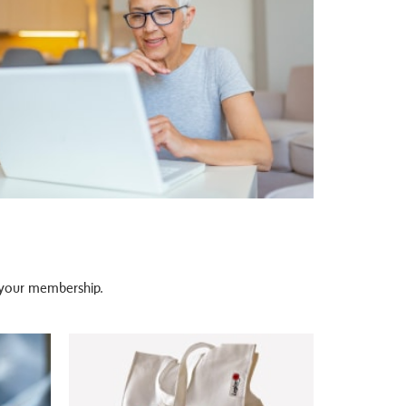
n your membership.