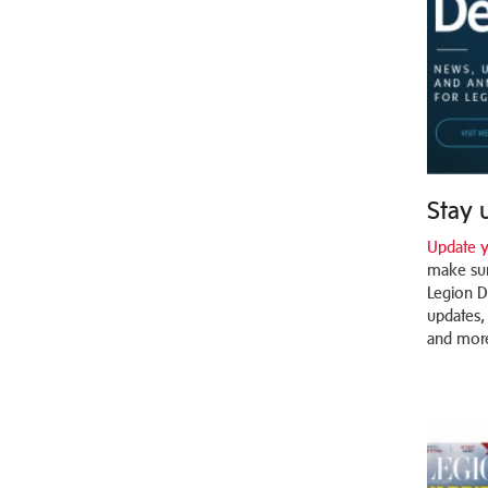
Stay 
Update y
make sur
Legion D
updates,
and mor