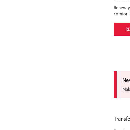
Renew y
comfort
R
Nev
Mak
Transfe