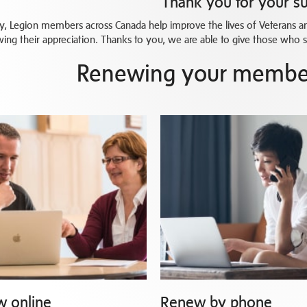
Thank you for your s
y, Legion members across Canada help improve the lives of Veterans and
ing their appreciation. Thanks to you, we are able to give those who 
Renewing your member
 online
Renew by phone