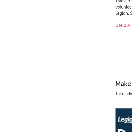
Transfer
voluntee
Legion. S
Use our 
Make 
Take adv