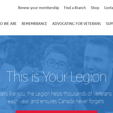
Renew your membership
Find a Branch
Shop
Conta
O WE ARE
REMEMBRANCE
ADVOCATING FOR VETERANS
SUP
This is Your Legion
s like you, the Legion helps thousands of Veterans a
each year, and ensures Canada never forgets.