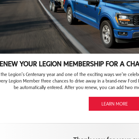
ENEW YOUR LEGION MEMBERSHIP FOR A CHAN
 the Legion’s Centenary year and one of the exciting ways we’re celebr
very Legion Member three chances to drive away in a brand-new Ford 
be automatically entered. After you renew, you can add two m
LEARN MORE