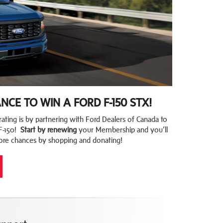
CE TO WIN A FORD F-150 STX!
ating is by partnering with Ford Dealers of Canada to
F-150!
Start by renewing
your Membership and you’ll
ore chances by shopping and donating!