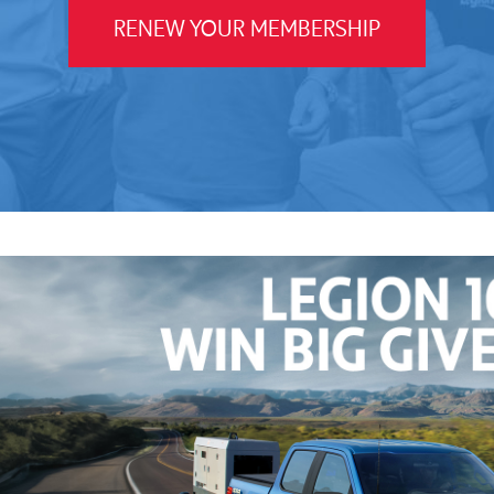
RENEW YOUR MEMBERSHIP