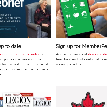
up to date
Sign up for MemberP
our member profile online
to
Access thousands of
deals and di
e you receive our monthly
from local and national retailers a
ebrief newsletter with the latest
service providers.
 opportunities member contests
e.