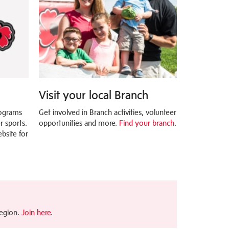
Visit your local Branch
rograms
Get involved in Branch activities, volunteer
 sports.
opportunities and more.
Find your branch
.
bsite for
Legion.
Join here
.