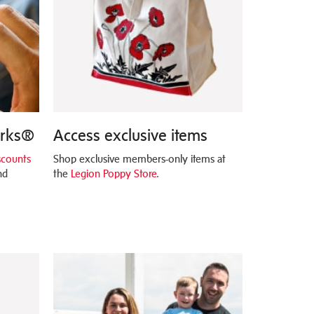
erks®
Access exclusive items
scounts
Shop exclusive members-only items at
nd
the
Legion Poppy Store
.