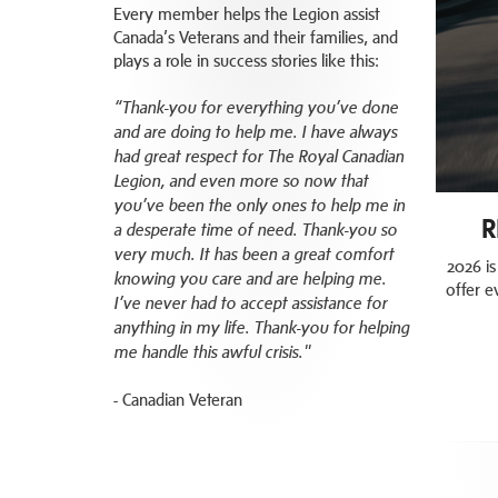
Every member helps the Legion assist
Canada’s Veterans and their families, and
plays a role in success stories like this:
“Thank-you for everything you’ve done
and are doing to help me. I have always
had great respect for The Royal Canadian
Legion, and even more so now that
you’ve been the only ones to help me in
R
a desperate time of need. Thank-you so
very much. It has been a great comfort
2026 is
knowing you care and are helping me.
offer e
I’ve never had to accept assistance for
anything in my life. Thank-you for helping
me handle this awful crisis."
- Canadian Veteran