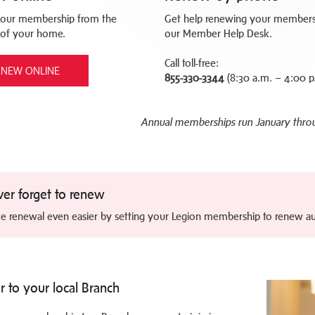
our membership from the
Get help renewing your members
 of your home.
our Member Help Desk.
Call toll-free:
ENEW ONLINE
855-330-3344
(8:30 a.m. – 4:00 p
Annual memberships run January thr
er forget to renew
e renewal even easier by setting your Legion membership to renew au
r to your local Branch