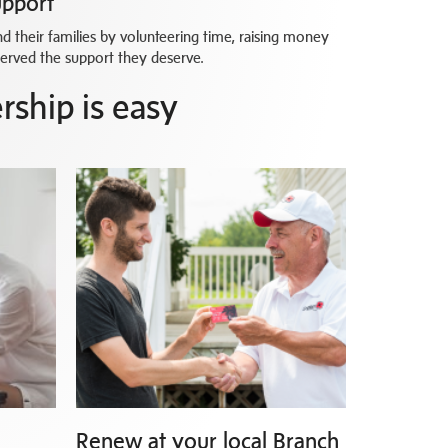
upport
 their families by volunteering time, raising money
served the support they deserve.
ship is easy
Renew at your local Branch