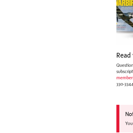
Read 
Question
subscrip
members
330-3344
No
You