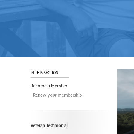
IN THIS SECTION
Become a Member
Renew your membership
Veteran Testimonial