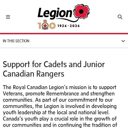
Royal Canadian Legion
Toggle navigation
Toggl
IN THIS SECTION
Support for Cadets and Junior
Canadian Rangers
The Royal Canadian Legion's mission is to support
Veterans, promote Remembrance and strengthen
communities. As part of our commitment to our
communities, the Legion is involved in developing
youth leadership at the local and national level.
Canada’s youth play a crucial role in the growth of
our communities and in continuing the tradition of