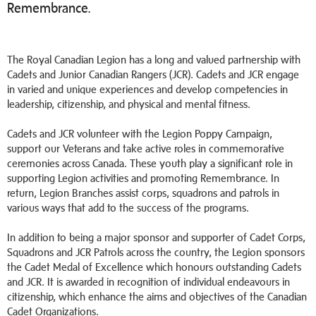
Remembrance.
The Royal Canadian Legion has a long and valued partnership with
Cadets and Junior Canadian Rangers (JCR). Cadets and JCR engage
in varied and unique experiences and develop competencies in
leadership, citizenship, and physical and mental fitness.
Cadets and JCR volunteer with the Legion Poppy Campaign,
support our Veterans and take active roles in commemorative
ceremonies across Canada. These youth play a significant role in
supporting Legion activities and promoting Remembrance. In
return, Legion Branches assist corps, squadrons and patrols in
various ways that add to the success of the programs.
In addition to being a major sponsor and supporter of Cadet Corps,
Squadrons and JCR Patrols across the country, the Legion sponsors
the Cadet Medal of Excellence which honours outstanding Cadets
and JCR. It is awarded in recognition of individual endeavours in
citizenship, which enhance the aims and objectives of the Canadian
Cadet Organizations.