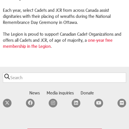
Each year, select Cadets and JCR from across Canada assist
dignitaries with their placing of wreaths during the National
Remembrance Day Ceremony in Ottawa.
The Legion is proud to support Canadian Cadet Organizations and
offers all Cadets and JCR, of age of majority, a
one-year free
membership in the Legion
.
News
Media inquiries
Donate
Twitter
Facebook
Instagram
LinkedIn
YouTube
F