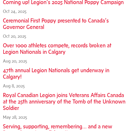
Coming up! Legion’s 2025 National Poppy Campaign
Oct 24, 2025
Ceremonial First Poppy presented to Canada’s
Governor General
Oct 20, 2025
Over 1000 athletes compete, records broken at
Legion Nationals in Calgary
Aug 20, 2025
47th annual Legion Nationals get underway in
Calgary!
Aug 8, 2025
Royal Canadian Legion joins Veterans Affairs Canada
at the 25th anniversary of the Tomb of the Unknown
Soldier
May 28, 2025
Serving, supporting, remembering… and a new