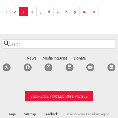
1
2
3
(current)
4
5
6
7
8
9
10
»
News
Media inquiries
Donate
Twitter
Facebook
Instagram
LinkedIn
YouTube
F
SUBSCRIBE FOR LEGION UPDATES
Legal
Sitemap
Feedback
©2026 Royal Canadian Legion