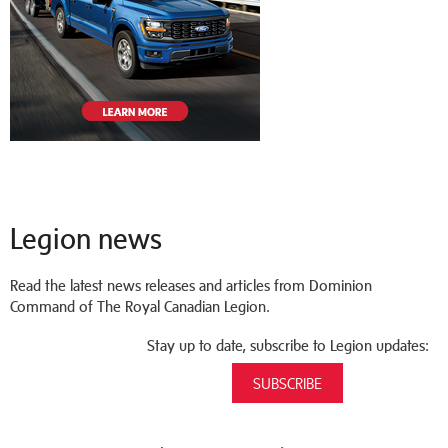
Legion news
Read the latest news releases and articles from Dominion
Command of The Royal Canadian Legion.
Stay up to date, subscribe to Legion updates:
SUBSCRIBE