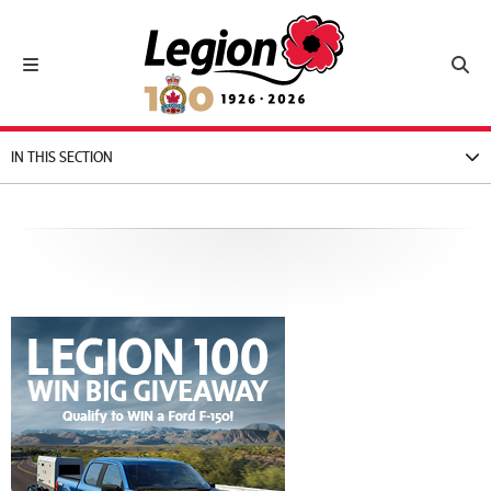
Royal Canadian Legion
Toggle navigation
Toggl
IN THIS SECTION