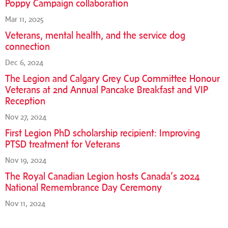
Poppy Campaign collaboration
Mar 11, 2025
Veterans, mental health, and the service dog
connection
Dec 6, 2024
The Legion and Calgary Grey Cup Committee Honour
Veterans at 2nd Annual Pancake Breakfast and VIP
Reception
Nov 27, 2024
First Legion PhD scholarship recipient: Improving
PTSD treatment for Veterans
Nov 19, 2024
The Royal Canadian Legion hosts Canada’s 2024
National Remembrance Day Ceremony
Nov 11, 2024