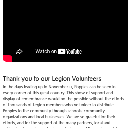
Thank you to our Legion Volunteers
In the days leading up to November 11, Poppies can be seen in
every corner of this great country. This show of support and
display of remembrance would not be possible without the efforts
of thousands of Legion members who volunteer to distribute
Poppies to the community through schools, community
organizations and local businesses. We are so grateful for their
efforts, and for the support of the many partners, local and