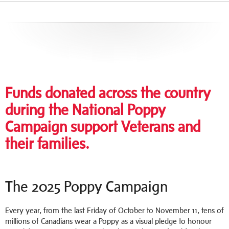
Funds donated across the country
during the National Poppy
Campaign support Veterans and
their families.
The 2025 Poppy Campaign
Every year, from the last Friday of October to November 11, tens of
millions of Canadians wear a Poppy as a visual pledge to honour