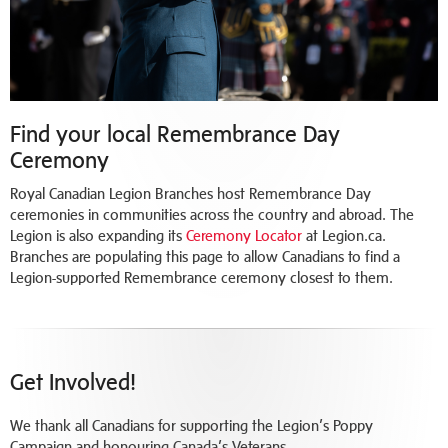
Find your local Remembrance Day
Ceremony
Royal Canadian Legion Branches host Remembrance Day
ceremonies in communities across the country and abroad. The
Legion is also expanding its
Ceremony Locator
at Legion.ca.
Branches are populating this page to allow Canadians to find a
Legion-supported Remembrance ceremony closest to them.
Get Involved!
We thank all Canadians for supporting the Legion’s Poppy
Campaign and honouring Canada’s Veterans.