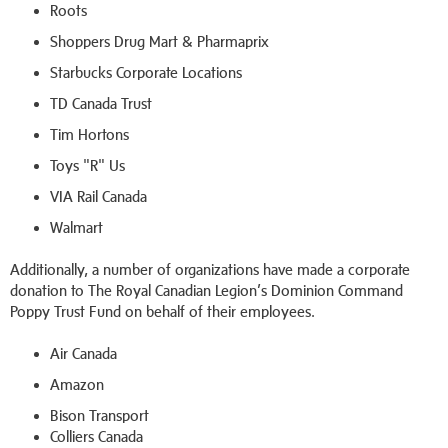
Roots
Shoppers Drug Mart & Pharmaprix
Starbucks Corporate Locations
TD Canada Trust
Tim Hortons
Toys "R" Us
VIA Rail Canada
Walmart
Additionally, a number of organizations have made a corporate
donation to The Royal Canadian Legion’s Dominion Command
Poppy Trust Fund on behalf of their employees.
Air Canada
Amazon
Bison Transport
Colliers Canada