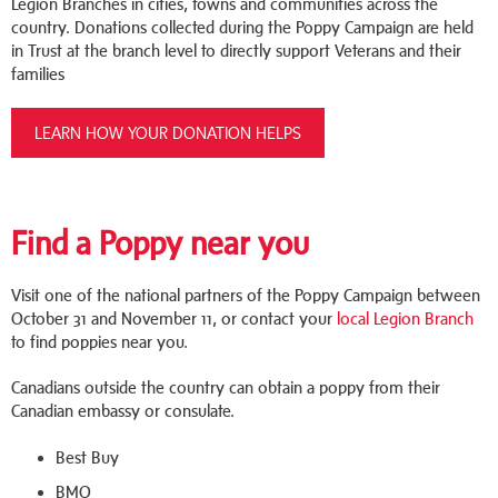
Legion Branches in cities, towns and communities across the
country. Donations collected during the Poppy Campaign are held
in Trust at the branch level to directly support Veterans and their
families
LEARN HOW YOUR DONATION HELPS
Find a Poppy near you
Visit one of the national partners of the Poppy Campaign between
October 31 and November 11, or contact your
local Legion Branch
to find poppies near you.
Canadians outside the country can obtain a poppy from their
Canadian embassy or consulate.
Best Buy
BMO