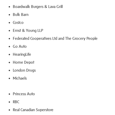
Boardwalk Burgers & Lava Grill
Bulk Barn
Costco
Ernst & Young LLP
Federated Cooperatives Ltd and The Grocery People
Go Auto
HearingLife
Home Depot
London Drugs
Michaels
Princess Auto
RBC
Real Canadian Superstore