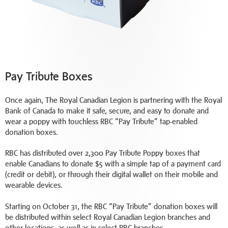
Pay Tribute Boxes
Once again, The Royal Canadian Legion is partnering with the Royal
Bank of Canada to make it safe, secure, and easy to donate and
wear a poppy with touchless RBC “Pay Tribute” tap-enabled
donation boxes.
RBC has distributed over 2,300 Pay Tribute Poppy boxes that
enable Canadians to donate $5 with a simple tap of a payment card
(credit or debit), or through their digital wallet on their mobile and
wearable devices.
Starting on October 31, the RBC “Pay Tribute” donation boxes will
be distributed within select Royal Canadian Legion branches and
other locations, as well as in select RBC branches.