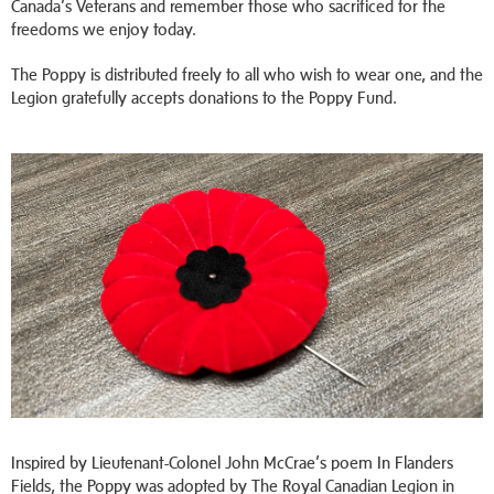
Canada’s Veterans and remember those who sacrificed for the
freedoms we enjoy today.
The Poppy is distributed freely to all who wish to wear one, and the
Legion gratefully accepts donations to the Poppy Fund.
Inspired by Lieutenant-Colonel John McCrae’s poem In Flanders
Fields, the Poppy was adopted by The Royal Canadian Legion in