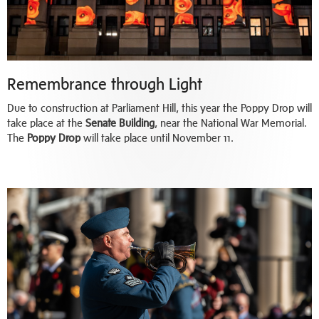
Remembrance through Light
Due to construction at Parliament Hill, this year the Poppy Drop will
take place at the
Senate Building
, near the National War Memorial.
The
Poppy Drop
will take place until November 11.