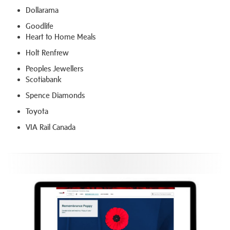
Dollarama
Goodlife
Heart to Home Meals
Holt Renfrew
Peoples Jewellers
Scotiabank
Spence Diamonds
Toyota
VIA Rail Canada