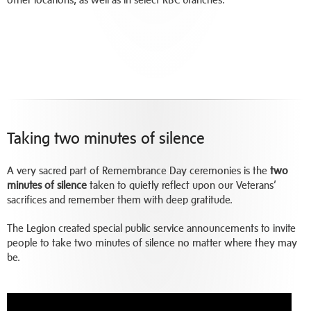
Taking two minutes of silence
A very sacred part of Remembrance Day ceremonies is the
two
minutes of silence
taken to quietly reflect upon our Veterans’
sacrifices and remember them with deep gratitude.
The Legion created special public service announcements to invite
people to take two minutes of silence no matter where they may
be.