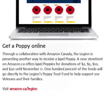
Get a Poppy online
Through a collaboration with Amazon Canada, the Legion is
presenting another way to receive a lapel Poppy. A new storefront
on Amazon.ca offers lapel Poppies for donations of $2, $5, $10,
and $20 until November 11. One hundred percent of the funds will
go directly to the Legion’s Poppy Trust Fund to help support our
Veterans and their families.
Visit
amazon.ca/legion