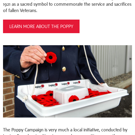
1921 as a sacred symbol to commemorate the service and sacrifices
of fallen Veterans.
LEARN MORE ABOUT THE POPPY
The Poppy Campaign is very much a local initiative, conducted by