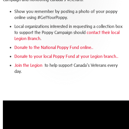
Show you remember by posting a photo of your poppy
online using #GetYourPoppy.
Local organizations interested in requesting a collection box
to support the Poppy Campaign should
contact their local
Legion Branch
.
Donate to the National Poppy Fund online.
.
Donate to your local Poppy Fund at your Legion branch.
.
Join the Legion
to help support Canada’s Veterans every
day.