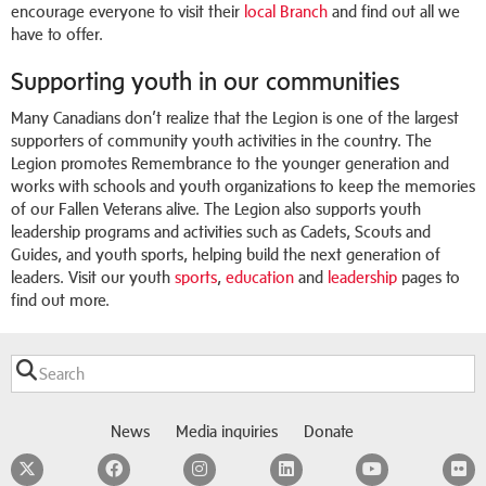
encourage everyone to visit their
local Branch
and find out all we
have to offer.
Supporting youth in our communities
Many Canadians don’t realize that the Legion is one of the largest
supporters of community youth activities in the country. The
Legion promotes Remembrance to the younger generation and
works with schools and youth organizations to keep the memories
of our Fallen Veterans alive. The Legion also supports youth
leadership programs and activities such as Cadets, Scouts and
Guides, and youth sports, helping build the next generation of
leaders. Visit our youth
sports
,
education
and
leadership
pages to
find out more.
News
Media inquiries
Donate
Twitter
Facebook
Instagram
LinkedIn
YouTube
F