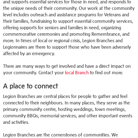
and supports essential services for those in need, and responds to
the unique needs of their community. Our work at the community
level includes outreach and assistance programs for Veterans and
their families, fundraising to support essential community services,
offering supports for seniors and families in need, organizing
commemorative ceremonies and promoting Remembrance, and
more.
In times of local or regional crisis, Legion Branches and
Legionnaires are there to support those who have been adversely
affected by an emergency.
There are many ways to get involved and have a direct impact on
your community. Contact your
local Branch
to find out more.
A place to connect
Legion Branches are central places for people to gather and feel
connected to their neighbours. In many places, they serve as the
primary community centre, hosting weddings, town meetings,
community BBQs, memorial services, and other important events
and activities.
Legion Branches are the cornerstones of communities. We