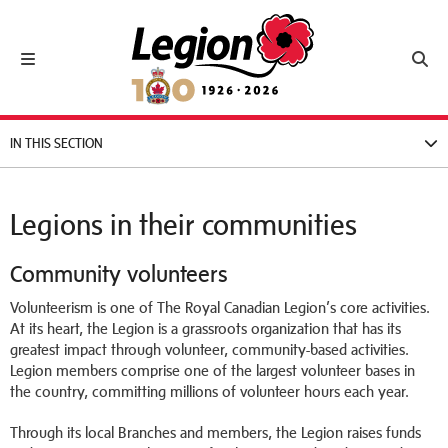
Royal Canadian Legion
Toggle navigation
Toggl
IN THIS SECTION
Legions in their communities
Community volunteers
Volunteerism is one of The Royal Canadian Legion’s core activities.
At its heart, the Legion is a grassroots organization that has its
greatest impact through volunteer, community-based activities.
Legion members comprise one of the largest volunteer bases in
the country, committing millions of volunteer hours each year.
Through its local Branches and members, the Legion raises funds