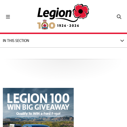
Royal Canadian Legion
Toggle navigation
Toggl
IN THIS SECTION