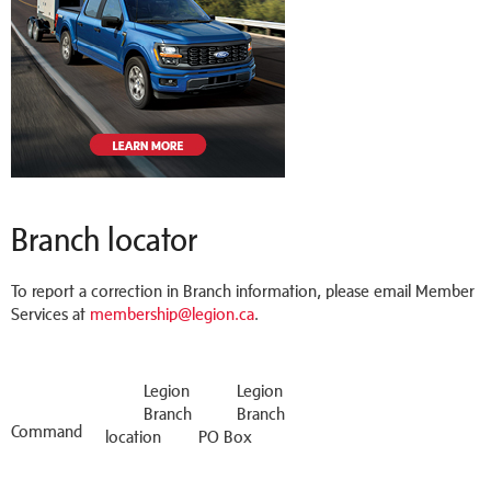
Branch locator
To report a correction in Branch information, please email Member
Services at
membership@legion.ca
.
Legion
Legion
Branch
Branch
Command
location
PO Box