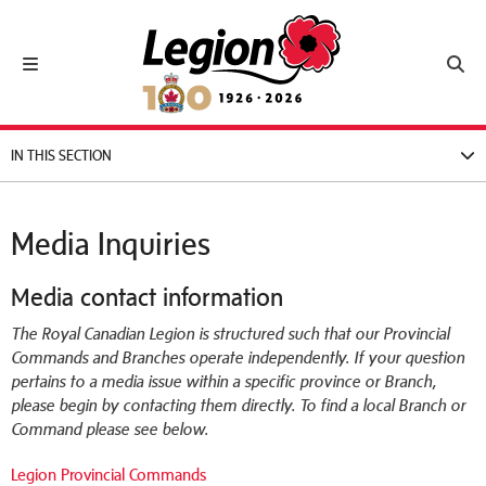
Royal Canadian Legion
Toggle navigation
Toggl
IN THIS SECTION
Media Inquiries
Media contact information
The Royal Canadian Legion is structured such that our Provincial
Commands and Branches operate independently. If your question
pertains to a media issue within a specific province or Branch,
please begin by contacting them directly. To find a local Branch or
Command please see below.
Legion Provincial Commands