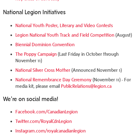
National Legion Initiatives
National Youth Poster, Literary and Video Contests
Legion National Youth Track and Field Competition
(August)
Biennial Dominion Convention
The Poppy Campaign
(Last Friday in October through
November 11)
National Silver Cross Mother
(Announced November 1)
National Remembrance Day Ceremony
(November 11) - For
media kit, please email
PublicRelations@legion.ca
We're on social media!
Facebook.com/CanadianLegion
Twitter.com/RoyalCdnLegion
Instagram.com/royalcanadianlegion