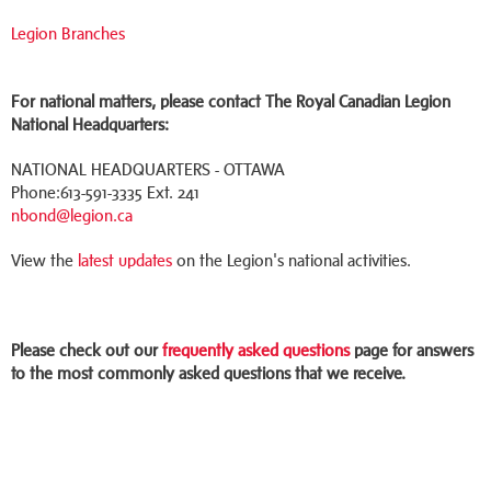
Legion Branches
For national matters, please contact The Royal Canadian Legion
National Headquarters:
NATIONAL HEADQUARTERS - OTTAWA
Phone:613-591-3335 Ext. 241
nbond@legion.ca
View the
latest updates
on the Legion's national activities.
Please check out our
frequently asked questions
page for answers
to the most commonly asked questions that we receive.