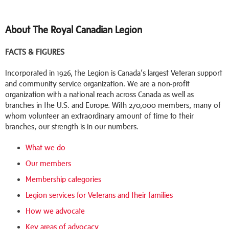
About The Royal Canadian Legion
FACTS & FIGURES
Incorporated in 1926, the Legion is Canada’s largest Veteran support
and community service organization. We are a non-profit
organization with a national reach across Canada as well as
branches in the U.S. and Europe. With 270,000 members, many of
whom volunteer an extraordinary amount of time to their
branches, our strength is in our numbers.
What we do
Our members
Membership categories
Legion services for Veterans and their families
How we advocate
Key areas of advocacy