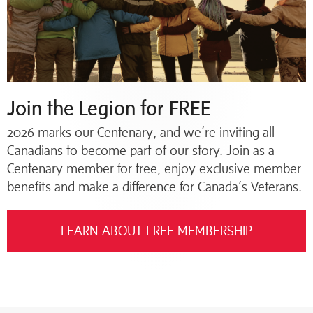
Join the Legion for FREE
2026 marks our Centenary, and we’re inviting all
Canadians to become part of our story. Join as a
Centenary member for free, enjoy exclusive member
benefits and make a difference for Canada’s Veterans.
LEARN ABOUT FREE MEMBERSHIP