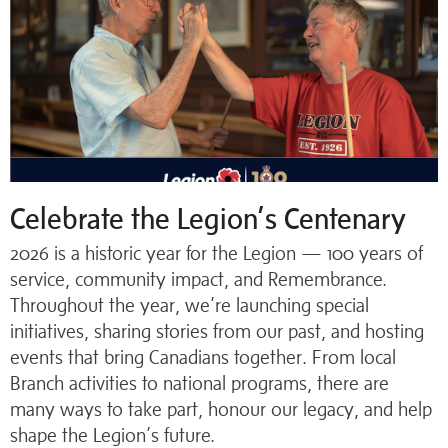
Celebrate the Legion’s Centenary
2026 is a historic year for the Legion — 100 years of
service, community impact, and Remembrance.
Throughout the year, we’re launching special
initiatives, sharing stories from our past, and hosting
events that bring Canadians together. From local
Branch activities to national programs, there are
many ways to take part, honour our legacy, and help
shape the Legion’s future.