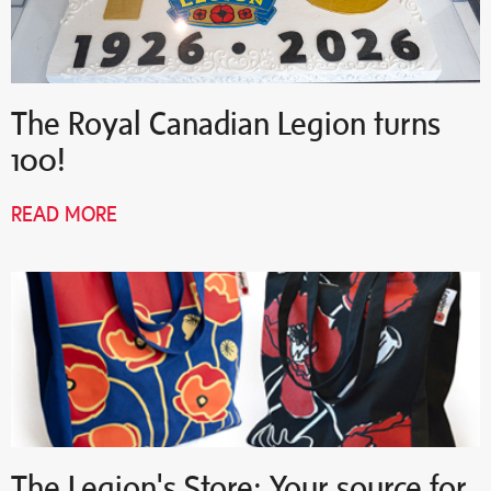
The Royal Canadian Legion turns
100!
READ MORE
The Legion's Store: Your source for