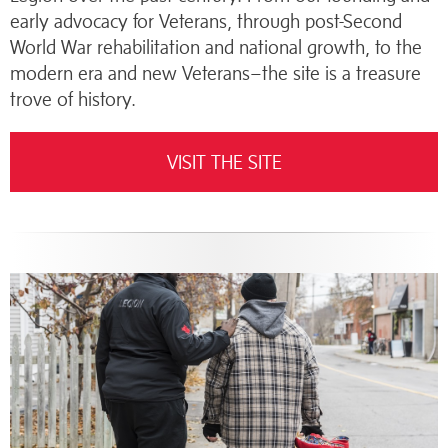
early advocacy for Veterans, through post-Second
World War rehabilitation and national growth, to the
modern era and new Veterans–the site is a treasure
trove of history.
VISIT THE SITE