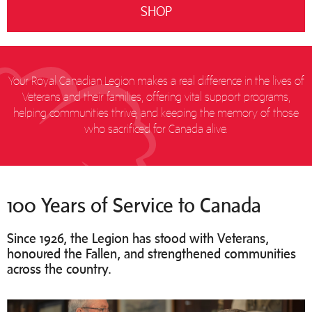
SHOP
Your Royal Canadian Legion makes a real difference in the lives of
Veterans and their families, offering vital support programs,
helping communities thrive, and keeping the memory of those
who sacrificed for Canada alive.
100 Years of Service to Canada
Since 1926, the Legion has stood with Veterans,
honoured the Fallen, and strengthened communities
across the country.