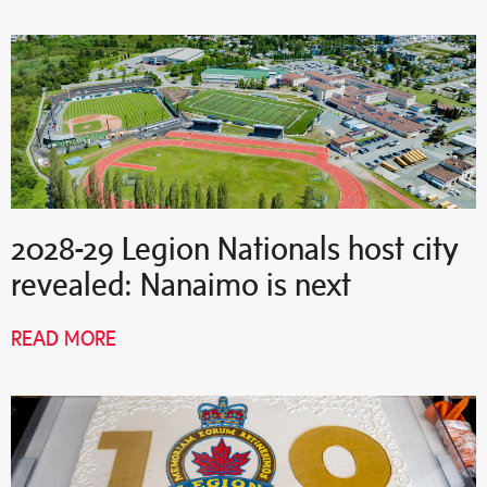
2028-29 Legion Nationals host city
revealed: Nanaimo is next
READ MORE