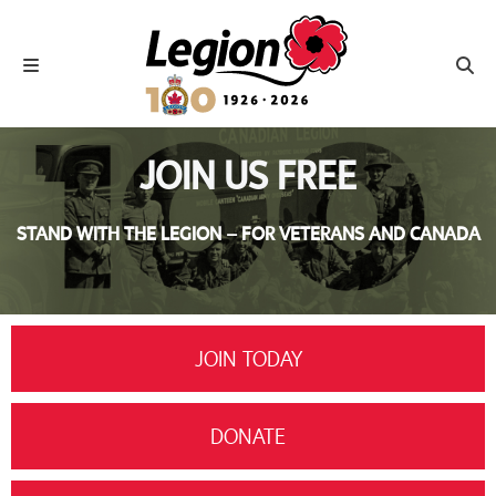
Royal Canadian Legion
Toggle navigation
Toggl
JOIN US FREE
STAND WITH THE LEGION – FOR VETERANS AND CANADA
JOIN TODAY
DONATE