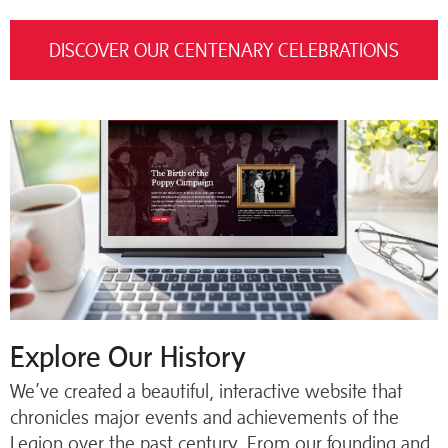
DISCOVER OUR CENTENARY CELEBRATIONS
Explore Our History
We’ve created a beautiful, interactive website that
chronicles major events and achievements of the
Legion over the past century. From our founding and