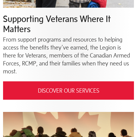
Supporting Veterans Where It
Matters
From support programs and resources to helping
access the benefits they’ve earned, the Legion is
there for Veterans, members of the Canadian Armed
Forces, RCMP, and their families when they need us
most.
DISCOVER OUR SERVICES