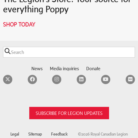
everything Poppy
SHOP TODAY
News
Media inquiries
Donate
Twitter
Facebook
Instagram
LinkedIn
YouTube
F
SUBSCRIBE FOR LEGION UPDATES
Legal
Sitemap
Feedback
©2026 Royal Canadian Legion