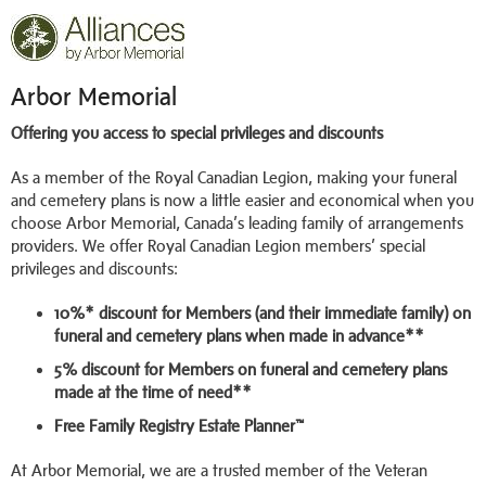
Arbor Memorial
Offering you access to special privileges and discounts
As a member of the Royal Canadian Legion, making your funeral
and cemetery plans is now a little easier and economical when you
choose Arbor Memorial, Canada’s leading family of arrangements
providers. We offer Royal Canadian Legion members’ special
privileges and discounts:
10%* discount for Members (and their immediate family) on
funeral and cemetery plans when made in advance**
5% discount for Members on funeral and cemetery plans
made at the time of need**
Free Family Registry Estate Planner™
At Arbor Memorial, we are a trusted member of the Veteran