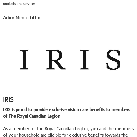
products and services.
Arbor Memorial Inc.
IRIS
IRIS is proud to provide exclusive vision care benefits to members
of The Royal Canadian Legion.
As a member of The Royal Canadian Legion, you and the members
of your household are eligible for exclusive benefits towards the