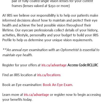
pair of fully coated single vision lenses for your current
frames (lenses valued at $250 or more)
At IRIS we believe our responsibility is to help our patients make
informed decisions about how to maintain and protect their eye
health and achieve the best possible vision throughout their
lifetime. Our eyecare professionals collect details of your history,
activities, lifestyle, personality and your budget to build your IRIS
Profile to help us determine your unique vision requirements.
**An annual eye examination with an Optometrist is essential to
maintain eye health.
Register for your offers at
iris.ca/advantage
Access Code:RCLLRC
Find an IRIS location at
iris.ca/locations
Book an Eye examination:
Book An Eye Exam
.
Learn more at
iris.ca/advantage
or register now to begin accessing
your benefits today.