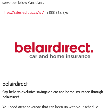
serve our fellow Canadians.
https://safesteptubs.ca/rcl/
1-888-864-8701
belairdirect
Say hello to exclusive savings on car and home insurance through
belairdirect.
You need great coverage that can keep up with your schedule.