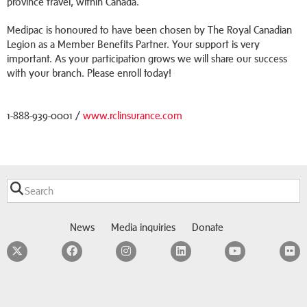
province travel, within Canada.
Medipac is honoured to have been chosen by The Royal Canadian
Legion as a Member Benefits Partner. Your support is very
important. As your participation grows we will share our success
with your branch. Please enroll today!
1-888-939-0001 /
www.rclinsurance.com
News
Media inquiries
Donate
Twitter
Facebook
Instagram
LinkedIn
YouTube
F