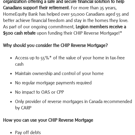
organization offering a safe and secure financial solution to help
Canadians support their retirement.
For more than 35 years,
HomeEquity Bank has helped over 50,000 Canadians aged 55 and
better achieve financial freedom and stay in the homes they love.
As part of our ongoing commitment,
Legion
members receive a
$500 cash rebate
upon funding their CHIP Reverse Mortgage!*
Why should you consider the CHIP Reverse Mortgage?
Access up to 55%* of the value of your home in tax-free
cash
Maintain ownership and control of your home
No regular mortgage payments required
No impact to OAS or CPP
Only provider of reverse mortgages in Canada recommended
by CARP
How you can use your CHIP Reverse Mortgage
Pay off debts