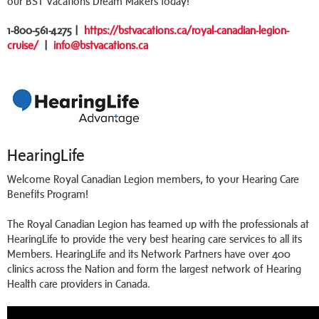
our BST Vacations Dream Makers today!
1-800-561-4275 |
https://bstvacations.ca/royal-canadian-legion-
cruise/
|
info@bstvacations.ca
HearingLife
Welcome Royal Canadian Legion members, to your Hearing Care
Benefits Program!
The Royal Canadian Legion has teamed up with the professionals at
HearingLife to provide the very best hearing care services to all its
Members. HearingLife and its Network Partners have over 400
clinics across the Nation and form the largest network of Hearing
Health care providers in Canada.