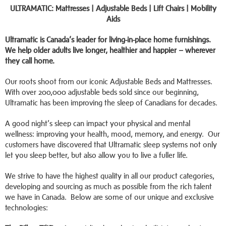
ULTRAMATIC: Mattresses | Adjustable Beds | Lift Chairs | Mobility
Aids
Ultramatic is Canada’s leader for living-in-place home furnishings.
We help older adults live longer, healthier and happier – wherever
they call home.
Our roots shoot from our iconic Adjustable Beds and Mattresses.
With over 200,000 adjustable beds sold since our beginning,
Ultramatic has been improving the sleep of Canadians for decades.
A good night’s sleep can impact your physical and mental
wellness: improving your health, mood, memory, and energy. Our
customers have discovered that Ultramatic sleep systems not only
let you sleep better, but also allow you to live a fuller life.
We strive to have the highest quality in all our product categories,
developing and sourcing as much as possible from the rich talent
we have in Canada. Below are some of our unique and exclusive
technologies: