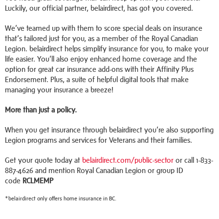
Luckily, our official partner, belairdirect, has got you covered.
We’ve teamed up with them to score special deals on insurance
that’s tailored just for you, as a member of the Royal Canadian
Legion. belairdirect helps simplify insurance for you, to make your
life easier. You’ll also enjoy enhanced home coverage and the
option for great car insurance add-ons with their Affinity Plus
Endorsement. Plus, a suite of helpful digital tools that make
managing your insurance a breeze!
More than just a policy.
When you get insurance through belairdirect you’re also supporting
Legion programs and services for Veterans and their families.
Get your quote today at
belairdirect.com/public-sector
or call 1-833-
887-4626 and mention Royal Canadian Legion or group ID
code
RCLMEMP
*belairdirect only offers home insurance in BC.