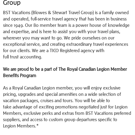
Group
BST Vacations (Blowes & Stewart Travel Group) is a family owned
and operated, full-service travel agency that has been in business
since 1949. Our 80 member team is a power house of knowledge
and expertise, and is here to assist you with your travel plans,
wherever you may want to go. We pride ourselves on our
exceptional service, and creating extraordinary travel experiences
for our clients. We are a TICO Registered agency with
full trust accounting.
We are proud to be a part of The Royal Canadian Legion Member
Benefits Program
As a Royal Canadian Legion member, you will enjoy exclusive
pricing, upgrades and special amenities on a wide selection of
vacation packages, cruises and tours. You will be able to
take advantage of exciting promotions negotiated just for Legion
Members, exclusive perks and extras from BST Vacations preferred
suppliers, and access to custom group departures specific to
Legion Members.*