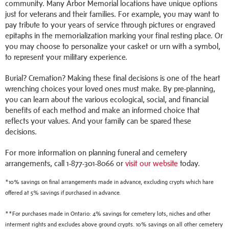
community. Many Arbor Memorial locations have unique options
just for veterans and their families. For example, you may want to
pay tribute to your years of service through pictures or engraved
epitaphs in the memorialization marking your final resting place. Or
you may choose to personalize your casket or urn with a symbol,
to represent your military experience.
Burial? Cremation? Making these final decisions is one of the heart
wrenching choices your loved ones must make. By pre-planning,
you can learn about the various ecological, social, and financial
benefits of each method and make an informed choice that
reflects your values. And your family can be spared these
decisions.
For more information on planning funeral and cemetery
arrangements, call 1-877-301-8066 or
visit our website
today.
*10% savings on final arrangements made in advance, excluding crypts which hare
offered at 5% savings if purchased in advance.
**For purchases made in Ontario: 4% savings for cemetery lots, niches and other
interment rights and excludes above ground crypts. 10% savings on all other cemetery