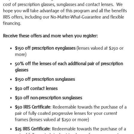
cost of prescription glasses, sunglasses and contact lenses. We
hope you will take advantage of this program and all the benefits
IRIS offers, including our No-Matter-What-Guarantee and flexible
financing.
Receive these offers and more when you register:
$150 off prescription eyeglasses
(lenses valued at $250 or
more)
50% off the lenses of each additional pair of prescription
glasses
$150 off prescription sunglasses
$50 off contact lenses
$50 off non-prescription sunglasses
$50 IRIS Certificate
: Redeemable towards the purchase of a
pair of fully coated progressive lenses for your current
frames (lenses valued at $250 or more)
$25 IRIS Certificate
: Redeemable towards the purchase of a