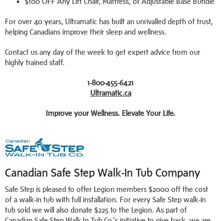
$100 OFF Any Lift Chair, Mattress, or Adjustable Base Bundle
For over 40 years, Ultramatic has built an unrivalled depth of trust,
helping Canadians improve their sleep and wellness.
Contact us any day of the week to get expert advice from our
highly trained staff.
1-800-455-6421
Ultramatic.ca
Improve your Wellness. Elevate Your Life.
Canadian Safe Step Walk-In Tub Company
Safe Step is pleased to offer Legion members $2000 off the cost
of a walk-in tub with full installation. For every Safe Step walk-in
tub sold we will also donate $225 to the Legion. As part of
Canadian Safe Step Walk-In Tub Co.’s initiative to give back, we are