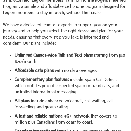
SimplyConnect Legion members transition to the Rogers Preferred
Program, a simple and affordable cell phone program designed for
Legion members to stay in touch, without the hassle.
We have a dedicated team of experts to support you on your
journey and to help you select the right device and plan for your
needs, ensuring that every step you take is informed and
confident. Our plans include:
Unlimited Canada-wide Talk and Text plans
starting from just
$20/month.
Affordable data plans
with no data overages.
Complementary plan features
include Spam Call Detect,
which notifies you of suspected spam or fraud calls, and
unlimited international messaging.
All plans include
enhanced voicemail, call waiting, call
forwarding, and group calling.
A fast and reliable national 5G+ network
that covers 30
million-plus Canadians from coast to coast.