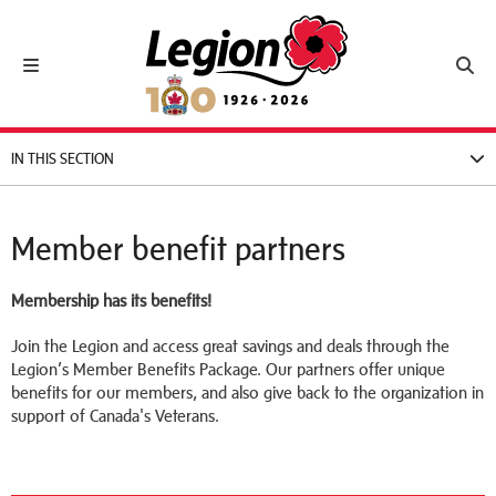
Royal Canadian Legion
Toggle navigation
Toggl
IN THIS SECTION
Member benefit partners
Membership has its benefits!
Join the Legion and access great savings and deals through the
Legion’s Member Benefits Package. Our partners offer unique
benefits for our members, and also give back to the organization in
support of Canada's Veterans.