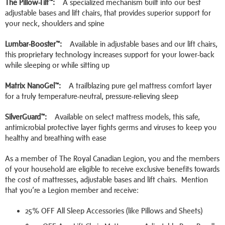
The Pillow-Tilt™:
A specialized mechanism built into our best
adjustable bases and lift chairs, that provides superior support for
your neck, shoulders and spine
Lumbar-Booster™:
Available in adjustable bases and our lift chairs,
this proprietary technology increases support for your lower-back
while sleeping or while sitting up
Matrix NanoGel™:
A trailblazing pure gel mattress comfort layer
for a truly temperature-neutral, pressure-relieving sleep
SilverGuard™:
Available on select mattress models, this safe,
antimicrobial protective layer fights germs and viruses to keep you
healthy and breathing with ease
As a member of The Royal Canadian Legion, you and the members
of your household are eligible to receive exclusive benefits towards
the cost of mattresses, adjustable bases and lift chairs. Mention
that you’re a Legion member and receive:
25% OFF All Sleep Accessories (like Pillows and Sheets)