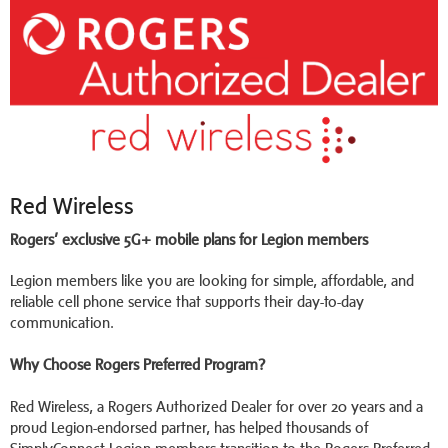
Red Wireless
Rogers’ exclusive 5G+ mobile plans for Legion members
Legion members like you are looking for simple, affordable, and
reliable cell phone service that supports their day-to-day
communication.
Why Choose Rogers Preferred Program?
Red Wireless, a Rogers Authorized Dealer for over 20 years and a
proud Legion-endorsed partner, has helped thousands of