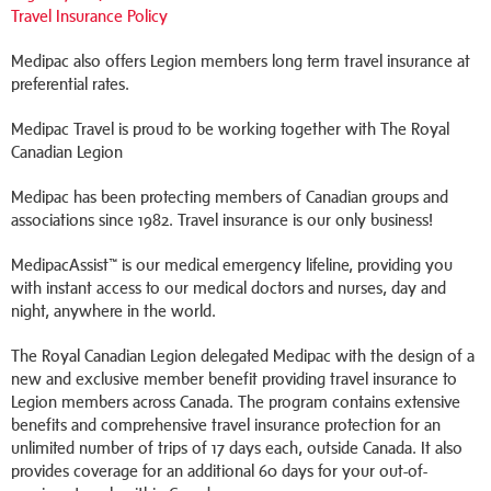
Travel Insurance Policy
Medipac also offers Legion members long term travel insurance at
preferential rates.
Medipac Travel is proud to be working together with The Royal
Canadian Legion
Medipac has been protecting members of Canadian groups and
associations since 1982. Travel insurance is our only business!
MedipacAssist™ is our medical emergency lifeline, providing you
with instant access to our medical doctors and nurses, day and
night, anywhere in the world.
The Royal Canadian Legion delegated Medipac with the design of a
new and exclusive member benefit providing travel insurance to
Legion members across Canada. The program contains extensive
benefits and comprehensive travel insurance protection for an
unlimited number of trips of 17 days each, outside Canada. It also
provides coverage for an additional 60 days for your out-of-