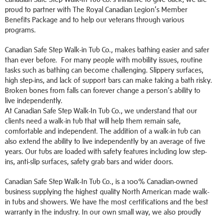
proud to partner with The Royal Canadian Legion’s Member
Benefits Package and to help our veterans through various
programs.
Canadian Safe Step Walk-in Tub Co., makes bathing easier and safer
than ever before. For many people with mobility issues, routine
tasks such as bathing can become challenging. Slippery surfaces,
high step-ins, and lack of support bars can make taking a bath risky.
Broken bones from falls can forever change a person’s ability to
live independently.
At Canadian Safe Step Walk-In Tub Co., we understand that our
clients need a walk-in tub that will help them remain safe,
comfortable and independent. The addition of a walk-in tub can
also extend the ability to live independently by an average of five
years. Our tubs are loaded with safety features including low step-
ins, anti-slip surfaces, safety grab bars and wider doors.
Canadian Safe Step Walk-In Tub Co., is a 100% Canadian-owned
business supplying the highest quality North American made walk-
in tubs and showers. We have the most certifications and the best
warranty in the industry. In our own small way, we also proudly