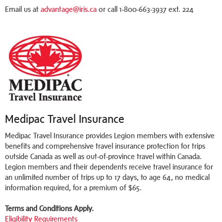
Email us at
advantage@iris.ca
or call 1-800-663-3937 ext. 224
Medipac Travel Insurance
Medipac Travel Insurance provides Legion members with extensive
benefits and comprehensive travel insurance protection for trips
outside Canada as well as out-of-province travel within Canada.
Legion members and their dependents receive travel insurance for
an unlimited number of trips up to 17 days, to age 64, no medical
information required, for a premium of $65.
Terms and Conditions Apply.
Eligibility Requirements