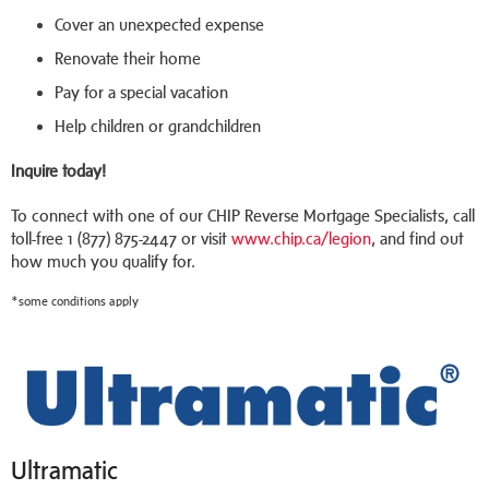
Cover an unexpected expense
Renovate their home
Pay for a special vacation
Help children or grandchildren
Inquire today!
To connect with one of our CHIP Reverse Mortgage Specialists, call
toll-free 1 (877) 875-2447 or visit
www.chip.ca/legion
, and find out
how much you qualify for.
*some conditions apply
Ultramatic