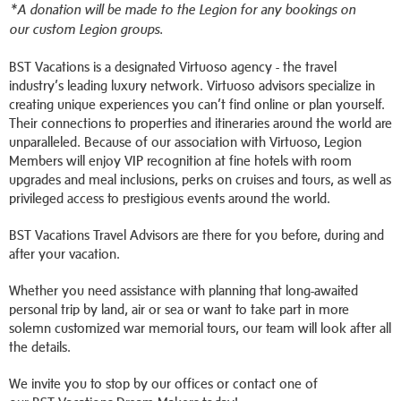
*A donation will be made to the Legion for any bookings on
our custom Legion groups.
BST Vacations is a designated Virtuoso agency - the travel
industry’s leading luxury network. Virtuoso advisors specialize in
creating unique experiences you can’t find online or plan yourself.
Their connections to properties and itineraries around the world are
unparalleled. Because of our association with Virtuoso, Legion
Members will enjoy VIP recognition at fine hotels with room
upgrades and meal inclusions, perks on cruises and tours, as well as
privileged access to prestigious events around the world.
BST Vacations Travel Advisors are there for you before, during and
after your vacation.
Whether you need assistance with planning that long-awaited
personal trip by land, air or sea or want to take part in more
solemn customized war memorial tours, our team will look after all
the details.
We invite you to stop by our offices or contact one of