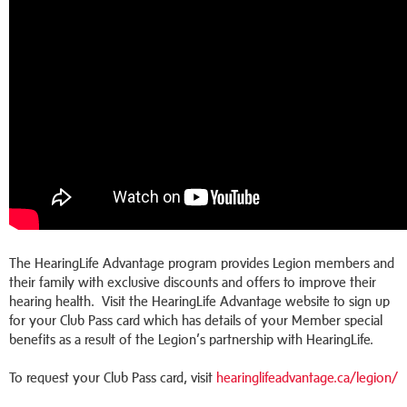
The HearingLife Advantage program provides Legion members and
their family with exclusive discounts and offers to improve their
hearing health. Visit the HearingLife Advantage website to sign up
for your Club Pass card which has details of your Member special
benefits as a result of the Legion’s partnership with HearingLife.
To request your Club Pass card, visit
hearinglifeadvantage.ca/legion/