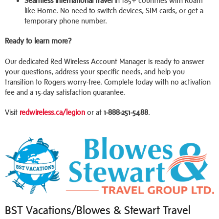
Seamless international travel
in 185+ countries with Roam
like Home. No need to switch devices, SIM cards, or get a
temporary phone number.
Ready to learn more?
Our dedicated Red Wireless Account Manager is ready to answer
your questions, address your specific needs, and help you
transition to Rogers worry-free. Complete today with no activation
fee and a 15-day satisfaction guarantee.
Visit
redwireless.ca/legion
or at
1-888-251-5488
.
BST Vacations/Blowes & Stewart Travel