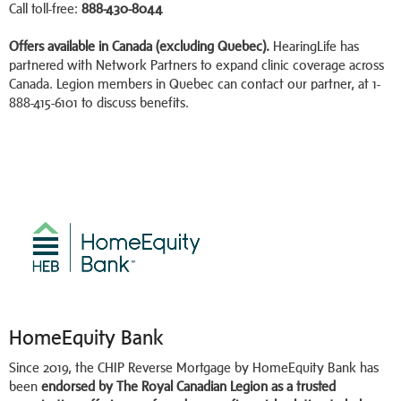
Call toll-free:
888-430-8044
Offers available in Canada (excluding Quebec).
HearingLife has
partnered with Network Partners to expand clinic coverage across
Canada. Legion members in Quebec can contact our partner, at 1-
888-415-6101 to discuss benefits.
HomeEquity Bank
Since 2019, the CHIP Reverse Mortgage by HomeEquity Bank has
been
endorsed by The Royal Canadian Legion as a trusted