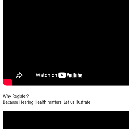
Why Register?
Because Hearing Health matters! Let us illustrate