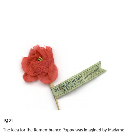
1921
The idea for the Remembrance Poppy was imagined by Madame