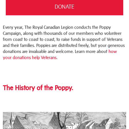
DONATE
Every year, The Royal Canadian Legion conducts the Poppy
Campaign, along with thousands of our members who volunteer
from coast to coast to coast, to raise funds in support of Veterans
and their families. Poppies are distributed freely, but your generous
donations are invaluable and welcome.
Learn more about
how
your donations help Veterans
.
The History of the Poppy.