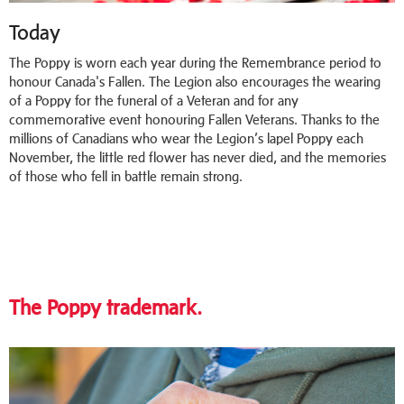
Today
The Poppy is worn each year during the Remembrance period to
honour Canada's Fallen. The Legion also encourages the wearing
of a Poppy for the funeral of a Veteran and for any
commemorative event honouring Fallen Veterans. Thanks to the
millions of Canadians who wear the Legion’s lapel Poppy each
November, the little red flower has never died, and the memories
of those who fell in battle remain strong.
The Poppy trademark.