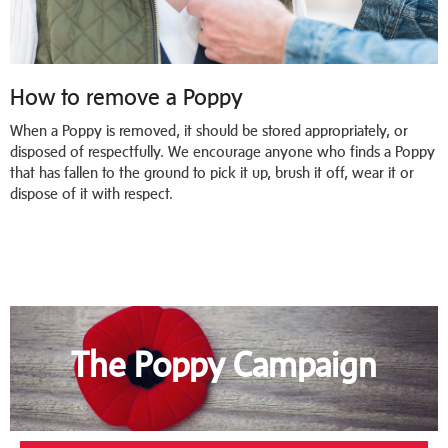
How to remove a Poppy
When a Poppy is removed, it should be stored appropriately, or
disposed of respectfully. We encourage anyone who finds a Poppy
that has fallen to the ground to pick it up, brush it off, wear it or
dispose of it with respect.
The Poppy Campaign