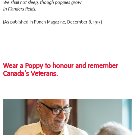
We shall not sleep, though poppies grow
In Flanders fields.
(As published in Punch Magazine, December 8, 1915)
Wear a Poppy to honour and remember
Canada's Veterans.