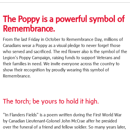
The Poppy is a powerful symbol of
Remembrance.
From the last Friday in October to Remembrance Day, millions of
Canadians wear a Poppy as a visual pledge to never forget those
who served and sacrificed. The red flower also is the symbol of the
Legion's Poppy Campaign, raising funds to support Veterans and
their families in need. We invite everyone across the country to
show their recognition by proudly wearing this symbol of
Remembrance.
The torch; be yours to hold it high.
"In Flanders Fields" is a poem written during the First World War
by Canadian Lieutenant-Colonel John McCrae after he presided
over the funeral of a friend and fellow soldier. So many years later,