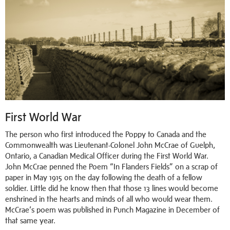
First World War
The person who first introduced the Poppy to Canada and the
Commonwealth was Lieutenant-Colonel John McCrae of Guelph,
Ontario, a Canadian Medical Officer during the First World War.
John McCrae penned the Poem “In Flanders Fields” on a scrap of
paper in May 1915 on the day following the death of a fellow
soldier. Little did he know then that those 13 lines would become
enshrined in the hearts and minds of all who would wear them.
McCrae’s poem was published in Punch Magazine in December of
that same year.