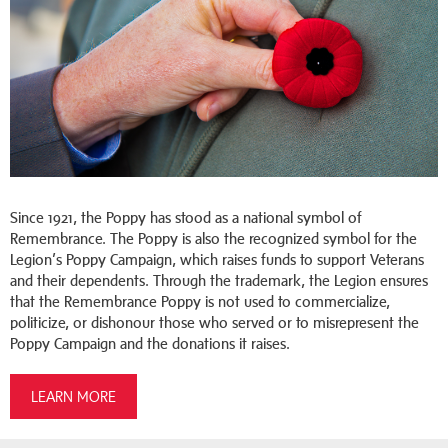
Since 1921, the Poppy has stood as a national symbol of
Remembrance. The Poppy is also the recognized symbol for the
Legion’s Poppy Campaign, which raises funds to support Veterans
and their dependents. Through the trademark, the Legion ensures
that the Remembrance Poppy is not used to commercialize,
politicize, or dishonour those who served or to misrepresent the
Poppy Campaign and the donations it raises.
LEARN MORE