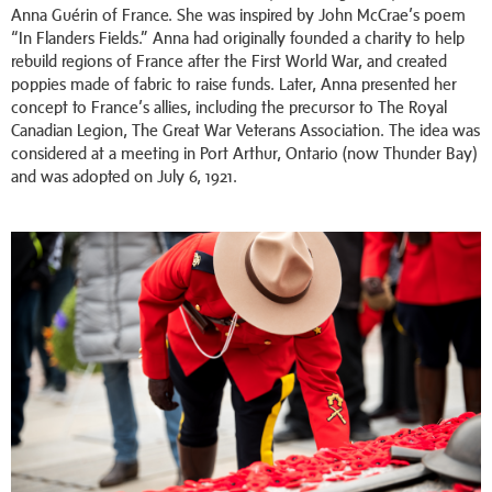
Anna Guérin of France. She was inspired by John McCrae’s poem
“In Flanders Fields.” Anna had originally founded a charity to help
rebuild regions of France after the First World War, and created
poppies made of fabric to raise funds. Later, Anna presented her
concept to France’s allies, including the precursor to The Royal
Canadian Legion, The Great War Veterans Association. The idea was
considered at a meeting in Port Arthur, Ontario (now Thunder Bay)
and was adopted on July 6, 1921.