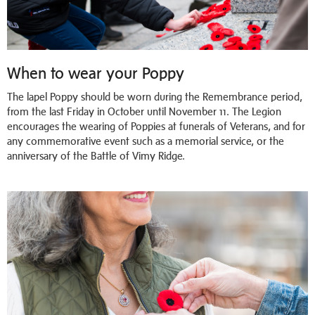
When to wear your Poppy
The lapel Poppy should be worn during the Remembrance period,
from the last Friday in October until November 11. The Legion
encourages the wearing of Poppies at funerals of Veterans, and for
any commemorative event such as a memorial service, or the
anniversary of the Battle of Vimy Ridge.