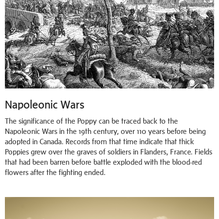
Napoleonic Wars
The significance of the Poppy can be traced back to the
Napoleonic Wars in the 19th century, over 110 years before being
adopted in Canada. Records from that time indicate that thick
Poppies grew over the graves of soldiers in Flanders, France. Fields
that had been barren before battle exploded with the blood-red
flowers after the fighting ended.