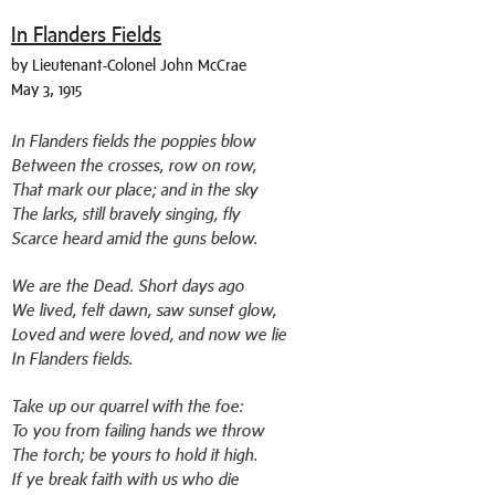
In Flanders Fields
by Lieutenant-Colonel John McCrae
May 3, 1915
In Flanders fields the poppies blow
Between the crosses, row on row,
That mark our place; and in the sky
The larks, still bravely singing, fly
Scarce heard amid the guns below.
We are the Dead. Short days ago
We lived, felt dawn, saw sunset glow,
Loved and were loved, and now we lie
In Flanders fields.
Take up our quarrel with the foe:
To you from failing hands we throw
The torch; be yours to hold it high.
If ye break faith with us who die