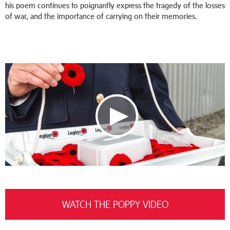
his poem continues to poignantly express the tragedy of the losses
of war, and the importance of carrying on their memories.
WATCH THE POPPY VIDEO