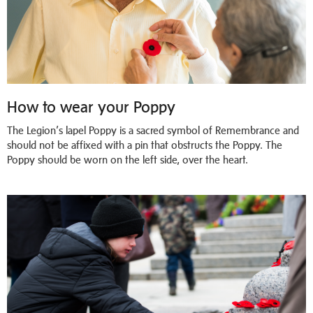
How to wear your Poppy
The Legion’s lapel Poppy is a sacred symbol of Remembrance and
should not be affixed with a pin that obstructs the Poppy. The
Poppy should be worn on the left side, over the heart.