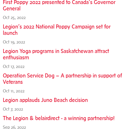
First Poppy 2022 presented to Canada’s Governor
General
Oct 25, 2022
Legion’s 2022 National Poppy Campaign set for
launch
Oct 19, 2022
Legion Yoga programs in Saskatchewan attract
enthusiasm
Oct 17, 2022
Operation Service Dog – A partnership in support of
Veterans
Oct 11, 2022
Legion applauds Juno Beach decision
Oct 7, 2022
The Legion & belairdirect - a winning partnership!
Sep 26, 2022