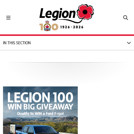
Royal Canadian Legion
Toggle navigation
Toggl
IN THIS SECTION