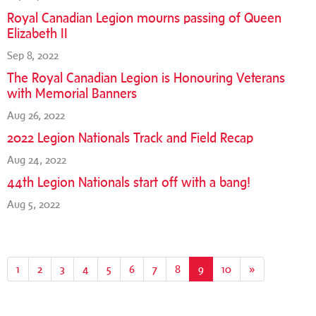
Royal Canadian Legion mourns passing of Queen
Elizabeth II
Sep 8, 2022
The Royal Canadian Legion is Honouring Veterans
with Memorial Banners
Aug 26, 2022
2022 Legion Nationals Track and Field Recap
Aug 24, 2022
44th Legion Nationals start off with a bang!
Aug 5, 2022
1
2
3
4
5
6
7
8
9
(current)
10
»