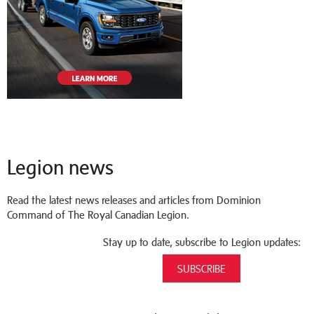
Legion news
Read the latest news releases and articles from Dominion
Command of The Royal Canadian Legion.
Stay up to date, subscribe to Legion updates:
SUBSCRIBE