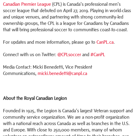
Canadian Premier League
(CPL) is Canada’s professional men’s
soccer league that debuted on April 27, 2019. Playing in world-class
and unique venues, and partnering with strong community-led
ownership groups, the CPL is a league for Canadians by Canadians
that will bring professional soccer to communities coast-to-coast.
For updates and more information, please go to
CanPL.ca
.
Connect with us on Twitter:
@CPLsoccer
and
#CanPL
Media Contact: Micki Benedetti, Vice President
Communications,
micki.benedetti@canpl.ca
About the Royal Canadian Legion
Founded in 1925, the Legion is Canada’s largest Veteran support and
community service organization. We are a non-profit organization
with a national reach across Canada as well as branches in the U.S.
and Europe. With close to 250,000 members, many of whom