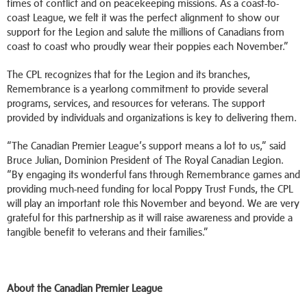
times of conflict and on peacekeeping missions. As a coast-to-
coast League, we felt it was the perfect alignment to show our
support for the Legion and salute the millions of Canadians from
coast to coast who proudly wear their poppies each November.”
The CPL recognizes that for the Legion and its branches,
Remembrance is a yearlong commitment to provide several
programs, services, and resources for veterans. The support
provided by individuals and organizations is key to delivering them.
“The Canadian Premier League’s support means a lot to us,” said
Bruce Julian, Dominion President of The Royal Canadian Legion.
“By engaging its wonderful fans through Remembrance games and
providing much-need funding for local Poppy Trust Funds, the CPL
will play an important role this November and beyond. We are very
grateful for this partnership as it will raise awareness and provide a
tangible benefit to veterans and their families.”
About the Canadian Premier League