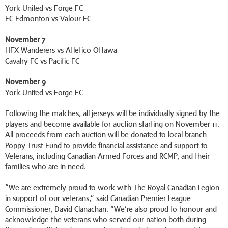
York United vs Forge FC
FC Edmonton vs Valour FC
November 7
HFX Wanderers vs Atletico Ottawa
Cavalry FC vs Pacific FC
November 9
York United vs Forge FC
Following the matches, all jerseys will be individually signed by the
players and become available for auction starting on November 11.
All proceeds from each auction will be donated to local branch
Poppy Trust Fund to provide financial assistance and support to
Veterans, including Canadian Armed Forces and RCMP, and their
families who are in need.
“We are extremely proud to work with The Royal Canadian Legion
in support of our veterans,” said Canadian Premier League
Commissioner, David Clanachan. “We’re also proud to honour and
acknowledge the veterans who served our nation both during