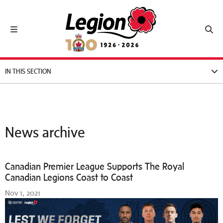
Royal Canadian Legion
Toggle navigation
Toggl
IN THIS SECTION
News archive
Canadian Premier League Supports The Royal
Canadian Legions Coast to Coast
Nov 1, 2021