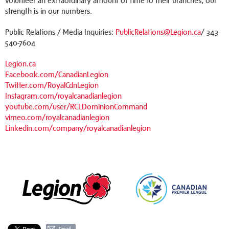
volunteer an extraordinary amount of time to their branches, our
strength is in our numbers.
Public Relations / Media Inquiries:
PublicRelations@Legion.ca
/ 343-
540-7604
Legion.ca
Facebook.com/CanadianLegion
Twitter.com/RoyalCdnLegion
Instagram.com/royalcanadianlegion
youtube.com/user/RCLDominionCommand
vimeo.com/royalcanadianlegion
Linkedin.com/company/royalcanadianlegion
Email