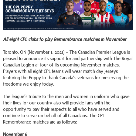
All eight CPL clubs to play Remembrance matches in November
Toronto, ON (November 1, 2021) – The Canadian Premier League is
pleased to announce its support for and partnership with The Royal
Canadian Legion at four of its upcoming November matches.
Players with all eight CPL teams will wear match-day jerseys
featuring the Poppy to thank Canada’s veterans for preserving the
freedoms we enjoy today.
The league’s tribute to the men and women in uniform who gave
their lives for our country also will provide fans with the
opportunity to pay their respects to all who have served and
continue to serve on behalf of all Canadians. The CPL
Remembrance matches are as follows:
November 6