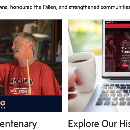
rans, honoured the Fallen, and strengthened communities
Centenary
Explore Our Hi