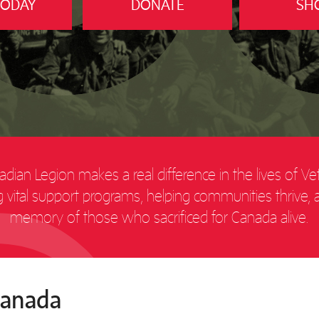
TODAY
DONATE
SH
dian Legion makes a real difference in the lives of Ve
ing vital support programs, helping communities thrive,
memory of those who sacrificed for Canada alive.
Canada