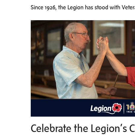
Since 1926, the Legion has stood with Vete
Celebrate the Legion’s 