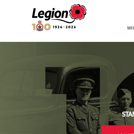
Royal Canadian Legion
WH
STA