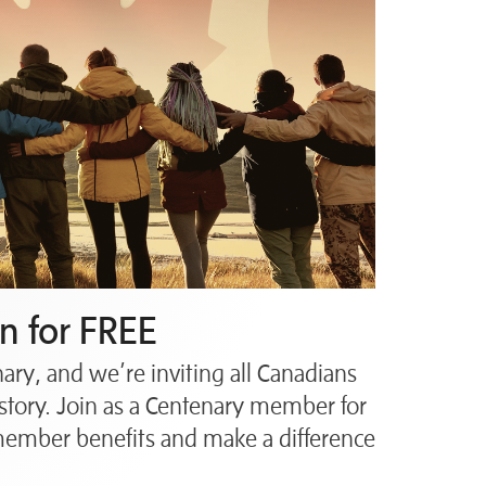
n for FREE
ry, and we’re inviting all Canadians
story. Join as a Centenary member for
 member benefits and make a difference