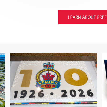
LEARN ABOUT FREE