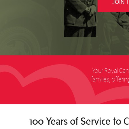
JOIN 
Your Royal Cana
families, offer
100 Years of Service to 