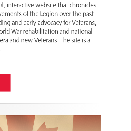
l, interactive website that chronicles
vements of the Legion over the past
ing and early advocacy for Veterans,
ld War rehabilitation and national
era and new Veterans–the site is a
.