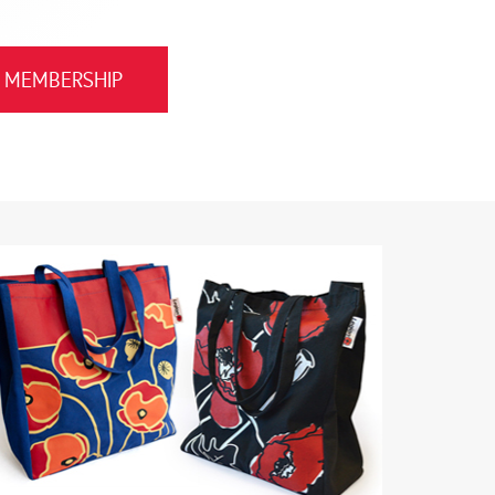
 MEMBERSHIP