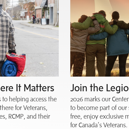
re It Matters
Join the Legio
to helping access the
2026 marks our Centena
there for Veterans,
to become part of our 
s, RCMP, and their
free, enjoy exclusive
for Canada’s Veterans.