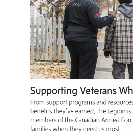
Supporting Veterans Whe
From support programs and resources 
benefits they’ve earned, the Legion is 
members of the Canadian Armed Force
families when they need us most.