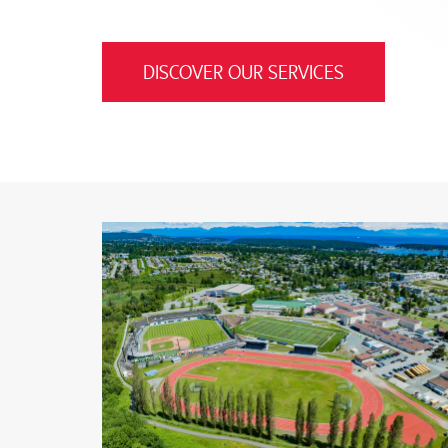
DISCOVER OUR SERVICES