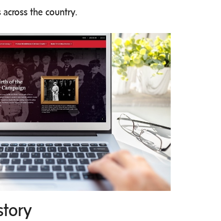
 across the country.
story