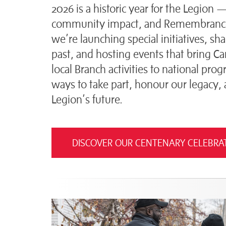
2026 is a historic year for the Legion 
community impact, and Remembrance
we’re launching special initiatives, sh
past, and hosting events that bring C
local Branch activities to national pr
ways to take part, honour our legacy,
Legion’s future.
DISCOVER OUR CENTENARY CELEBRA