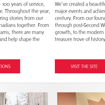
— 100 years of service,
We’ve created a beautifu
. Throughout the year,
major events and achie
aring stories from our
century. From our found
anadians together. From
through post-Second Wor
ograms, there are many
growth, to the modern 
 and help shape the
treasure trove of history
TIONS
VISIT THE SITE