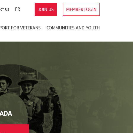
ct us
FR
JOIN US
MEMBER LOGIN
PORT FOR VETERANS
COMMUNITIES AND YOUTH
NADA