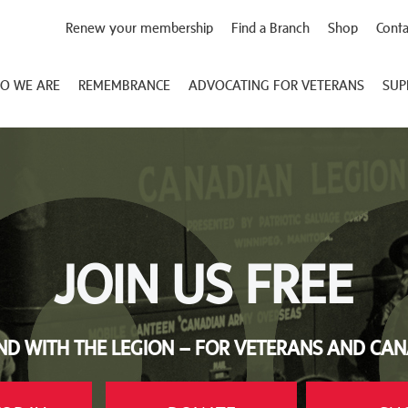
Renew your membership
Find a Branch
Shop
Conta
O WE ARE
REMEMBRANCE
ADVOCATING FOR VETERANS
SUP
JOIN US FREE
ND WITH THE LEGION – FOR VETERANS AND CA