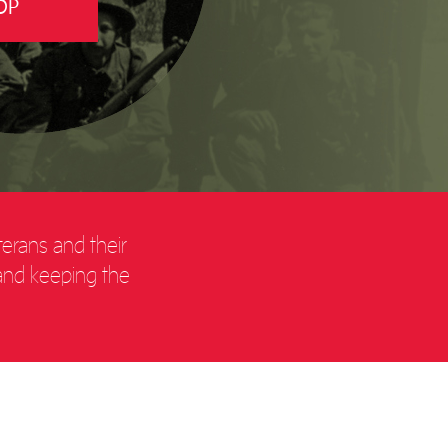
OP
terans and their
 and keeping the