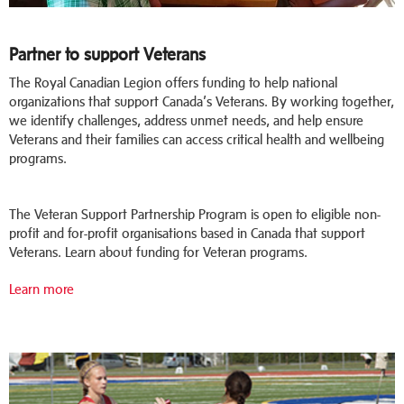
Partner to support Veterans
The Royal Canadian Legion offers funding to help national
organizations that support Canada’s Veterans. By working together,
we identify challenges, address unmet needs, and help ensure
Veterans and their families can access critical health and wellbeing
programs.
The Veteran Support Partnership Program is open to eligible non-
profit and for-profit organisations based in Canada that support
Veterans. Learn about funding for Veteran programs.
Learn more