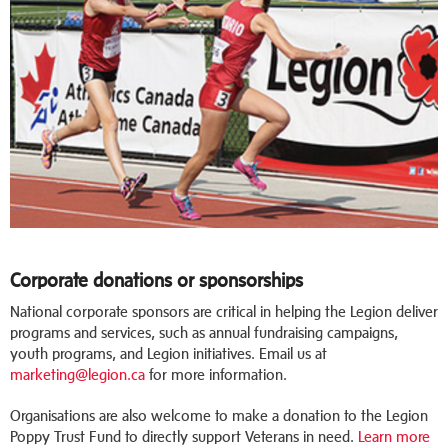
Corporate donations or sponsorships
National corporate sponsors are critical in helping the Legion deliver
programs and services, such as annual fundraising campaigns,
youth programs, and Legion initiatives. Email us at
marketing@legion.ca
for more information.
Organisations are also welcome to make a donation to the Legion
Poppy Trust Fund to directly support Veterans in need.
Learn more