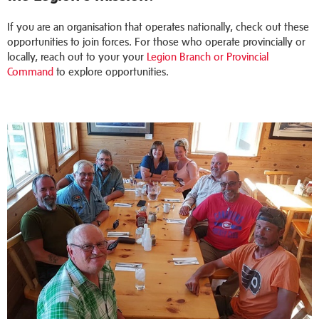
If you are an organisation that operates nationally, check out these
opportunities to join forces. For those who operate provincially or
locally, reach out to your your
Legion Branch or Provincial
Command
to explore opportunities.