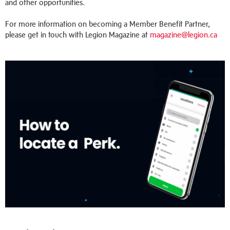
and other opportunities.
For more information on becoming a Member Benefit Partner,
please get in touch with Legion Magazine at
magazine@legion.ca