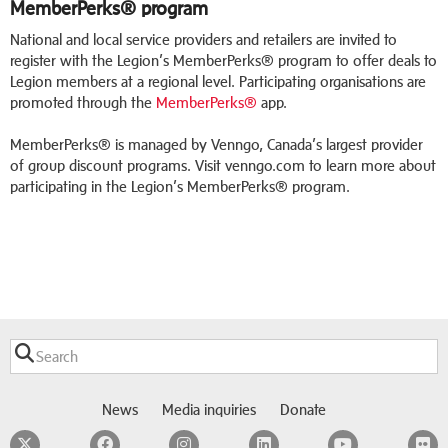
MemberPerks® program
National and local service providers and retailers are invited to
register with the Legion’s MemberPerks® program to offer deals to
Legion members at a regional level. Participating organisations are
promoted through the
MemberPerks®
app.
MemberPerks® is managed by Venngo, Canada’s largest provider
of group discount programs. Visit venngo.com to learn more about
participating in the Legion’s MemberPerks® program.
News
Media inquiries
Donate
Twitter
Facebook
Instagram
LinkedIn
YouTube
F