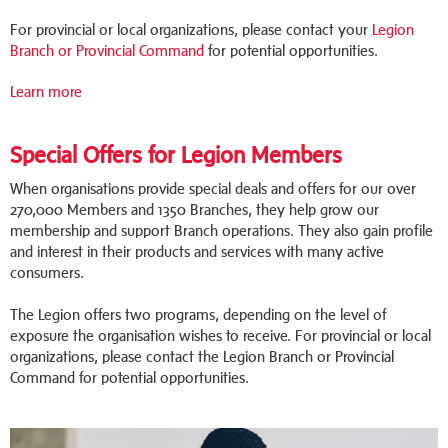
For provincial or local organizations, please contact your
Legion
Branch or Provincial Command
for potential opportunities.
Learn more
Special Offers for Legion Members
When organisations provide special deals and offers for our over
270,000 Members and 1350 Branches, they help grow our
membership and support Branch operations. They also gain profile
and interest in their products and services with many active
consumers.
The Legion offers two programs, depending on the level of
exposure the organisation wishes to receive. For provincial or local
organizations, please contact the Legion Branch or Provincial
Command for potential opportunities.