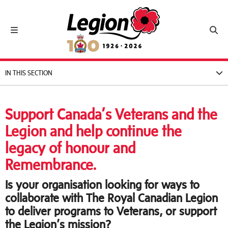
Royal Canadian Legion
Toggle navigation
Toggl
IN THIS SECTION
Support Canada’s Veterans and the
Legion and help continue the
legacy of honour and
Remembrance.
Is your organisation looking for ways to
collaborate with The Royal Canadian Legion
to deliver programs to Veterans, or support
the Legion’s mission?