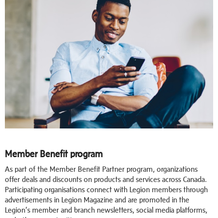
Member Benefit program
As part of the Member Benefit Partner program, organizations
offer deals and discounts on products and services across Canada.
Participating organisations connect with Legion members through
advertisements in Legion Magazine and are promoted in the
Legion’s member and branch newsletters, social media platforms,