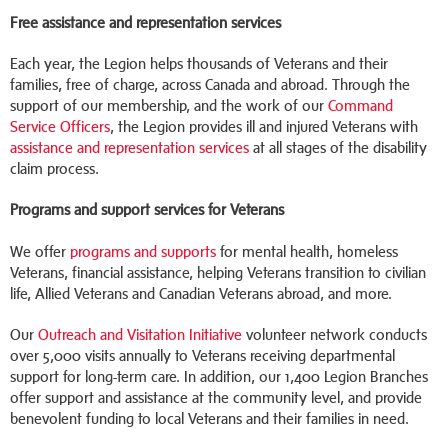
Free assistance and representation services
Each year, the Legion helps thousands of Veterans and their
families, free of charge, across Canada and abroad. Through the
support of our membership, and the work of our
Command
Service Officers
, the Legion provides ill and injured Veterans with
assistance and representation services
at all stages of the disability
claim process.
Programs and support services for Veterans
We offer
programs and supports
for mental health, homeless
Veterans, financial assistance, helping Veterans transition to civilian
life, Allied Veterans and Canadian Veterans abroad, and more.
Our
Outreach and Visitation Initiative
volunteer network conducts
over 5,000 visits annually to Veterans receiving departmental
support for long-term care. In addition, our 1,400 Legion Branches
offer support and assistance at the community level, and provide
benevolent funding to local Veterans and their families in need.