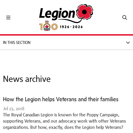
Royal Canadian Legion
Toggle navigation
Toggl
IN THIS SECTION
News archive
How the Legion helps Veterans and their families
Jul 23, 2018
The Royal Canadian Legion is known for the Poppy Campaign,
supporting Veterans, and our advocacy work with other Veterans
organizations. But how, exactly, does the Legion help Veterans?