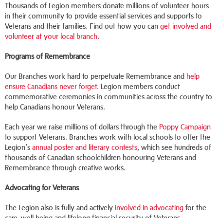
Thousands of Legion members donate millions of volunteer hours
in their community to provide essential services and supports to
Veterans and their families. Find out how you can
get involved and
volunteer at your local branch
.
Programs of Remembrance
Our Branches work hard to perpetuate Remembrance and
help
ensure Canadians never forget
. Legion members conduct
commemorative ceremonies in communities across the country to
help Canadians honour Veterans.
Each year we raise millions of dollars through the
Poppy Campaign
to support Veterans. Branches work with local schools to offer the
Legion’s
annual poster and literary contests
, which see hundreds of
thousands of Canadian schoolchildren honouring Veterans and
Remembrance through creative works.
Advocating for Veterans
The Legion also is fully and actively
involved in advocating
for the
care, well-being and lifelong financial security of Veterans.