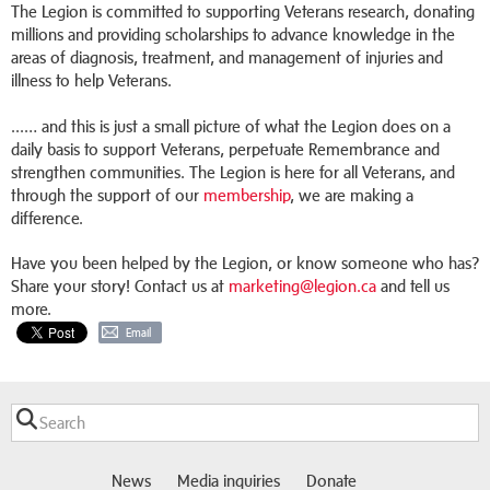
The Legion is committed to supporting Veterans research, donating
millions and providing scholarships to advance knowledge in the
areas of diagnosis, treatment, and management of injuries and
illness to help Veterans.
...… and this is just a small picture of what the Legion does on a
daily basis to support Veterans, perpetuate Remembrance and
strengthen communities. The Legion is here for all Veterans, and
through the support of our
membership
, we are making a
difference.
Have you been helped by the Legion, or know someone who has?
Share your story! Contact us at
marketing@legion.ca
and tell us
more.
Email
News
Media inquiries
Donate