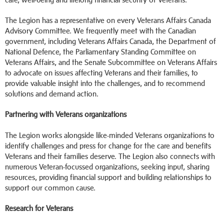
The Legion has a representative on every Veterans Affairs Canada
Advisory Committee. We frequently meet with the Canadian
government, including Veterans Affairs Canada, the Department of
National Defence, the Parliamentary Standing Committee on
Veterans Affairs, and the Senate Subcommittee on Veterans Affairs
to advocate on issues affecting Veterans and their families, to
provide valuable insight into the challenges, and to recommend
solutions and demand action.
Partnering with Veterans organizations
The Legion works alongside like-minded Veterans organizations to
identify challenges and press for change for the care and benefits
Veterans and their families deserve. The Legion also connects with
numerous Veteran-focussed organizations, seeking input, sharing
resources, providing financial support and building relationships to
support our common cause.
Research for Veterans