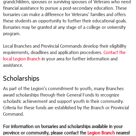
grandchildren, spouses or surviving spouses of Veterans who need
financial assistance to pursue a post-secondary education. These
bursaries can make a difference for Veterans’ families and offers
these students an opportunity to further their educational goals.
Bursaries may be granted at any stage of a college or university
program.
Local Branches and Provincial Commands develop their eligibility
requirements, deadlines and application procedures.
Contact the
local Legion Branch
in your area for further information and
assistance.
Scholarships
As part of the Legion’s commitment to youth, many Branches
award scholarships through their General Funds to recognize
scholastic achievement and support youth in their community.
Criteria for these funds are established by the Branch or Provincial
Command.
For information on bursaries and scholarships available in your
province or community, please contact the
Legion Branch
nearest