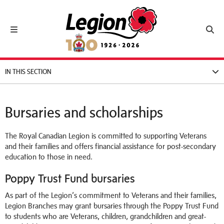
Royal Canadian Legion
Toggle navigation
Toggl
IN THIS SECTION
Bursaries and scholarships
The Royal Canadian Legion is committed to supporting Veterans
and their families and offers financial assistance for post-secondary
education to those in need.
Poppy Trust Fund bursaries
As part of the Legion’s commitment to Veterans and their families,
Legion Branches may grant bursaries through the Poppy Trust Fund
to students who are Veterans, children, grandchildren and great-