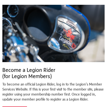
Become a Legion Rider
(for Legion Members)
To become an official Legion Rider, log in to the Legion’s Member
Services Website. If this is your first visit to the member site, please
register using your membership number first. Once logged in,
update your member profile to register as a Legion Rider.