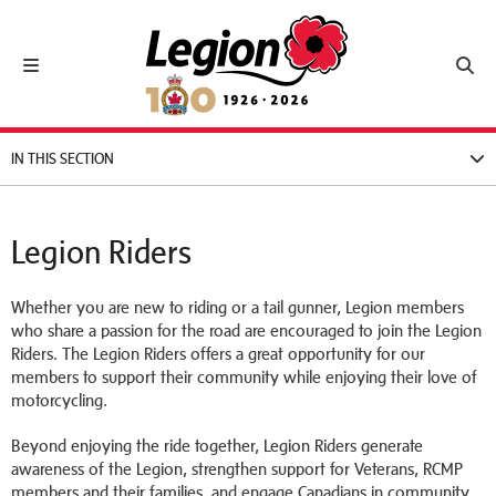
Royal Canadian Legion
Toggle navigation
Toggl
IN THIS SECTION
Legion Riders
Whether you are new to riding or a tail gunner, Legion members
who share a passion for the road are encouraged to join the Legion
Riders. The Legion Riders offers a great opportunity for our
members to support their community while enjoying their love of
motorcycling.
Beyond enjoying the ride together, Legion Riders generate
awareness of the Legion, strengthen support for Veterans, RCMP
members and their families, and engage Canadians in community