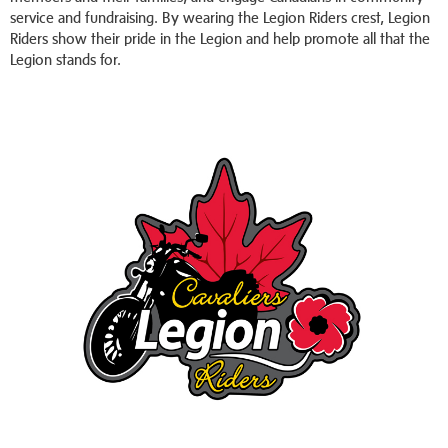
service and fundraising. By wearing the Legion Riders crest, Legion
Riders show their pride in the Legion and help promote all that the
Legion stands for.