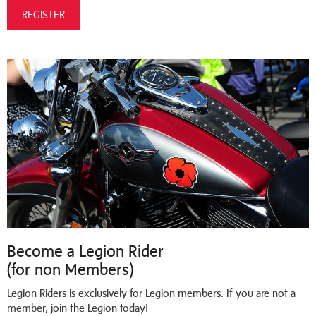
REGISTER
Become a Legion Rider
(for non Members)
Legion Riders is exclusively for Legion members. If you are not a
member, join the Legion today!