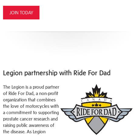
JOIN TODAY
Legion partnership with Ride For Dad
T
he Legion is a proud partner
of
Ride For Dad
, a non-profit
organization that combines
the love of motorcycles with
a commitment to supporting
prostate cancer research and
raising public awareness of
the disease. As Legion