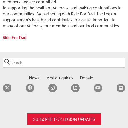
members, we are committed
to supporting the health of Veterans, and making contributions to
our communities. By partnering with Ride For Dad, the Legion
supports men’s health and contributes to a cause important to
many of our Veterans, our members and our local communities.
Ride For Dad
News
Media inquiries
Donate
Twitter
Facebook
Instagram
LinkedIn
YouTube
F
SUBSCRIBE FOR LEGION UPDATES