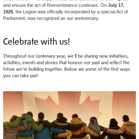
and ensure the act of Remembrance continues. On
July 17,
1926
, the Legion was officially incorporated by a special Act of
Parliament, now recognized as our anniversary.
Celebrate with us!
Throughout our Centenary year, we’ll be sharing new initiatives,
activities, events and stories that honour our past and reflect the
future we’re building together. Below are some of the first ways
you can take part.