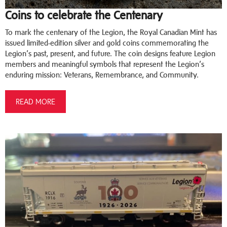
Coins to celebrate the Centenary
To mark the centenary of the Legion, the Royal Canadian Mint has
issued limited-edition silver and gold coins commemorating the
Legion’s past, present, and future. The coin designs feature Legion
members and meaningful symbols that represent the Legion’s
enduring mission: Veterans, Remembrance, and Community.
READ MORE