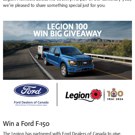
we’re pleased to share something special just for you.
Win a Ford F-150
The Legion has partnered with Ford Dealers of Canada to give