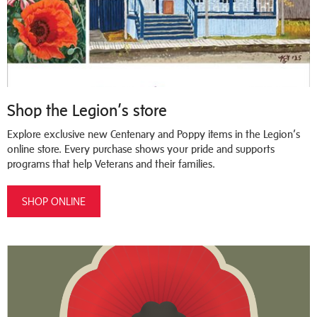
Shop the Legion’s store
Explore exclusive new Centenary and Poppy items in the Legion’s
online store. Every purchase shows your pride and supports
programs that help Veterans and their families.
SHOP ONLINE