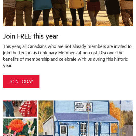
Join FREE this year
This year, all Canadians who are not already members are invited to
join the Legion as Centenary Members at no cost. Discover the
benefits of membership and celebrate with us during this historic
year.
JOIN TODAY