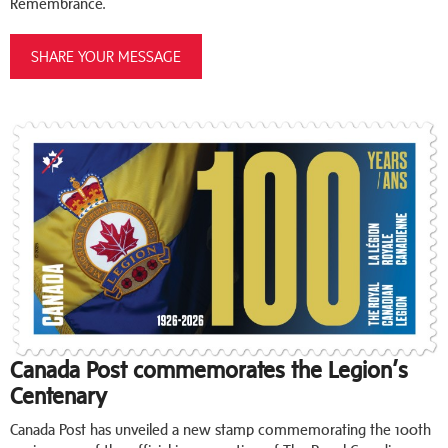
Remembrance.
SHARE YOUR MESSAGE
Canada Post commemorates the Legion’s
Centenary
Canada Post has unveiled a new stamp commemorating the 100th