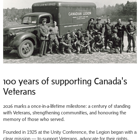
100 years of supporting Canada's
Veterans
2026 marks a once-in-a-lifetime milestone: a century of standing
with Veterans, strengthening communities, and honouring the
memory of those who served.
Founded in 1925 at the Unity Conference, the Legion began with a
clear mission
— to
support Veterans, advocate for their rights,