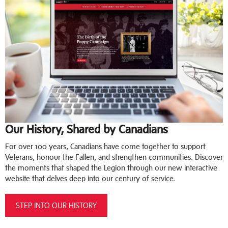
Our History, Shared by Canadians
For over 100 years, Canadians have come together to support
Veterans, honour the Fallen, and strengthen communities. Discover
the moments that shaped the Legion through our new interactive
website that delves deep into our century of service.
STEP INTO OUR HISTORY