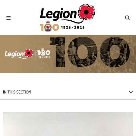
Royal Canadian Legion
Toggle navigation
Toggl
IN THIS SECTION