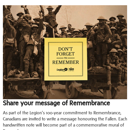
Share your message of Remembrance
As part of the Legion’s 100-year commitment to Remembrance,
Canadians are invited to write a message honouring the Fallen. Each
handwritten note will become part of a commemorative mural of