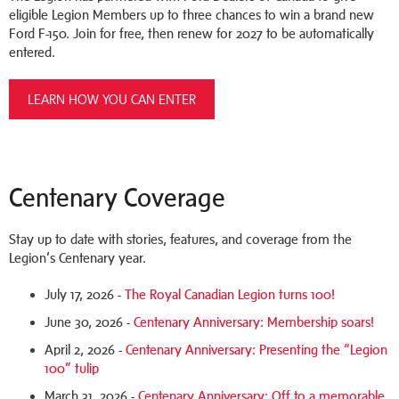
eligible Legion Members up to three chances to win a brand new
Ford F-150. Join for free, then renew for 2027 to be automatically
entered.
LEARN HOW YOU CAN ENTER
Centenary Coverage
Stay up to date with stories, features, and coverage from the
Legion’s Centenary year.
July 17, 2026 -
The Royal Canadian Legion turns 100!
June 30, 2026 -
Centenary Anniversary: Membership soars!
April 2, 2026 -
Centenary Anniversary: Presenting the “Legion
100” tulip
March 31, 2026 -
Centenary Anniversary: Off to a memorable