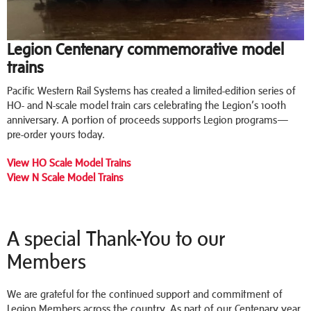
Legion Centenary commemorative model
trains
Pacific Western Rail Systems has created a limited-edition series of
HO- and N-scale model train cars celebrating the Legion’s 100th
anniversary. A portion of proceeds supports Legion programs—
pre-order yours today.
View HO Scale Model Trains
View N Scale Model Trains
A special Thank-You to our
Members
We are grateful for the continued support and commitment of
Legion Members across the country. As part of our Centenary year,