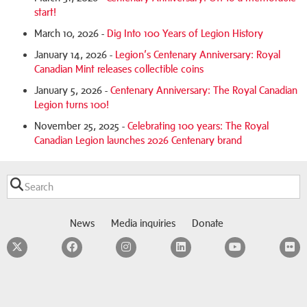
start!
March 10, 2026 -
Dig Into 100 Years of Legion History
January 14, 2026 -
Legion’s Centenary Anniversary: Royal
Canadian Mint releases collectible coins
January 5, 2026 -
Centenary Anniversary: The Royal Canadian
Legion turns 100!
November 25, 2025 -
Celebrating 100 years: The Royal
Canadian Legion launches 2026 Centenary brand
News
Media inquiries
Donate
Twitter
Facebook
Instagram
LinkedIn
YouTube
F