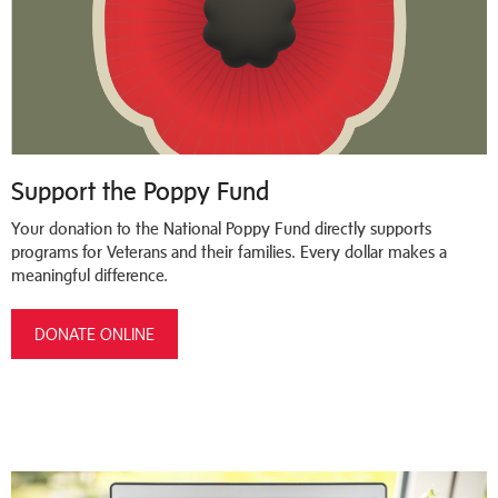
Support the Poppy Fund
Your donation to the National Poppy Fund directly supports
programs for Veterans and their families. Every dollar makes a
meaningful difference.
DONATE ONLINE