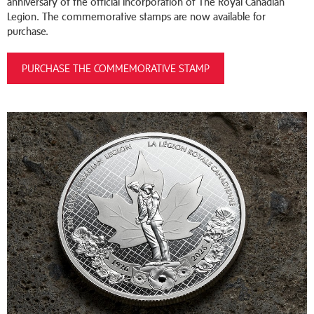
anniversary of the official incorporation of The Royal Canadian
Legion. The commemorative stamps are now available for
purchase.
PURCHASE THE COMMEMORATIVE STAMP