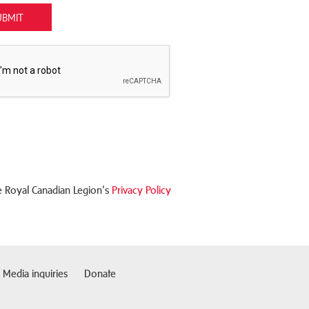
UBMIT
 Royal Canadian Legion's
Privacy Policy
Media inquiries
Donate