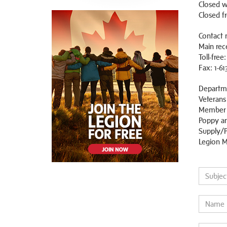
Closed w
Closed f
Contact 
Main rece
Toll-free
Fax: 1-61
Departm
Veterans
Member S
Poppy an
Supply/P
Legion M