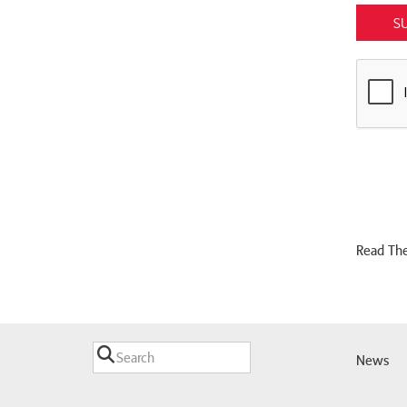
S
Read The
News