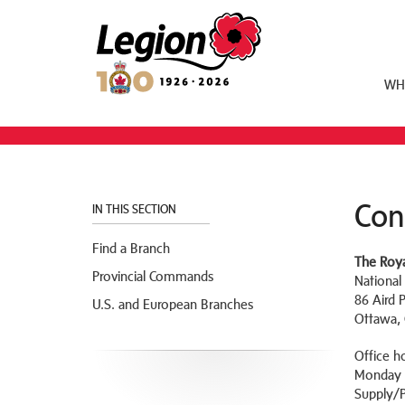
Royal Canadian Legion
WH
Con
IN THIS SECTION
Find a Branch
The Roya
Provincial Commands
National
86 Aird 
U.S. and European Branches
Ottawa,
Office h
Monday t
Supply/P