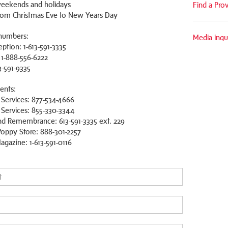
eekends and holidays
Find a Pro
rom Christmas Eve to New Years Day
numbers:
Media inqui
ption: 1-613-591-3335
: 1-888-556-6222
3-591-9335
ents:
 Services: 877-534-4666
ervices: 855-330-3344
d Remembrance: 613-591-3335 ext. 229
oppy Store: 888-301-2257
agazine: 1-613-591-0116