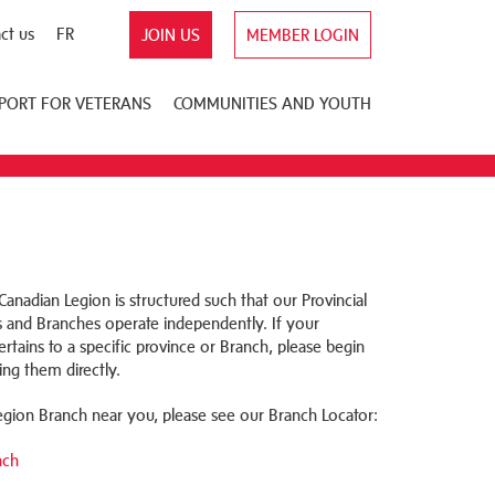
ct us
FR
JOIN US
MEMBER LOGIN
PORT FOR VETERANS
COMMUNITIES AND YOUTH
anadian Legion is structured such that our Provincial
nd Branches operate independently. If your
rtains to a specific province or Branch, please begin
ing them directly.
Legion Branch near you, please see our Branch Locator:
nch