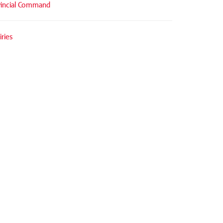
vincial Command
ries