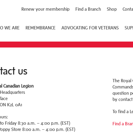
Renew your membership
Find a Branch
Shop
Conta
O WE ARE
REMEMBRANCE
ADVOCATING FOR VETERANS
SUP
tact us
The Royal C
l Canadian Legion
Commands a
 Headquarters
question pe
Place
by contact
 ON K2L 0A1
To find a 
ours:
o Friday 8:30 a.m. – 4:00 p.m. (EST)
Find a Bra
oppy Store 8:00 a.m. – 4:00 p.m. (EST)