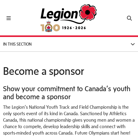
Royal Canadian Legion
Toggle navigation
Toggl
IN THIS SECTION
Become a sponsor
Show your commitment to Canada’s youth
and become a sponsor
The Legion’s National Youth Track and Field Championship is the
only sports event of its kind in Canada. Sanctioned by Athletics
Canada, this national championship gives young men and women a
chance to compete, develop leadership skills and connect with
sports-minded youth across Canada. Future Olympians start here!