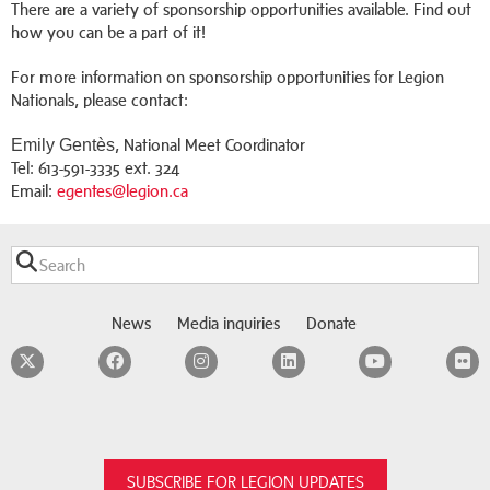
There are a variety of sponsorship opportunities available. Find out
how you can be a part of it!
For more information on sponsorship opportunities for Legion
Nationals, please contact:
Emily Gentès
, National Meet Coordinator
Tel: 613-591-3335 ext. 324
Email:
egentes@legion.ca
News
Media inquiries
Donate
Twitter
Facebook
Instagram
LinkedIn
YouTube
F
SUBSCRIBE FOR LEGION UPDATES