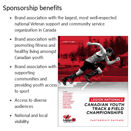
Sponsorship benefits
Brand association with the largest, most well-respected
national Veteran support and community service
organization in Canada
Brand association with
promoting fitness and
healthy living amongst
Canadian youth
Brand association with
supporting
communities and
providing youth access
to sport
Access to diverse
audiences
National and local
visibility