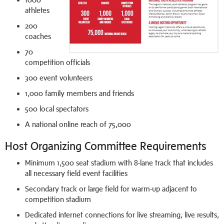
athletes
200
coaches
70
competition officials
300 event volunteers
1,000 family members and friends
500 local spectators
A national online reach of 75,000
Host Organizing Committee Requirements
Minimum 1,500 seat stadium with 8-lane track that includes
all necessary field event facilities
Secondary track or large field for warm-up adjacent to
competition stadium
Dedicated internet connections for live streaming, live results,