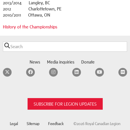
2013/2014 Langley, BC
2012 Charlottetown, PE
2010/2011 Ottawa, ON
History of the Championships
News
Media inquiries
Donate
Twitter
Facebook
Instagram
LinkedIn
YouTube
F
SUBSCRIBE FOR LEGION UPDATES
Legal
Sitemap
Feedback
©2026 Royal Canadian Legion