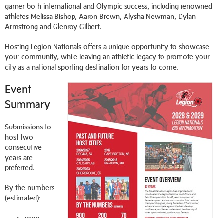
garner both international and Olympic success, including renowned
athletes Melissa Bishop, Aaron Brown, Alysha Newman, Dylan
Armstrong and Glenroy Gilbert.
Hosting Legion Nationals offers a unique opportunity to showcase
your community, while leaving an athletic legacy to promote your
city as a national sporting destination for years to come.
Event
Summary
Submissions to
host two
consecutive
years are
preferred.
By the numbers
(estimated):
1000