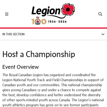
Royal Canadian Legion
Toggle navigation
Toggl
IN THIS SECTION
Host a Championship
Event Overview
The Royal Canadian Legion has organized and coordinated the
Legion National Youth Track and Field Championships in support of
Canadian youth and our communities. This national championship
gives young Canadians 17 and under a chance to compete against
the best, develop confidence and better understand the diversity
of other sports-minded youth across Canada. The Legion’s national
youth athletics program has gone on to see former participants