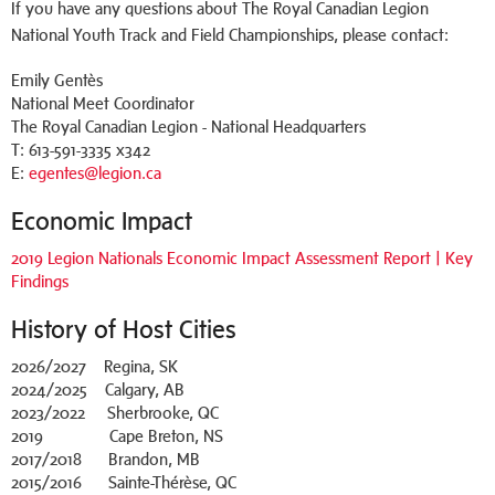
If you have any questions about The Royal Canadian Legion
National Youth Track and Field Championships, please contact:
Emily Gentès
National Meet Coordinator
The Royal Canadian Legion - National Headquarters
T: 613-591-3335 x342
E:
egentes@legion.ca
Economic Impact
2019 Legion Nationals Economic Impact Assessment Report | Key
Findings
History of Host Cities
2026/2027 Regina, SK
2024/2025 Calgary, AB
2023/2022 Sherbrooke, QC
2019 Cape Breton, NS
2017/2018 Brandon, MB
2015/2016 Sainte-Thérèse, QC