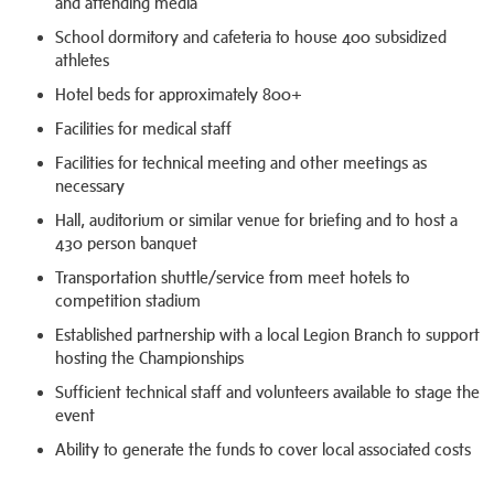
and attending media
School dormitory and cafeteria to house 400 subsidized
athletes
Hotel beds for approximately 800+
Facilities for medical staff
Facilities for technical meeting and other meetings as
necessary
Hall, auditorium or similar venue for briefing and to host a
430 person banquet
Transportation shuttle/service from meet hotels to
competition stadium
Established partnership with a local Legion Branch to support
hosting the Championships
Sufficient technical staff and volunteers available to stage the
event
Ability to generate the funds to cover local associated costs