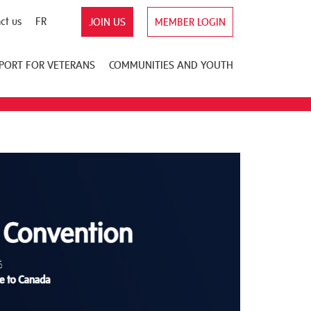
ct us
FR
JOIN US
MEMBER LOGIN
PORT FOR VETERANS
COMMUNITIES AND YOUTH