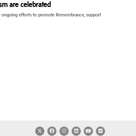
sm are celebrated
nd ongoing efforts to promote Remembrance, support
Twitter
Facebook
Instagram
LinkedIn
YouTube
Flickr