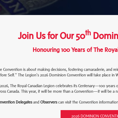
th
Join Us for Our 50
Domini
Honouring 100 Years of The Roya
e Convention is about making decisions, fostering camaraderie, and re
fore Self." The Legion's 2026 Dominion Convention will take place in
 2026, The Royal Canadian Legion celebrates its Centenary—100 years 
ross Canada. This year, it will be more than a Convention—it will be a n
nvention Delegates
and
Observers
can visit the Convention informatio
2026 DOMINION CONVENT