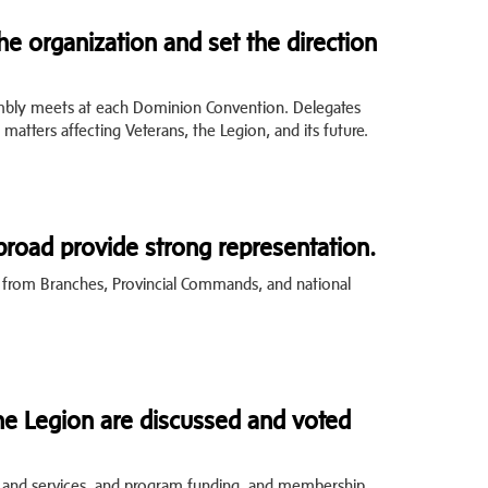
e organization and set the direction
mbly meets at each Dominion Convention. Delegates
 matters affecting Veterans, the Legion, and its future.
road provide strong representation.
s from Branches, Provincial Commands, and national
he Legion are discussed and voted
 and services, and program funding, and membership.