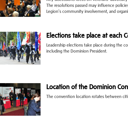
The resolutions passed may influence policie
Legion's community involvement, and organiz
Elections take place at each 
Leadership elections take place during the co
including the Dominion President.
Location of the Dominion Con
The convention location rotates between citi