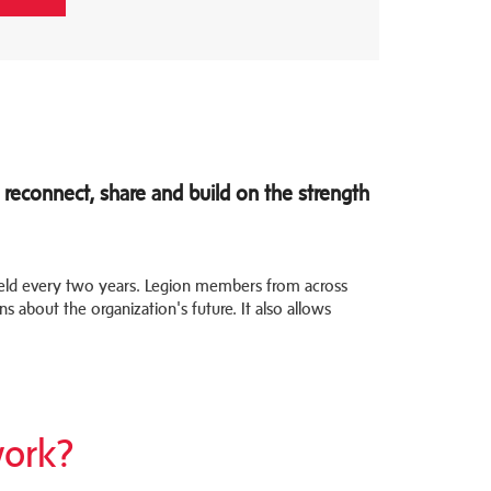
reconnect, share and build on the strength
held every two years. Legion members from across
s about the organization's future. It also allows
ork?