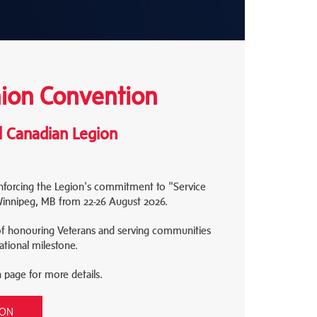
on Convention
l Canadian Legion
inforcing the Legion's commitment to "Service
 Winnipeg, MB from 22-26 August 2026.
of honouring Veterans and serving communities
ational milestone.
n page for more details.
ION