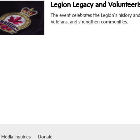
Legion Legacy and Volunteeri
The event celebrates the Legion's history a
Veterans, and strengthen communities.
Media inquiries
Donate