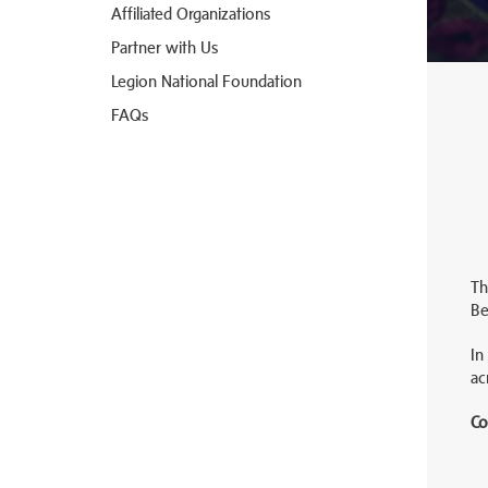
Affiliated Organizations
Partner with Us
Legion National Foundation
FAQs
Th
Be
In
ac
Co