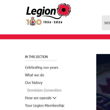
Royal Canadian Legion
WH
IN THIS SECTION
Celebrating 100 years
What we do
Our history
Dominion Convention
How we operate
Your Legion Membership