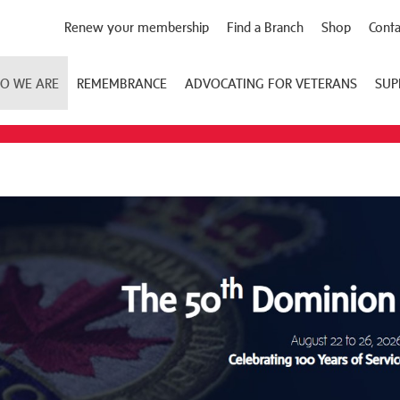
Renew your membership
Find a Branch
Shop
Conta
O WE ARE
REMEMBRANCE
ADVOCATING FOR VETERANS
SUP