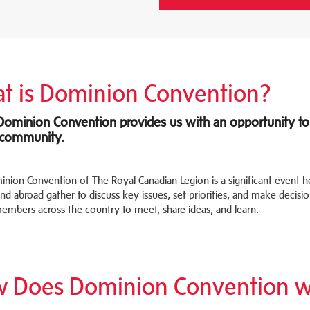
t is Dominion Convention?
Dominion Convention provides us with an opportunity to 
 community.
nion Convention of The Royal Canadian Legion is a significant event 
d abroad gather to discuss key issues, set priorities, and make decision
embers across the country to meet, share ideas, and learn.
 Does Dominion Convention w