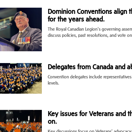
Dominion Conventions align th
for the years ahead.
The Royal Canadian Legion's governing asse
discuss policies, past resolutions, and vote on
Delegates from Canada and ab
Convention delegates include representative
levels.
Key issues for Veterans and t
on.
Key discussions focus on Veterans' advocacy