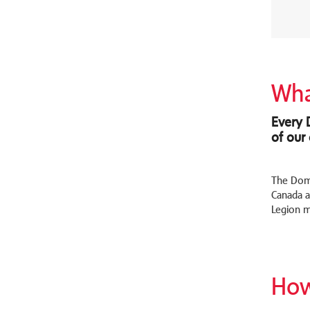
Wha
Every 
of our
The Domi
Canada an
Legion m
How