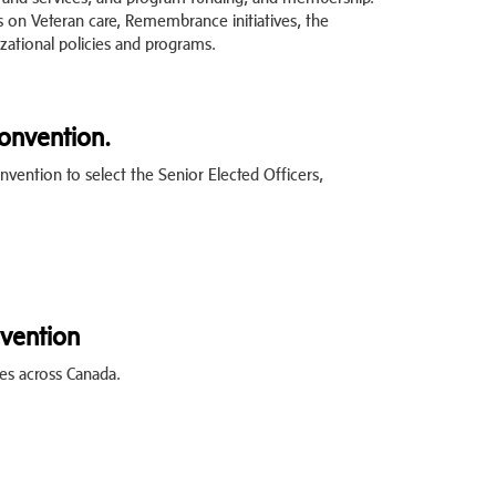
s on Veteran care, Remembrance initiatives, the
ational policies and programs.
Convention.
nvention to select the Senior Elected Officers,
vention
es across Canada.