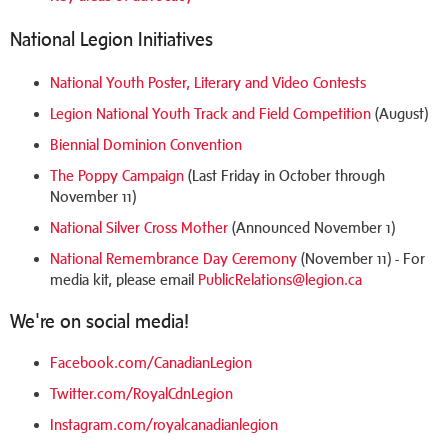
National Legion Initiatives
National Youth Poster, Literary and Video Contests
Legion National Youth Track and Field Competition
(August)
Biennial Dominion Convention
The Poppy Campaign
(Last Friday in October through
November 11)
National Silver Cross Mother
(Announced November 1)
National Remembrance Day Ceremony
(November 11) - For
media kit, please email
PublicRelations@legion.ca
We're on social media!
Facebook.com/CanadianLegion
Twitter.com/RoyalCdnLegion
Instagram.com/royalcanadianlegion