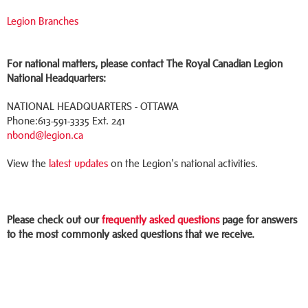
Legion Branches
For national matters, please contact The Royal Canadian Legion
National Headquarters:
NATIONAL HEADQUARTERS - OTTAWA
Phone:613-591-3335 Ext. 241
nbond@legion.ca
View the
latest updates
on the Legion's national activities.
Please check out our
frequently asked questions
page for answers
to the most commonly asked questions that we receive.