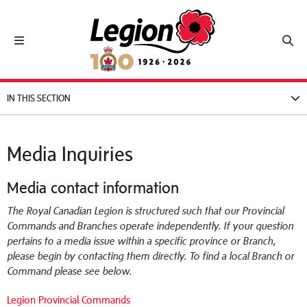
Royal Canadian Legion
Toggle navigation
Toggl
IN THIS SECTION
Media Inquiries
Media contact information
The Royal Canadian Legion is structured such that our Provincial
Commands and Branches operate independently. If your question
pertains to a media issue within a specific province or Branch,
please begin by contacting them directly. To find a local Branch or
Command please see below.
Legion Provincial Commands