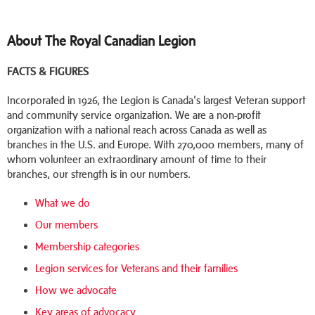
About The Royal Canadian Legion
FACTS & FIGURES
Incorporated in 1926, the Legion is Canada’s largest Veteran support
and community service organization. We are a non-profit
organization with a national reach across Canada as well as
branches in the U.S. and Europe. With 270,000 members, many of
whom volunteer an extraordinary amount of time to their
branches, our strength is in our numbers.
What we do
Our members
Membership categories
Legion services for Veterans and their families
How we advocate
Key areas of advocacy