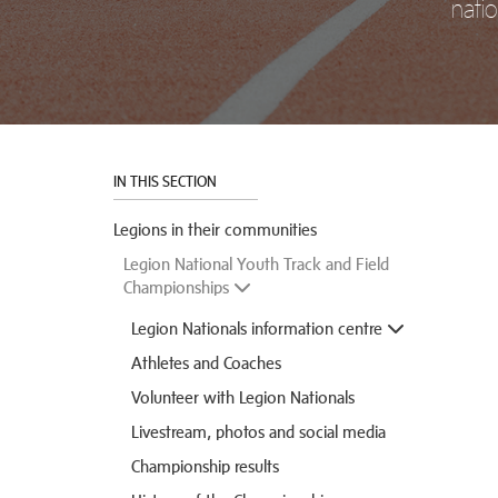
natio
IN THIS SECTION
Legions in their communities
Legion National Youth Track and Field
Championships
Legion Nationals information centre
Athletes and Coaches
Volunteer with Legion Nationals
Livestream, photos and social media
Championship results