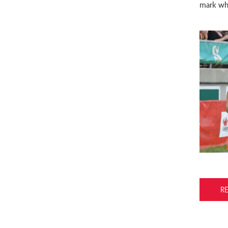
mark whil
R