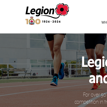
Royal Canadian Legion
WH
Legi
an
For over 50
competition in t