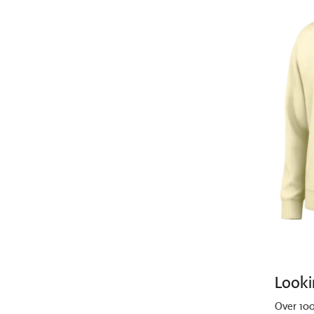
Looki
Over 100