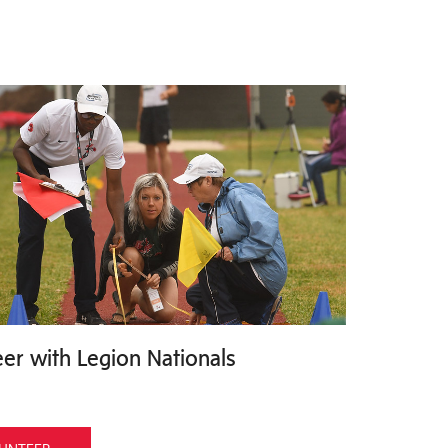
er with Legion Nationals