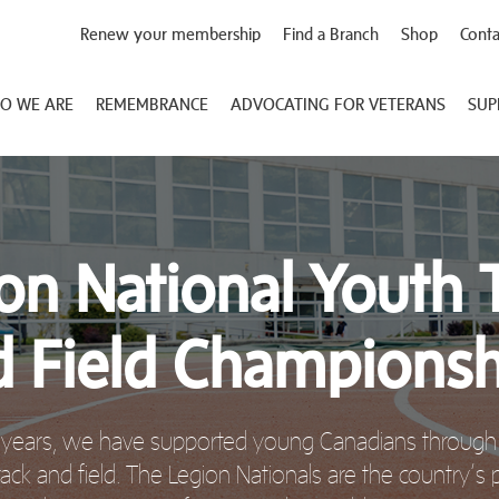
Renew your membership
Find a Branch
Shop
Conta
O WE ARE
REMEMBRANCE
ADVOCATING FOR VETERANS
SUP
on National Youth 
d Field Championsh
 years, we have supported young Canadians through 
rack and field. The Legion Nationals are the country’s