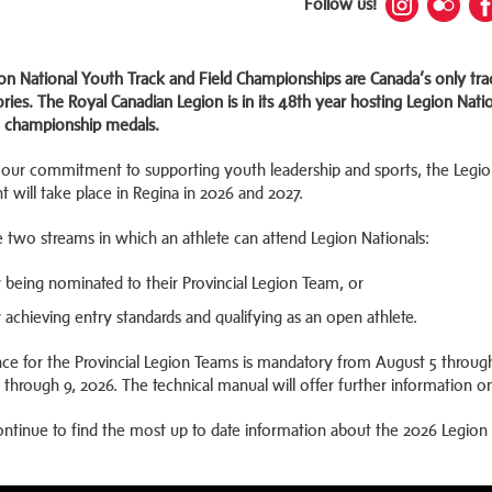
Follow us!
on National Youth Track and Field Championships are Canada’s only tra
ories. The Royal Canadian Legion is in its 48th year hosting Legion Na
 championship medals.
our commitment to supporting youth leadership and sports, the Legion 
t will take place in Regina in 2026 and 2027.
e two streams in which an athlete can attend Legion Nationals:
 being nominated to their Provincial Legion Team, or
 achieving entry standards and qualifying as an open athlete.
ce for the Provincial Legion Teams is mandatory from August 5 through
 through 9, 2026. The technical manual will offer further information o
ontinue to find the most up to date information about the 2026 Legion