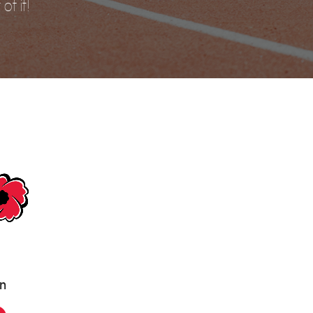
of it!
an