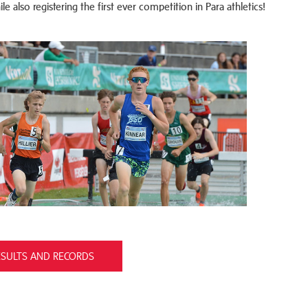
e also registering the first ever competition in Para athletics!
ESULTS AND RECORDS