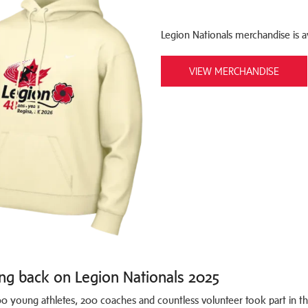
Legion Nationals merchandise is ava
VIEW MERCHANDISE
ng back on Legion Nationals 2025
0 young athletes, 200 coaches and countless volunteer took part in th