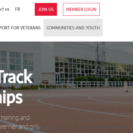
ct us
FR
JOIN US
MEMBER LOGIN
PORT FOR VETERANS
COMMUNITIES AND YOUTH
Track
ips
training and
 premier and only