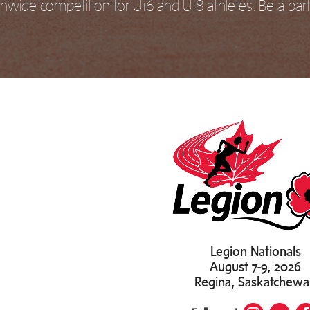
nwide competition for U16 and U18 athletes. Be a part 
Legion Nationals
August 7-9, 2026
Regina, Saskatchew