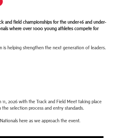
ck and field championships for the under-16 and under-
tionals where over 1000 young athletes compete for
is helping strengthen the next generation of leaders.
 11, 2026 with the Track and Field Meet taking place
n the selection process and entry standards.
 Nationals here as we approach the event.