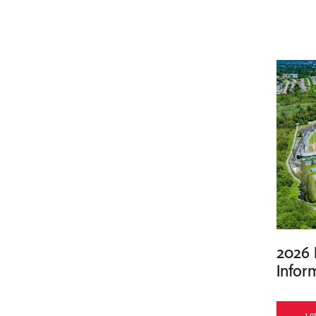
2026 
Infor