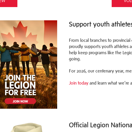
IEW
VOL
Support youth athlete
From local branches to provincia
proudly supports youth athletes
help keep programs like the Legi
going.
For 2026, our centenary year, mem
Join today
and learn what we’re al
Official Legion Nation