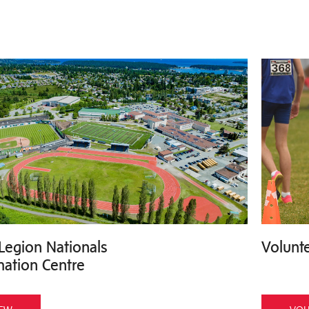
Legion Nationals
Volunte
mation Centre