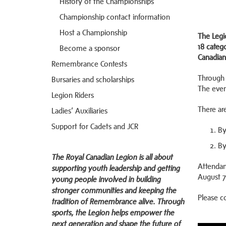
History of the Championships
Championship contact information
Host a Championship
The Legi
18 categ
Become a sponsor
Canadian
Remembrance Contests
Through 
Bursaries and scholarships
The even
Legion Riders
There ar
Ladies’ Auxiliaries
Support for Cadets and JCR
By
By
The Royal Canadian Legion is all about
Attendan
supporting youth leadership and getting
August 7
young people involved in building
stronger communities and keeping the
Please c
tradition of Remembrance alive. Through
sports, the Legion helps empower the
next generation and shape the future of