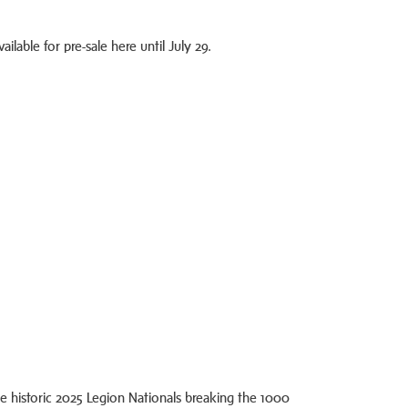
ilable for pre-sale here until July 29.
e historic 2025 Legion Nationals breaking the 1000