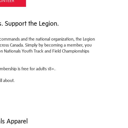
UNTEER
s. Support the Legion.
l commands and the national organization, the Legion
 across Canada. Simply by becoming a member, you
on Nationals Youth Track and Field Championships
bership is free for adults 18+.
l about.
als Apparel