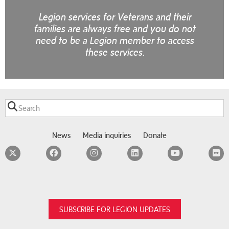
Legion services for Veterans and their
families are always free and you do not
need to be a Legion member to access
these services.
News
Media inquiries
Donate
Twitter
Facebook
Instagram
LinkedIn
YouTube
F
SUBSCRIBE FOR LEGION UPDATES