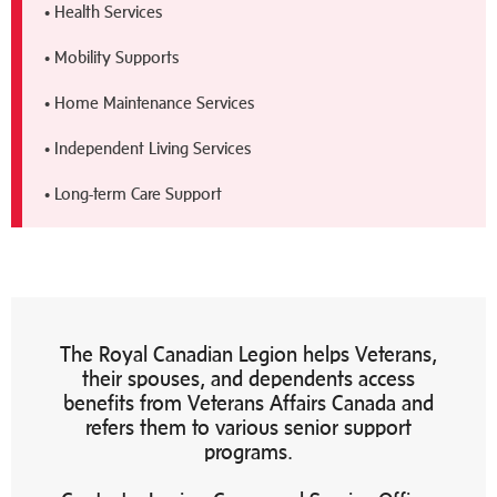
• Health Services
• Mobility Supports
• Home Maintenance Services
• Independent Living Services
• Long-term Care Support
The Royal Canadian Legion helps Veterans,
their spouses, and dependents access
benefits from Veterans Affairs Canada and
refers them to various senior support
programs.