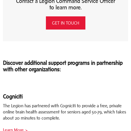
Contact a Legion Command Service Officer
to learn more.
GET IN TOUCH
Discover additional support programs in partnership
with other organizations:
Cogniciti
The Legion has partnered with Cogniciti to provide a free, private
online brain health assessment for seniors aged 50-79, which takes
about 20 minutes to complete.
Learn More >