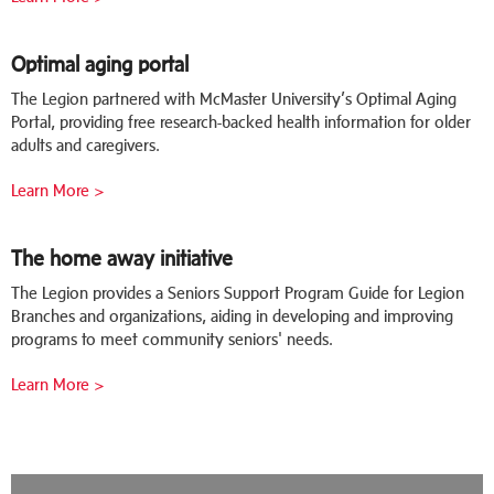
Optimal aging portal
The Legion partnered with McMaster University’s Optimal Aging
Portal, providing free research-backed health information for older
adults and caregivers.
Learn More >
The home away initiative
The Legion provides a Seniors Support Program Guide for Legion
Branches and organizations, aiding in developing and improving
programs to meet community seniors' needs.
Learn More >