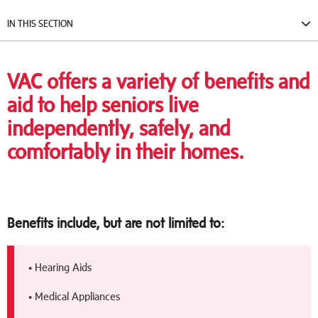
IN THIS SECTION
VAC offers a variety of benefits and
aid to help seniors live
independently, safely, and
comfortably in their homes.
Benefits include, but are not limited to:
• Hearing Aids
• Medical Appliances