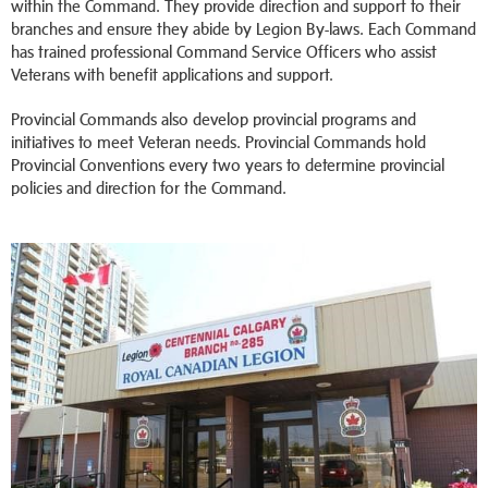
within the Command. They provide direction and support to their
branches and ensure they abide by Legion By-laws. Each Command
has trained professional Command Service Officers who assist
Veterans with benefit applications and support.
Provincial Commands also develop provincial programs and
initiatives to meet Veteran needs. Provincial Commands hold
Provincial Conventions every two years to determine provincial
policies and direction for the Command.