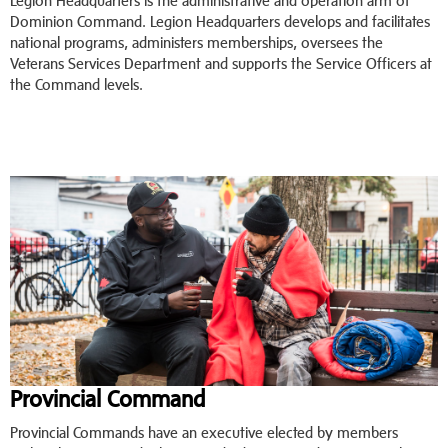
Legion Headquarters is the administrative and operation arm of
Dominion Command. Legion Headquarters develops and facilitates
national programs, administers memberships, oversees the
Veterans Services Department and supports the Service Officers at
the Command levels.
Provincial Command
Provincial Commands have an executive elected by members