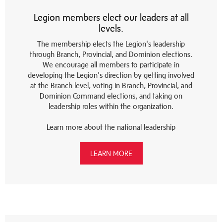
Legion members elect our leaders at all
levels.
The membership elects the Legion's leadership
through Branch, Provincial, and Dominion elections.
We encourage all members to participate in
developing the Legion's direction by getting involved
at the Branch level, voting in Branch, Provincial, and
Dominion Command elections, and taking on
leadership roles within the organization.
Learn more about the national leadership
LEARN MORE