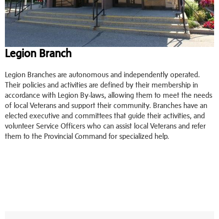
Legion Branch
Legion Branches are autonomous and independently operated.
Their policies and activities are defined by their membership in
accordance with Legion By-laws, allowing them to meet the needs
of local Veterans and support their community. Branches have an
elected executive and committees that guide their activities, and
volunteer Service Officers who can assist local Veterans and refer
them to the Provincial Command for specialized help.