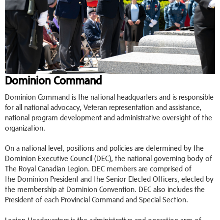
Dominion Command
Dominion Command is the national headquarters and is responsible
for all national advocacy, Veteran representation and assistance,
national program development and administrative oversight of the
organization.
On a national level, positions and policies are determined by the
Dominion Executive Council (DEC), the national governing body of
The Royal Canadian Legion. DEC members are comprised of
the Dominion President and the Senior Elected Officers, elected by
the membership at Dominion Convention. DEC also includes the
President of each Provincial Command and Special Section.