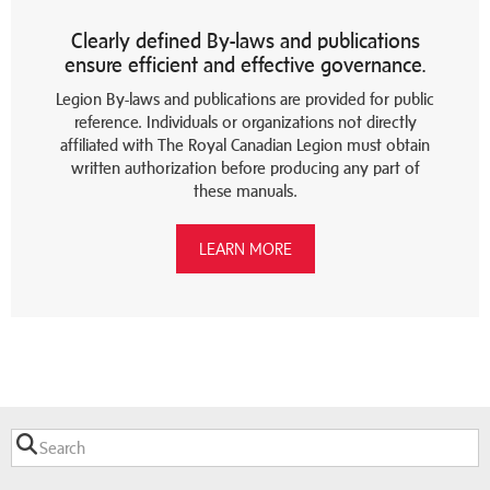
Clearly defined By-laws and publications
ensure efficient and effective governance.
Legion By-laws and publications are provided for public
reference. Individuals or organizations not directly
affiliated with The Royal Canadian Legion must obtain
written authorization before producing any part of
these manuals.
LEARN MORE