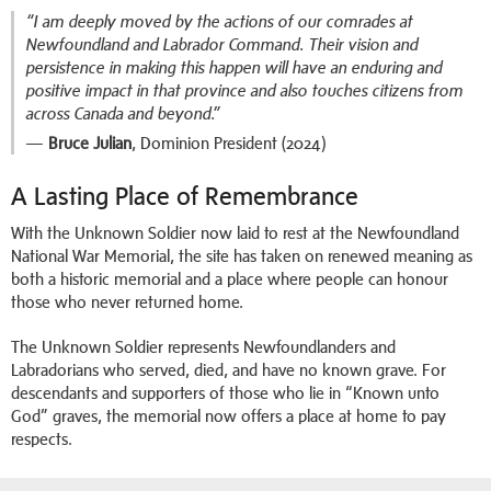
“I am deeply moved by the actions of our comrades at
Newfoundland and Labrador Command. Their vision and
persistence in making this happen will have an enduring and
positive impact in that province and also touches citizens from
across Canada and beyond.”
—
Bruce Julian
, Dominion President (2024)
A Lasting Place of Remembrance
With the Unknown Soldier now laid to rest at the Newfoundland
National War Memorial, the site has taken on renewed meaning as
both a historic memorial and a place where people can honour
those who never returned home.
The Unknown Soldier represents Newfoundlanders and
Labradorians who served, died, and have no known grave. For
descendants and supporters of those who lie in “Known unto
God” graves, the memorial now offers a place at home to pay
respects.