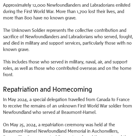
Approximately 12,000 Newfoundlanders and Labradorians enlisted
during the First World War. More than 1,700 lost their lives, and
more than 800 have no known grave.
The Unknown Soldier represents the collective contribution and
sacrifice of Newfoundlanders and Labradorians who served, fought,
and died in military and support services, particularly those with no
known grave.
This includes those who served in military, naval, air, and support
roles, as well as those who contributed overseas and on the home
front.
Repatriation and Homecoming
In May 2024, a special delegation travelled from Canada to France
to receive the remains of an unknown First World War soldier from
Newfoundland who served at Beaumont-Hamel.
On May 25, 2024, a repatriation ceremony was held at the
Beaumont-Hamel Newfoundland Memorial in Auchonvillers,