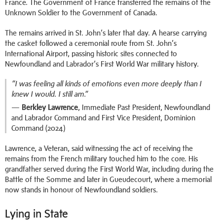
France. The Government of France transferred the remains of the
Unknown Soldier to the Government of Canada.
The remains arrived in St. John’s later that day. A hearse carrying
the casket followed a ceremonial route from St. John’s
International Airport, passing historic sites connected to
Newfoundland and Labrador’s First World War military history.
“I was feeling all kinds of emotions even more deeply than I
knew I would. I still am.”
—
Berkley Lawrence
, Immediate Past President, Newfoundland
and Labrador Command and First Vice President, Dominion
Command (2024)
Lawrence, a Veteran, said witnessing the act of receiving the
remains from the French military touched him to the core. His
grandfather served during the First World War, including during the
Battle of the Somme and later in Gueudecourt, where a memorial
now stands in honour of Newfoundland soldiers.
Lying in State