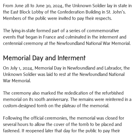
From June 28 to June 30, 2024, the Unknown Soldier lay in state in
the East Block Lobby of the Confederation Building in St. John’s.
Members of the public were invited to pay their respects.
The lying-in-state formed part of a series of commemorative
events that began in France and culminated in the interment and
centennial ceremony at the Newfoundland National War Memorial.
Memorial Day and Interment
On July 1, 2024, Memorial Day in Newfoundland and Labrador, the
Unknown Soldier was laid to rest at the Newfoundland National
War Memorial.
The ceremony also marked the rededication of the refurbished
memorial on its 100th anniversary. The remains were reinterred in a
custom-designed tomb on the plateau of the memorial.
Following the official ceremonies, the memorial was closed for
several hours to allow the cover of the tomb to be placed and
fastened. It reopened later that day for the public to pay their