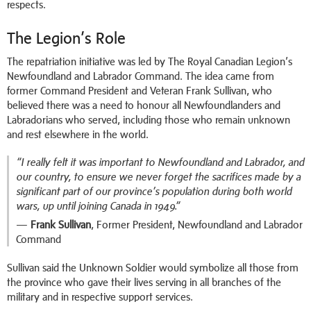
respects.
The Legion’s Role
The repatriation initiative was led by The Royal Canadian Legion’s
Newfoundland and Labrador Command. The idea came from
former Command President and Veteran Frank Sullivan, who
believed there was a need to honour all Newfoundlanders and
Labradorians who served, including those who remain unknown
and rest elsewhere in the world.
“I really felt it was important to Newfoundland and Labrador, and
our country, to ensure we never forget the sacrifices made by a
significant part of our province’s population during both world
wars, up until joining Canada in 1949.”
—
Frank Sullivan
, Former President, Newfoundland and Labrador
Command
Sullivan said the Unknown Soldier would symbolize all those from
the province who gave their lives serving in all branches of the
military and in respective support services.