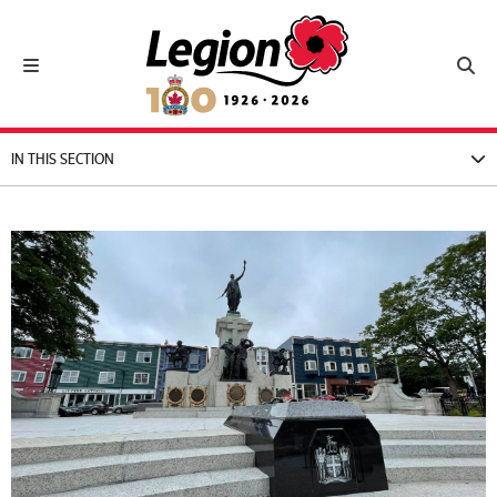
Royal Canadian Legion
Toggle navigation
Toggl
IN THIS SECTION