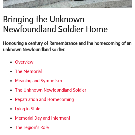
Bringing the Unknown
Newfoundland Soldier Home
Honouring a century of Remembrance and the homecoming of an
unknown Newfoundland soldier.
Overview
The Memorial
Meaning and Symbolism
The Unknown Newfoundland Soldier
Repatriation and Homecoming
Lying in State
Memorial Day and Interment
The Legion’s Role