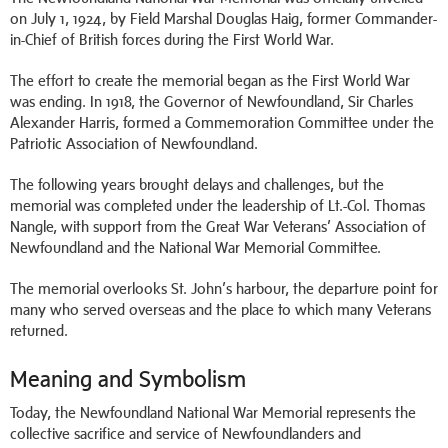
on July 1, 1924, by Field Marshal Douglas Haig, former Commander-
in-Chief of British forces during the First World War.
The effort to create the memorial began as the First World War
was ending. In 1918, the Governor of Newfoundland, Sir Charles
Alexander Harris, formed a Commemoration Committee under the
Patriotic Association of Newfoundland.
The following years brought delays and challenges, but the
memorial was completed under the leadership of Lt.-Col. Thomas
Nangle, with support from the Great War Veterans’ Association of
Newfoundland and the National War Memorial Committee.
The memorial overlooks St. John’s harbour, the departure point for
many who served overseas and the place to which many Veterans
returned.
Meaning and Symbolism
Today, the Newfoundland National War Memorial represents the
collective sacrifice and service of Newfoundlanders and