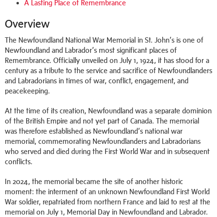
A Lasting Place of Remembrance
Overview
The Newfoundland National War Memorial in St. John’s is one of
Newfoundland and Labrador’s most significant places of
Remembrance. Officially unveiled on July 1, 1924, it has stood for a
century as a tribute to the service and sacrifice of Newfoundlanders
and Labradorians in times of war, conflict, engagement, and
peacekeeping.
At the time of its creation, Newfoundland was a separate dominion
of the British Empire and not yet part of Canada. The memorial
was therefore established as Newfoundland’s national war
memorial, commemorating Newfoundlanders and Labradorians
who served and died during the First World War and in subsequent
conflicts.
In 2024, the memorial became the site of another historic
moment: the interment of an unknown Newfoundland First World
War soldier, repatriated from northern France and laid to rest at the
memorial on July 1, Memorial Day in Newfoundland and Labrador.