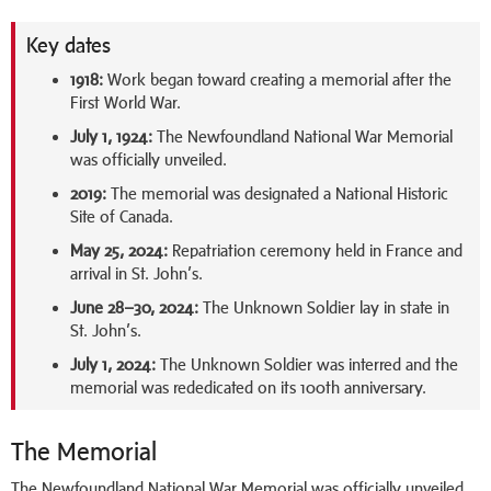
Key dates
1918:
Work began toward creating a memorial after the
First World War.
July 1, 1924:
The Newfoundland National War Memorial
was officially unveiled.
2019:
The memorial was designated a National Historic
Site of Canada.
May 25, 2024:
Repatriation ceremony held in France and
arrival in St. John’s.
June 28–30, 2024:
The Unknown Soldier lay in state in
St. John’s.
July 1, 2024:
The Unknown Soldier was interred and the
memorial was rededicated on its 100th anniversary.
The Memorial
The Newfoundland National War Memorial was officially unveiled