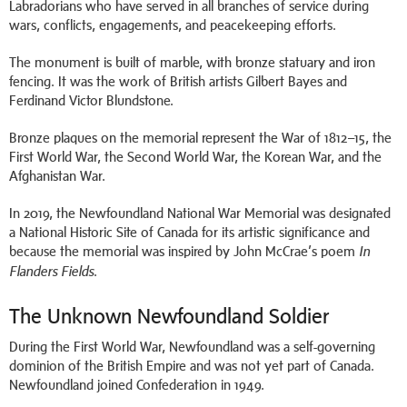
Labradorians who have served in all branches of service during
wars, conflicts, engagements, and peacekeeping efforts.
The monument is built of marble, with bronze statuary and iron
fencing. It was the work of British artists Gilbert Bayes and
Ferdinand Victor Blundstone.
Bronze plaques on the memorial represent the War of 1812–15, the
First World War, the Second World War, the Korean War, and the
Afghanistan War.
In 2019, the Newfoundland National War Memorial was designated
a National Historic Site of Canada for its artistic significance and
because the memorial was inspired by John McCrae’s poem
In
.
Flanders Fields
The Unknown Newfoundland Soldier
During the First World War, Newfoundland was a self-governing
dominion of the British Empire and was not yet part of Canada.
Newfoundland joined Confederation in 1949.