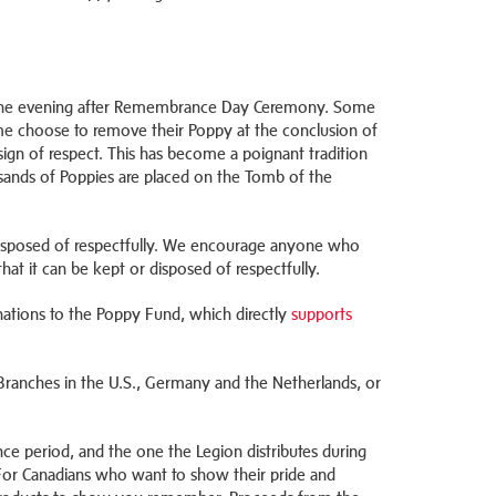
 the evening after Remembrance Day Ceremony. Some
e choose to remove their Poppy at the conclusion of
ign of respect. This has become a poignant tradition
ands of Poppies are placed on the Tomb of the
 disposed of respectfully. We encourage anyone who
 that it can be kept or disposed of respectfully.
nations to the Poppy Fund, which directly
supports
Branches in the U.S., Germany and the Netherlands, or
e period, and the one the Legion distributes during
 For Canadians who want to show their pride and