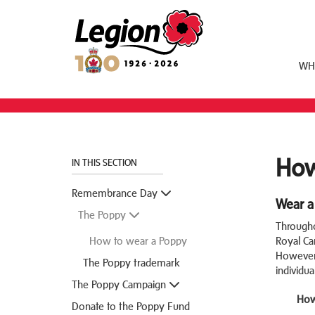
Royal Canadian Legion
WH
How
IN THIS SECTION
Remembrance Day
Wear a
The Poppy
Througho
How to wear a Poppy
Royal Ca
However,
The Poppy trademark
individua
The Poppy Campaign
How
Donate to the Poppy Fund