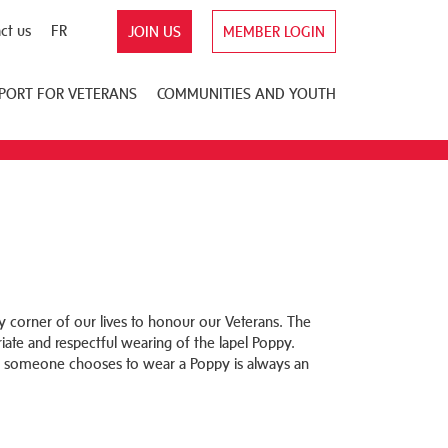
ct us
FR
JOIN US
MEMBER LOGIN
PORT FOR VETERANS
COMMUNITIES AND YOUTH
corner of our lives to honour our Veterans. The
ate and respectful wearing of the lapel Poppy.
 someone chooses to wear a Poppy is always an