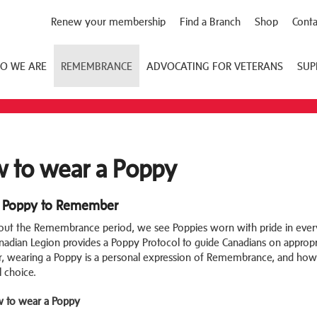
Renew your membership
Find a Branch
Shop
Conta
O WE ARE
REMEMBRANCE
ADVOCATING FOR VETERANS
SUP
 to wear a Poppy
 Poppy to Remember
ut the Remembrance period, we see Poppies worn with pride in every 
nadian Legion provides a Poppy Protocol to guide Canadians on appropri
 wearing a Poppy is a personal expression of Remembrance, and how
l choice.
 to wear a Poppy