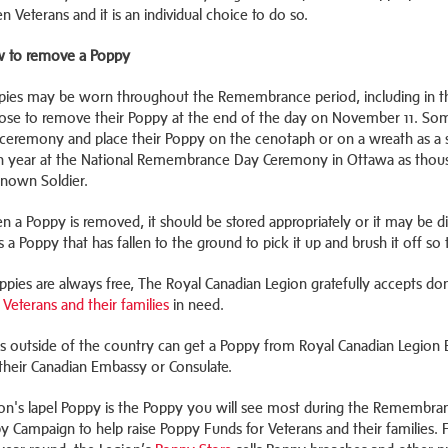
en Veterans and it is an individual choice to do so.
 to remove a Poppy
pies may be worn throughout the Remembrance period, including in
ose to remove their Poppy at the end of the day on November 11. Som
ceremony and place their Poppy on the cenotaph or on a wreath as a s
h year at the National Remembrance Day Ceremony in Ottawa as thous
nown Soldier.
n a Poppy is removed, it should be stored appropriately or it may be
s a Poppy that has fallen to the ground to pick it up and brush it off so
ppies are always free, The Royal Canadian Legion gratefully accepts do
 Veterans and their families
in need.
s outside of the country can get a Poppy from Royal Canadian Legion 
their Canadian Embassy or Consulate.
on's lapel Poppy is the Poppy you will see most during the Remembranc
y Campaign to help raise Poppy Funds for Veterans and their families.