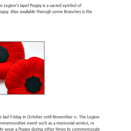
e Legion’s lapel Poppy is a sacred symbol of
ppy. Also available through some Branches is the
last Friday in October until November 11. The Legion
commemorative event such as a memorial service, or
iate to wear a Poppy during other times to commemorate