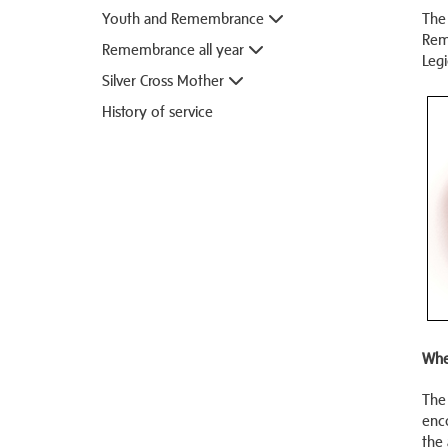
Youth and Remembrance
The 
Rem
Remembrance all year
Legi
Silver Cross Mother
History of service
Whe
The
enc
the 