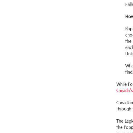
Fall
How
Pop
cho
the 
eac
Unk
Whe
find
While Po
Canada’s
Canadian
through 
The Legi
the Popp