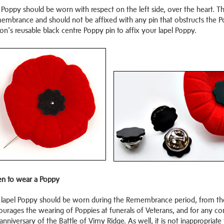
Poppy should be worn with respect on the left side, over the heart. Th
embrance and should not be affixed with any pin that obstructs the Po
on's reusable black centre Poppy pin to affix your lapel Poppy.
n to wear a Poppy
 lapel Poppy should be worn during the Remembrance period, from the 
ourages the wearing of Poppies at funerals of Veterans, and for any 
anniversary of the Battle of Vimy Ridge. As well, it is not inappropr