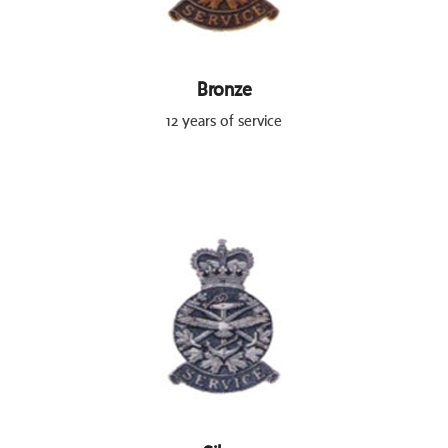
Bronze
12 years of service