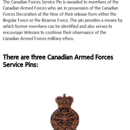
The Canadian Forces Service Pin is awarded to members of the
Canadian Armed Forces who are in possession of the Canadian
Forces Decoration at the time of their release from either the
Regular Force or the Reserve Force. The pin provides a means by
which former members can be identified and also serves to
encourage Veterans to continue their observance of the
Canadian Armed Forces military ethos.
There are three Canadian Armed Forces
Service Pins: