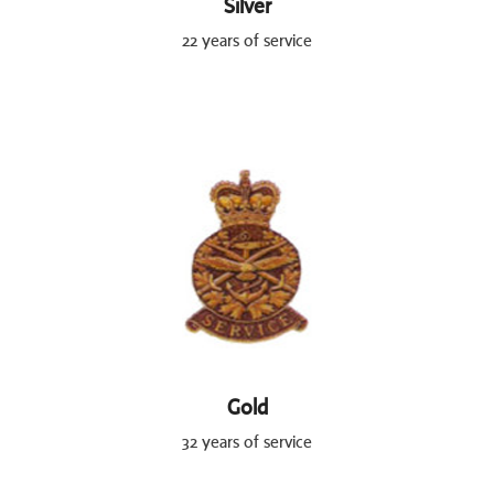
Silver
22 years of service
Gold
32 years of service