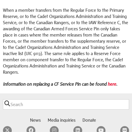
When a member transfers from the Regular Force to the Primary
Reserve, or to the Cadet Organizations Administration and Training
Service, or to the Canadian Rangers, or to the IAW Reference C, the
awarding of the Canadian Armed Forces Service Pin only takes
place in cases where the member releases from the Canadian
Forces, or the member transfers to the supplementary reserve, or
to the Cadet Organizations Administration and Training Service
inactive list (UIC 9113). The same rule applies to a Reserve Force
member on component transfer to the Regular Force, the Cadet
Organizations Administration and Training Service or the Canadian
Rangers.
Information on replacing a CF Service Pin can be found
here
.
News
Media inquiries
Donate
Twitter
Facebook
Instagram
LinkedIn
YouTube
F