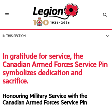
Royal Canadian Legion
Toggle navigation
Toggl
IN THIS SECTION
In gratitude for service, the
Canadian Armed Forces Service Pin
symbolizes dedication and
sacrifice.
Honouring Military Service with the
Canadian Armed Forces Service Pin