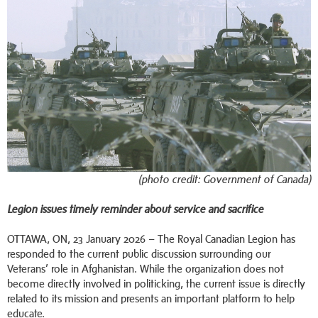
(photo credit: Government of Canada)
Legion issues timely reminder about service and sacrifice
OTTAWA, ON, 23 January 2026 – The Royal Canadian Legion has
responded to the current public discussion surrounding our
Veterans’ role in Afghanistan. While the organization does not
become directly involved in politicking, the current issue is directly
related to its mission and presents an important platform to help
educate.