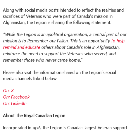
Along with social media posts intended to reflect the realities and
sacrifices of Veterans who were part of Canada’s mission in
Afghanistan, the Legion is sharing the following statement:
“While the Legion is an apolitical organization, a central part of our
mission is to Remember our Fallen. This is an opportunity
to help
remind and educate
others about Canada’s role in Afghanistan,
reinforce the need to support the Veterans who served, and
remember those who never came home.”
Please also visit the information shared on the Legion’s social
media channels linked below.
On: X
On: Facebook
On: LinkedIn
About The Royal Canadian Legion
Incorporated in 1926, the Legion is Canada’s largest Veteran support