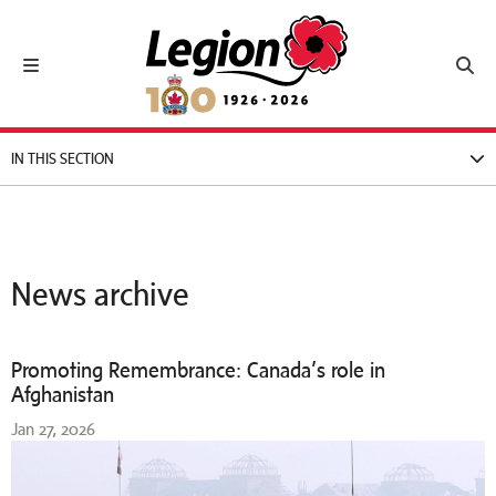
Royal Canadian Legion
Toggle navigation
Toggl
IN THIS SECTION
News archive
Promoting Remembrance: Canada’s role in
Afghanistan
Jan 27, 2026