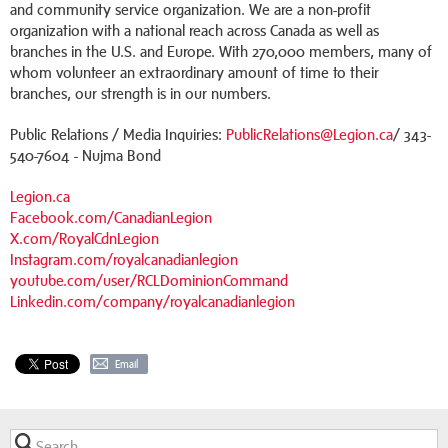
and community service organization. We are a non-profit
organization with a national reach across Canada as well as
branches in the U.S. and Europe. With 270,000 members, many of
whom volunteer an extraordinary amount of time to their
branches, our strength is in our numbers.
Public Relations / Media Inquiries:
PublicRelations@Legion.ca
/ 343-
540-7604 - Nujma Bond
Legion.ca
Facebook.com/CanadianLegion
X.com/RoyalCdnLegion
Instagram.com/royalcanadianlegion
youtube.com/user/RCLDominionCommand
Linkedin.com/company/royalcanadianlegion
Email