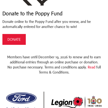
Donate to the Poppy Fund
Donate online to the Poppy Fund after you renew, and be
automatically entered for another chance to win!
DONATE
Members have until December 19, 2026 to renew and to earn
additional entries through an online purchase or donation.
No purchase necessary. Terms and conditions apply.
Read
full
Terms & Conditions.