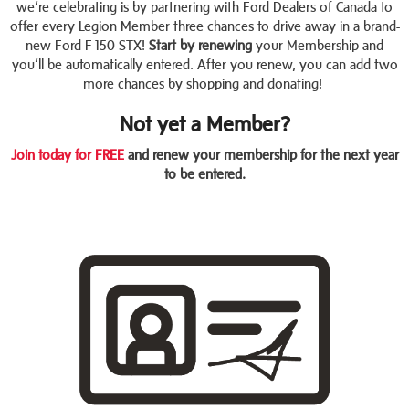
we’re celebrating is by partnering with Ford Dealers of Canada to
offer every Legion Member three chances to drive away in a brand-
new Ford F-150 STX!
Start by renewing
your Membership and
you’ll be automatically entered. After you renew, you can add two
more chances by shopping and donating!
Not yet a Member?
Join today for FREE
and renew your membership for the next year
to be entered.