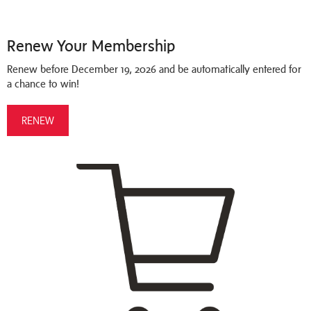
Renew Your Membership
Renew before December 19, 2026 and be automatically entered for
a chance to win!
RENEW