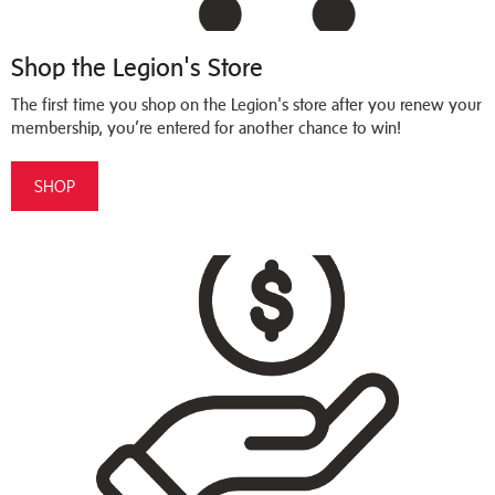
Shop the Legion's Store
The first time you shop on the Legion's store after you renew your
membership, you’re entered for another chance to win!
SHOP