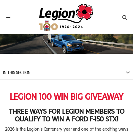
Royal Canadian Legion
Toggle navigation
Toggl
IN THIS SECTION
LEGION 100 WIN BIG GIVEAWAY
THREE WAYS FOR LEGION MEMBERS TO
QUALIFY TO WIN A FORD F-150 STX!
2026 is the Legion’s Centenary year and one of the exciting ways