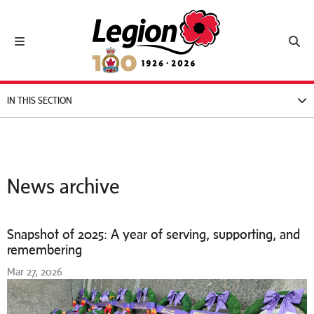
Royal Canadian Legion
Toggle navigation
Toggl
IN THIS SECTION
News archive
Snapshot of 2025: A year of serving, supporting, and
remembering
Mar 27, 2026