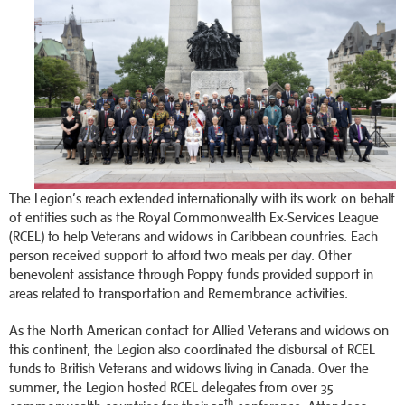
The Legion’s reach extended internationally with its work on behalf
of entities such as the Royal Commonwealth Ex-Services League
(RCEL) to help Veterans and widows in Caribbean countries. Each
person received support to afford two meals per day. Other
benevolent assistance through Poppy funds provided support in
areas related to transportation and Remembrance activities.
As the North American contact for Allied Veterans and widows on
this continent, the Legion also coordinated the disbursal of RCEL
funds to British Veterans and widows living in Canada. Over the
summer, the Legion hosted RCEL delegates from over 35
th