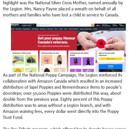
highlight was the National Silver Cross Mother, named annually by
the Legion. Mrs. Nancy Payne placed a wreath on behalf of all
mothers and families who have lost a child in service to Canada.
As part of the National Poppy Campaign, the Legion reinforced its
collaboration with Amazon Canada which resulted in an increased
distribution of lapel Poppies and Remembrance items to people’s
doorsteps; over 50,000 Poppies were distributed this way, about
double from the previous year. Eighty percent of this Poppy
distribution was to areas without a Legion branch, and with
Amazon waiving fees, every dollar went directly into the Poppy
Trust Fund.