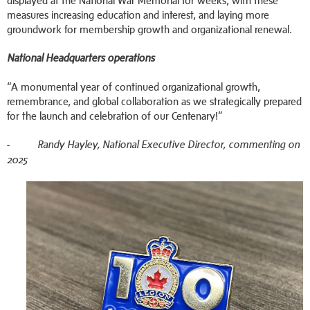
displayed at the National War Memorial for weeks, with these
measures increasing education and interest, and laying more
groundwork for membership growth and organizational renewal.
National Headquarters operations
“A monumental year of continued organizational growth,
remembrance, and global collaboration as we strategically prepared
for the launch and celebration of our Centenary!”
-
Randy Hayley, National Executive Director, commenting on
2025