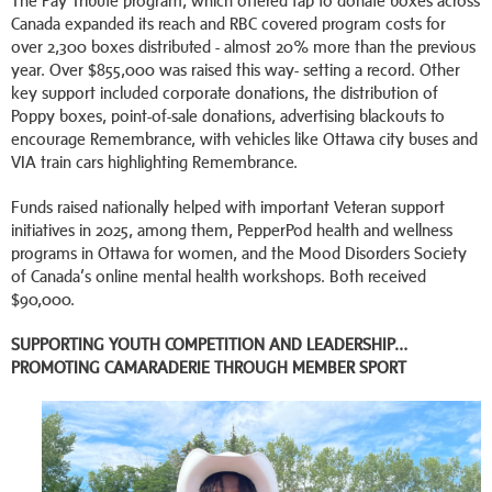
The Pay Tribute program, which offered tap to donate boxes across
Canada expanded its reach and RBC covered program costs for
over 2,300 boxes distributed - almost 20% more than the previous
year. Over $855,000 was raised this way- setting a record. Other
key support included corporate donations, the distribution of
Poppy boxes, point-of-sale donations, advertising blackouts to
encourage Remembrance, with vehicles like Ottawa city buses and
VIA train cars highlighting Remembrance.
Funds raised nationally helped with important Veteran support
initiatives in 2025, among them, PepperPod health and wellness
programs in Ottawa for women, and the Mood Disorders Society
of Canada’s online mental health workshops. Both received
$90,000.
SUPPORTING YOUTH COMPETITION AND LEADERSHIP…
PROMOTING CAMARADERIE THROUGH MEMBER SPORT