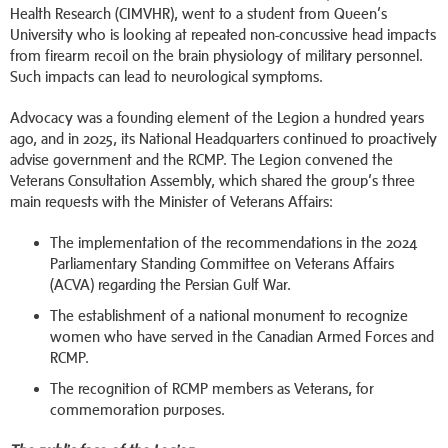
Health Research (CIMVHR), went to a student from Queen’s
University who is looking at repeated non-concussive head impacts
from firearm recoil on the brain physiology of military personnel.
Such impacts can lead to neurological symptoms.
Advocacy was a founding element of the Legion a hundred years
ago, and in 2025, its National Headquarters continued to proactively
advise government and the RCMP. The Legion convened the
Veterans Consultation Assembly, which shared the group’s three
main requests with the Minister of Veterans Affairs:
The implementation of the recommendations in the 2024
Parliamentary Standing Committee on Veterans Affairs
(ACVA) regarding the Persian Gulf War.
The establishment of a national monument to recognize
women who have served in the Canadian Armed Forces and
RCMP.
The recognition of RCMP members as Veterans, for
commemoration purposes.