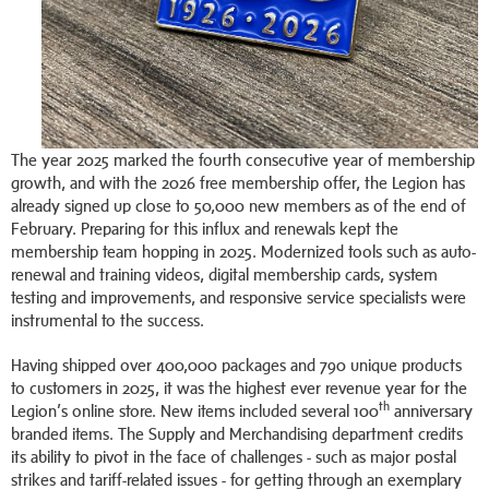
The year 2025 marked the fourth consecutive year of membership
growth, and with the 2026 free membership offer, the Legion has
already signed up close to 50,000 new members as of the end of
February. Preparing for this influx and renewals kept the
membership team hopping in 2025. Modernized tools such as auto-
renewal and training videos, digital membership cards, system
testing and improvements, and responsive service specialists were
instrumental to the success.
Having shipped over 400,000 packages and 790 unique products
to customers in 2025, it was the highest ever revenue year for the
th
Legion’s online store. New items included several 100
anniversary
branded items. The Supply and Merchandising department credits
its ability to pivot in the face of challenges - such as major postal
strikes and tariff-related issues - for getting through an exemplary