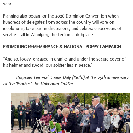
year.
Planning also began for the 2026 Dominion Convention when
hundreds of delegates from across the country will vote on
resolutions, take part in discussions, and celebrate 100 years of
service – all in Winnipeg, the Legion’s birthplace.
PROMOTING
REMEMBRANCE & NATIONAL POPPY CAMPAIGN
“And so, today, encased in granite, and under the secure cover of
his helmet and sword, our soldier lies in peace.”
-
Brigadier General Duane Daly (Ret’d) at the 25th anniversary
of the Tomb of the Unknown Soldier