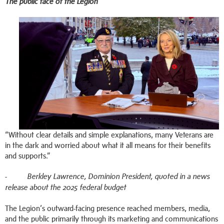
The public face of the Legion
“Without clear details and simple explanations, many Veterans are
in the dark and worried about what it all means for their benefits
and supports.”
-
Berkley Lawrence, Dominion President, quoted in a news
release about the 2025 federal budget
The Legion’s outward-facing presence reached members, media,
and the public primarily through its marketing and communications