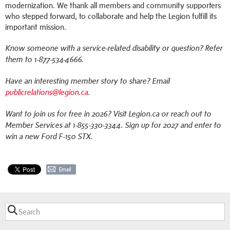
modernization. We thank all members and community supporters
who stepped forward, to collaborate and help the Legion fulfill its
important mission.
Know someone with a service-related disability or question? Refer
them to 1-877-534-4666.
Have an interesting member story to share? Email
publicrelations@legion.ca
.
Want to join us for free in 2026? Visit Legion.ca or reach out to
Member Services at 1-855-330-3344. Sign up for 2027 and enter to
win a new Ford F-150 STX.
Email