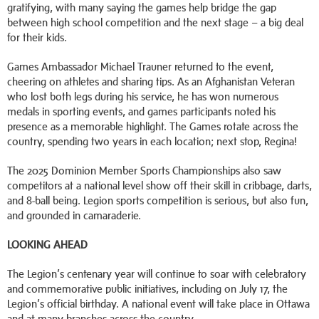
gratifying, with many saying the games help bridge the gap
between high school competition and the next stage – a big deal
for their kids.
Games Ambassador Michael Trauner returned to the event,
cheering on athletes and sharing tips. As an Afghanistan Veteran
who lost both legs during his service, he has won numerous
medals in sporting events, and games participants noted his
presence as a memorable highlight. The Games rotate across the
country, spending two years in each location; next stop, Regina!
The 2025 Dominion Member Sports Championships also saw
competitors at a national level show off their skill in cribbage, darts,
and 8-ball being. Legion sports competition is serious, but also fun,
and grounded in camaraderie.
LOOKING AHEAD
The Legion’s centenary year will continue to soar with celebratory
and commemorative public initiatives, including on July 17, the
Legion’s official birthday. A national event will take place in Ottawa
and at many branches across the country.