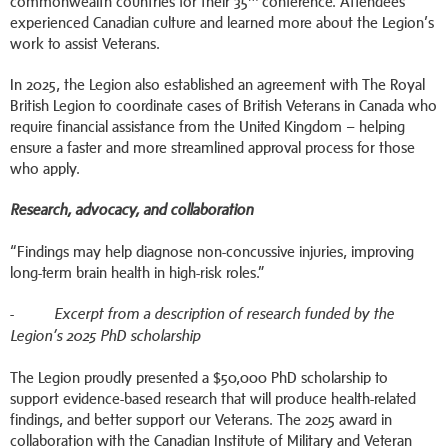
commonwealth countries for their 35
conference. Attendees
experienced Canadian culture and learned more about the Legion’s
work to assist Veterans.
In 2025, the Legion also established an agreement with The Royal
British Legion to coordinate cases of British Veterans in Canada who
require financial assistance from the United Kingdom – helping
ensure a faster and more streamlined approval process for those
who apply.
Research, advocacy, and collaboration
“Findings may help diagnose non-concussive injuries, improving
long-term brain health in high-risk roles.”
-
Excerpt from a description of research funded by the
Legion’s 2025 PhD scholarship
The Legion proudly presented a $50,000 PhD scholarship to
support evidence-based research that will produce health-related
findings, and better support our Veterans. The 2025 award in
collaboration with the Canadian Institute of Military and Veteran