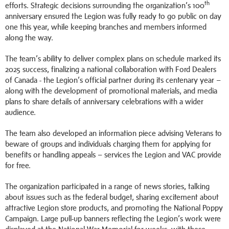
th
efforts. Strategic decisions surrounding the organization’s 100
anniversary ensured the Legion was fully ready to go public on day
one this year, while keeping branches and members informed
along the way.
The team’s ability to deliver complex plans on schedule marked its
2025 success, finalizing a national collaboration with Ford Dealers
of Canada - the Legion’s official partner during its centenary year –
along with the development of promotional materials, and media
plans to share details of anniversary celebrations with a wider
audience.
The team also developed an information piece advising Veterans to
beware of groups and individuals charging them for applying for
benefits or handling appeals – services the Legion and VAC provide
for free.
The organization participated in a range of news stories, talking
about issues such as the federal budget, sharing excitement about
attractive Legion store products, and promoting the National Poppy
Campaign. Large pull-up banners reflecting the Legion’s work were