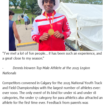
“I’ve met a lot of fun people… it has been such an experience, and
a great close to my season.”
-
Dennis Iriowen Top Male Athlete at the 2025 Legion
Nationals
Competitors convened in Calgary for the 2025 National Youth Track
and Field Championships with the largest number of athletes ever:
over 1000. The only event of its kind for under 16 and under 18
categories, the under 17 category for para athletics also attracted an
athlete for the first time ever. Feedback from parents was