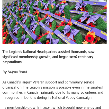
The Legion’s National Headquarters assisted thousands, saw
significant membership growth, and began 2026 centenary
preparations
By Nujma Bond
As Canada’s largest Veteran support and community service
organization, the Legion’s mission is possible even in the smallest
communities in Canada - primarily due to its many volunteers and
through contributions during its National Poppy Campaign.
Its membership growth in 2025, which brought new energy and