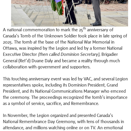
th
A national commemoration to mark the 25
anniversary of
Canada’s Tomb of the Unknown Soldier took place in late spring of
2025. The tomb at the base of the National War Memorial in
Ottawa, was inspired by the Legion and led by a former National
Executive Director
Brigadier
(then called Dominion Secretary),
General (Ret’d) Duane Daly and became a reality through much
collaboration with government and supporters.
This touching anniversary event was led by VAC, and several Legion
representatives spoke, including its Dominion President, Grand
President, and its National Communications Manager who emceed
the ceremony. The proceedings recognized the tomb’s importance
as a symbol of service, sacrifice, and Remembrance.
In November, the Legion organized and presented Canada’s
National Remembrance Day Ceremony, with tens of thousands in
attendance, and millions watching online or on TV. An emotional