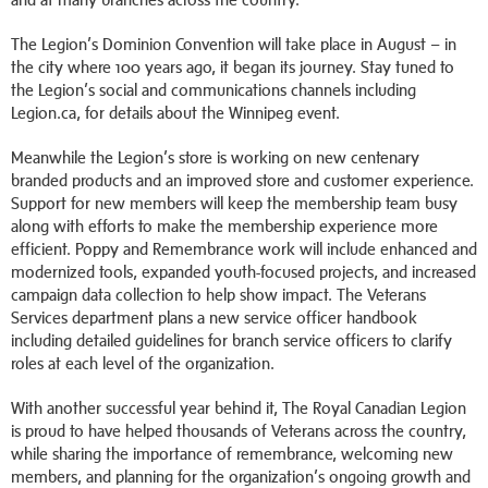
The Legion’s Dominion Convention will take place in August – in
the city where 100 years ago, it began its journey. Stay tuned to
the Legion’s social and communications channels including
Legion.ca, for details about the Winnipeg event.
Meanwhile the Legion’s store is working on new centenary
branded products and an improved store and customer experience.
Support for new members will keep the membership team busy
along with efforts to make the membership experience more
efficient. Poppy and Remembrance work will include enhanced and
modernized tools, expanded youth-focused projects, and increased
campaign data collection to help show impact. The Veterans
Services department plans a new service officer handbook
including detailed guidelines for branch service officers to clarify
roles at each level of the organization.
With another successful year behind it, The Royal Canadian Legion
is proud to have helped thousands of Veterans across the country,
while sharing the importance of remembrance, welcoming new
members, and planning for the organization’s ongoing growth and