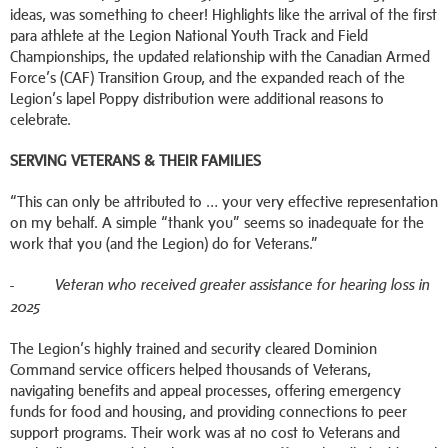
ideas, was something to cheer! Highlights like the arrival of the first
para athlete at the Legion National Youth Track and Field
Championships, the updated relationship with the Canadian Armed
Force’s (CAF) Transition Group, and the expanded reach of the
Legion’s lapel Poppy distribution were additional reasons to
celebrate.
SERVING VETERANS & THEIR FAMILIES
“This can only be attributed to … your very effective representation
on my behalf. A simple “thank you” seems so inadequate for the
work that you (and the Legion) do for Veterans.”
-
Veteran who received greater assistance for hearing loss in
2025
The Legion’s highly trained and security cleared Dominion
Command service officers helped thousands of Veterans,
navigating benefits and appeal processes, offering emergency
funds for food and housing, and providing connections to peer
support programs. Their work was at no cost to Veterans and