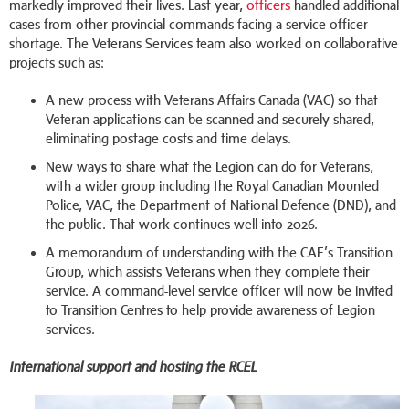
markedly improved their lives. Last year,
officers
handled additional
cases from other provincial commands facing a service officer
shortage. The Veterans Services team also worked on collaborative
projects such as:
A new process with Veterans Affairs Canada (VAC) so that
Veteran applications can be scanned and securely shared,
eliminating postage costs and time delays.
New ways to share what the Legion can do for Veterans,
with a wider group including the Royal Canadian Mounted
Police, VAC, the Department of National Defence (DND), and
the public. That work continues well into 2026.
A memorandum of understanding with the CAF’s Transition
Group, which assists Veterans when they complete their
service. A command-level service officer will now be invited
to Transition Centres to help provide awareness of Legion
services.
International support and hosting the RCEL