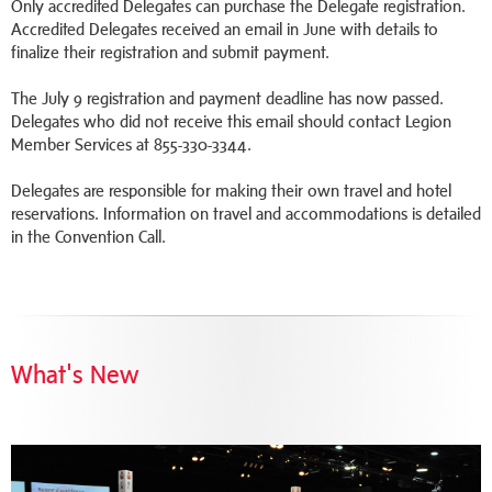
Only accredited Delegates can purchase the Delegate registration.
Accredited Delegates received an email in June with details to
finalize their registration and submit payment.
The July 9 registration and payment deadline has now passed.
Delegates who did not receive this email should contact Legion
Member Services at 855-330-3344.
Delegates are responsible for making their own travel and hotel
reservations. Information on travel and accommodations is detailed
in the Convention Call.
What's New