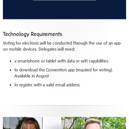
Technology Requirements
Voting for elections will be conducted through the use of an app
on mobile devices. Delegates will need:
a smartphone or tablet with data or wifi capabilities
to download the Convention app (required for voting).
Available in August
to register with a valid email address