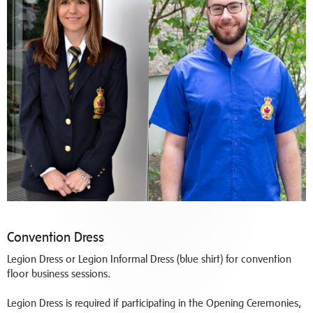
Convention Dress
Legion Dress or Legion Informal Dress (blue shirt) for convention
floor business sessions.
Legion Dress is required if participating in the Opening Ceremonies,