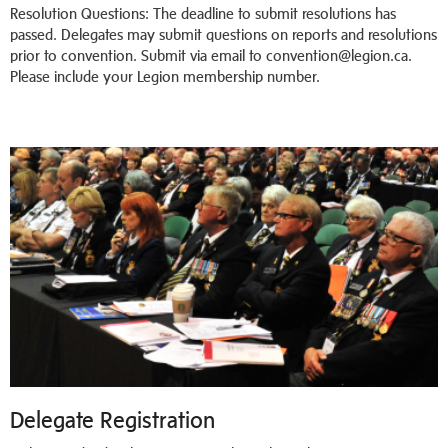
Resolution Questions: The deadline to submit resolutions has
passed. Delegates may submit questions on reports and resolutions
prior to convention. Submit via email to convention@legion.ca.
Please include your Legion membership number.
Delegate Registration