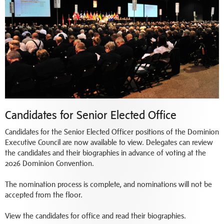
Candidates for Senior Elected Office
Candidates for the Senior Elected Officer positions of the Dominion
Executive Council are now available to view. Delegates can review
the candidates and their biographies in advance of voting at the
2026 Dominion Convention.
The nomination process is complete, and nominations will not be
accepted from the floor.
View the candidates for office and read their biographies.