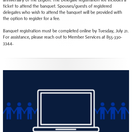
ticket to attend the banquet. Spouses/guests of registered
delegates who wish to attend the banquet will be provided with
the option to register for a fee.
Banquet registration must be completed online by Tuesday, July 21.
For assistance, please reach out to Member Services at 855-330-
3344.