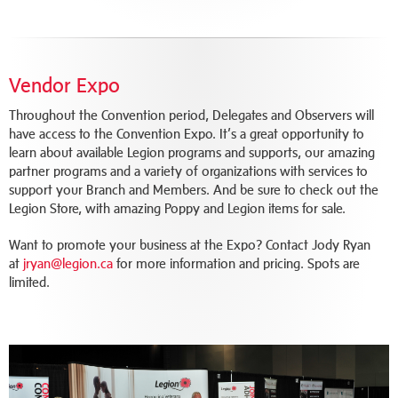
Vendor Expo
Throughout the Convention period, Delegates and Observers will
have access to the Convention Expo. It’s a great opportunity to
learn about available Legion programs and supports, our amazing
partner programs and a variety of organizations with services to
support your Branch and Members. And be sure to check out the
Legion Store, with amazing Poppy and Legion items for sale.
Want to promote your business at the Expo? Contact Jody Ryan
at
jryan@legion.ca
for more information and pricing. Spots are
limited.