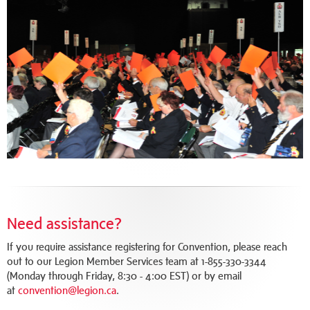
Need assistance?
If you require assistance registering for Convention, please reach
out to our Legion Member Services team at 1-855-330-3344
(Monday through Friday, 8:30 - 4:00 EST) or by email
at
convention@legion.ca
.