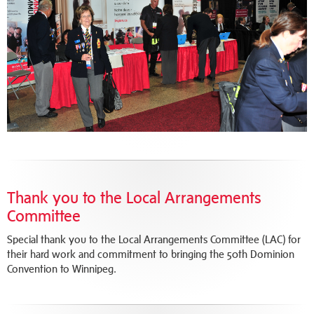
Thank you to the Local Arrangements
Committee
Special thank you to the Local Arrangements Committee (LAC) for
their hard work and commitment to bringing the 50th Dominion
Convention to Winnipeg.