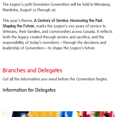
The Legion's 50th Dominion Convention will be held in Winnipeg,
Manitoba, August 22 through 26.
This year's theme,
A Century of Service. Honouring the Past.
Shaping the Future
, marks the Legion’s 100 years of service to
Veterans, their families, and communities across Canada. It reflects
both the legacy created through service and sacrifice, and the
responsibility of today’s members—through the decisions and
leadership of Convention—to shape the Legion’s future.
Branches and Delegates
Get all the information you need before the Convention begins.
Information for Delegates