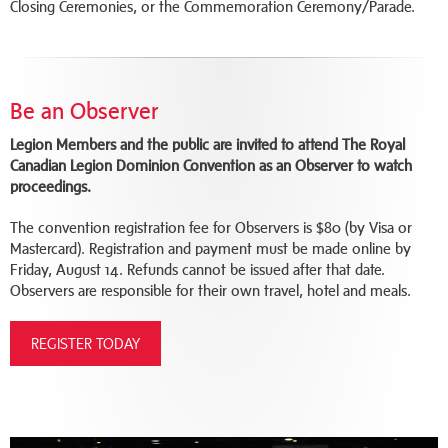
Closing Ceremonies, or the Commemoration Ceremony/Parade.
Be an Observer
Legion Members and the public are invited to attend The Royal
Canadian Legion Dominion Convention as an Observer to watch
proceedings.
The convention registration fee for Observers is $80 (by Visa or
Mastercard). Registration and payment must be made online by
Friday, August 14. Refunds cannot be issued after that date.
Observers are responsible for their own travel, hotel and meals.
REGISTER TODAY