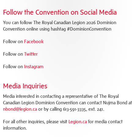
Follow the Convention on Social Media
You can follow The Royal Canadian Legion 2026 Dominion
Convention online using hashtag #DominionConvention
Follow on
Facebook
Follow on
Twitter
Follow on
Instagram
Media Inquiries
Media interested in contacting a representative of The Royal
Canadian Legion Dominion Convention can contact Nujma Bond at
nbond@legion.ca
or by calling 613-591-3335, ext. 241.
For all other inquiries, please visit
Legion.ca
for media contact
information.