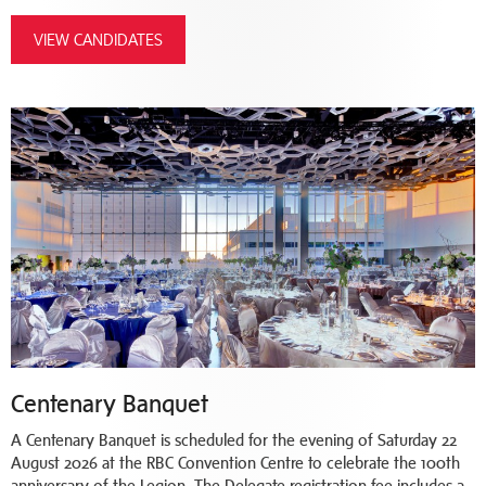
VIEW CANDIDATES
Centenary Banquet
A Centenary Banquet is scheduled for the evening of Saturday 22
August 2026 at the RBC Convention Centre to celebrate the 100th
anniversary of the Legion. The Delegate registration fee includes a