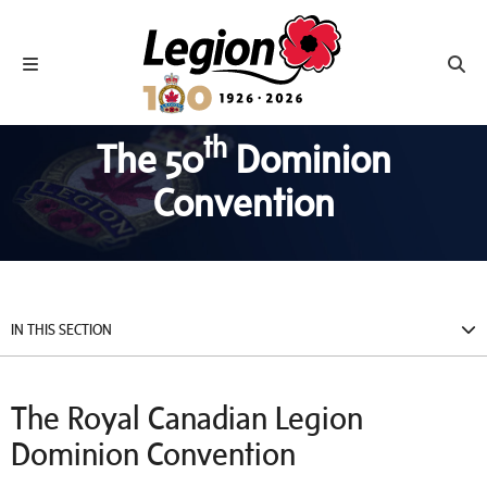
Royal Canadian Legion
Toggle navigation
Toggl
th
The 50
Dominion
Convention
IN THIS SECTION
The Royal Canadian Legion
Dominion Convention