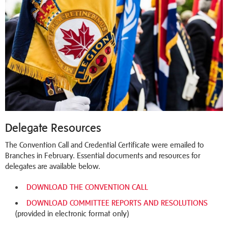
Delegate Resources
The Convention Call and Credential Certificate were emailed to
Branches in February. Essential documents and resources for
delegates are available below.
DOWNLOAD THE CONVENTION CALL
DOWNLOAD COMMITTEE REPORTS AND RESOLUTIONS
(provided in electronic format only)