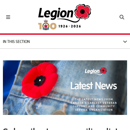
Royal Canadian Legion
Toggle navigation
Toggl
IN THIS SECTION