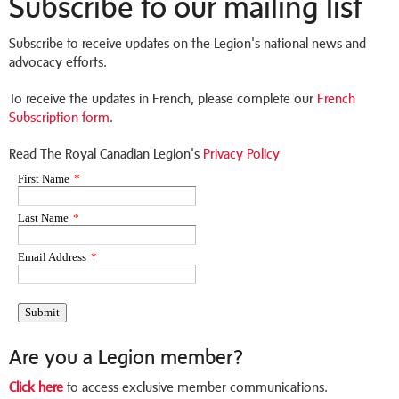
Subscribe to our mailing list
Subscribe to receive updates on the Legion's national news and
advocacy efforts.
To receive the updates in French, please complete our
French
Subscription form
.
Read The Royal Canadian Legion's
Privacy Policy
Are you a Legion member?
Click here
to access exclusive member communications.