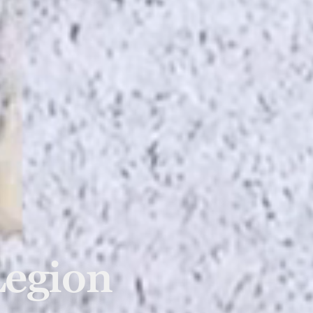
Legion