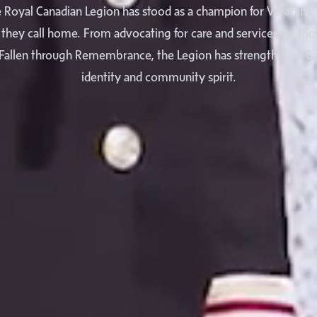
e Royal Canadian Legion has stood as a champion for Veterans, t
they call home. From advocating for care and services for tho
Fallen through Remembrance, the Legion has strengthened Ca
identity and community spirit.