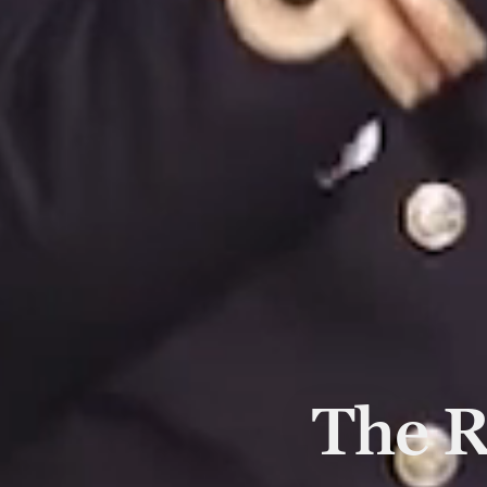
The R