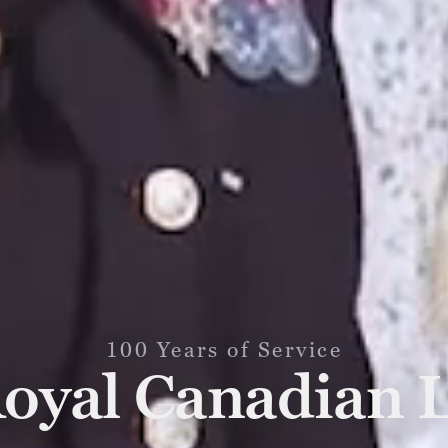
100 Years of Service
oyal Canadian 