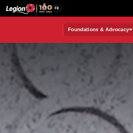
FR
Foundations & Advocacy