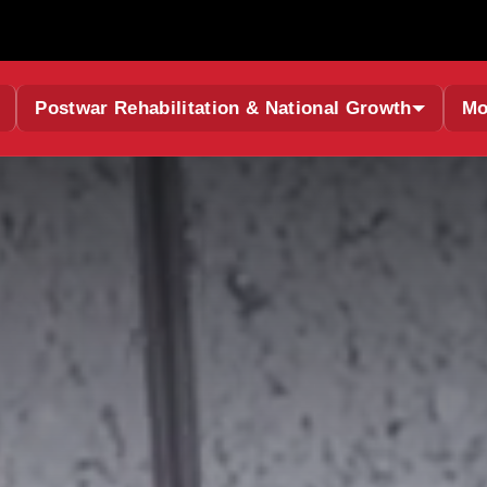
Postwar Rehabilitation & National Growth
Mo