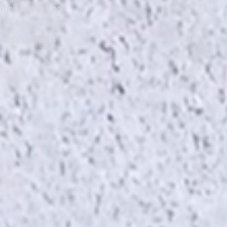
heir families, and
se who served, to
nada’s national