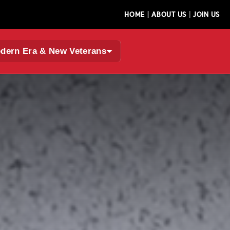
|
|
HOME
ABOUT US
JOIN US
dern Era & New Veterans