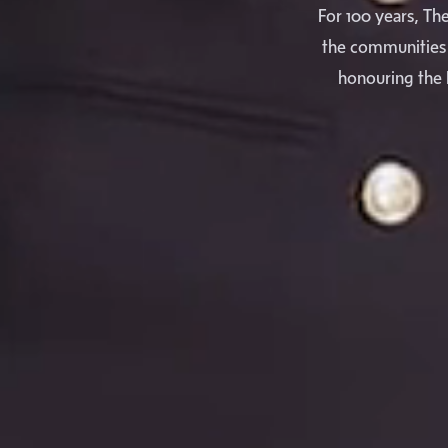
For 100 years, Th
the communities 
honouring the 