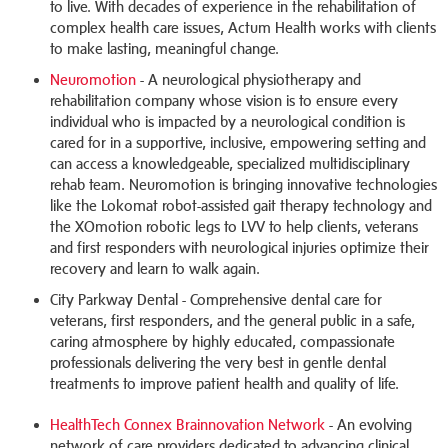
to live. With decades of experience in the rehabilitation of
complex health care issues, Actum Health works with clients
to make lasting, meaningful change.
Neuromotion
- A neurological physiotherapy and
rehabilitation company whose vision is to ensure every
individual who is impacted by a neurological condition is
cared for in a supportive, inclusive, empowering setting and
can access a knowledgeable, specialized multidisciplinary
rehab team. Neuromotion is bringing innovative technologies
like the Lokomat robot-assisted gait therapy technology and
the XOmotion robotic legs to LVV to help clients, veterans
and first responders with neurological injuries optimize their
recovery and learn to walk again.
City Parkway Dental - Comprehensive dental care for
veterans, first responders, and the general public in a safe,
caring atmosphere by highly educated, compassionate
professionals delivering the very best in gentle dental
treatments to improve patient health and quality of life.
HealthTech Connex Brainnovation Network
- An evolving
network of care providers dedicated to advancing clinical