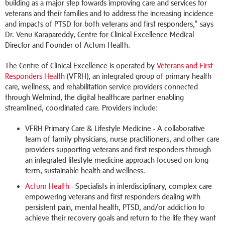
building as a major step towards improving care and services for
veterans and their families and to address the increasing incidence
and impacts of PTSD for both veterans and first responders,” says
Dr. Venu Karapareddy, Centre for Clinical Excellence Medical
Director and Founder of Actum Health.
The Centre of Clinical Excellence is operated by
Veterans and First
Responders Health
(VFRH), an integrated group of primary health
care, wellness, and rehabilitation service providers connected
through Welmind, the digital healthcare partner enabling
streamlined, coordinated care. Providers include:
VFRH Primary Care & Lifestyle Medicine - A collaborative
team of family physicians, nurse practitioners, and other care
providers supporting veterans and first responders through
an integrated lifestyle medicine approach focused on long-
term, sustainable health and wellness.
Actum Health
- Specialists in interdisciplinary, complex care
empowering veterans and first responders dealing with
persistent pain, mental health, PTSD, and/or addiction to
achieve their recovery goals and return to the life they want