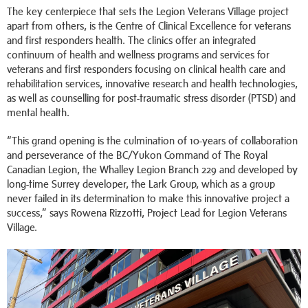
The key centerpiece that sets the Legion Veterans Village project
apart from others, is the Centre of Clinical Excellence for veterans
and first responders health. The clinics offer an integrated
continuum of health and wellness programs and services for
veterans and first responders focusing on clinical health care and
rehabilitation services, innovative research and health technologies,
as well as counselling for post-traumatic stress disorder (PTSD) and
mental health.
“This grand opening is the culmination of 10-years of collaboration
and perseverance of the BC/Yukon Command of The Royal
Canadian Legion, the Whalley Legion Branch 229 and developed by
long-time Surrey developer, the Lark Group, which as a group
never failed in its determination to make this innovative project a
success,” says Rowena Rizzotti, Project Lead for Legion Veterans
Village.