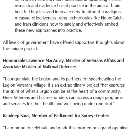
research and evidence-based practice in the area of brain
health. They test and innovate new treatment paradigms,
measure effectiveness using technologies like NeuroCatch,
and train clinicians how to safely and effectively embed
these new approaches into practice.
All levels of government have offered supportive thoughts about
the unique project.
Honourable Lawrence MacAulay, Minister of Veterans Affairs and
Associate Minister of National Defence:
“I congratulate the Legion and its partners for spearheading the
Legion Veterans Village. It’s an extraordinary project that captures
the spirit of what a Legion can be at the heart of a community.
Here, Veterans and first responders can access a range programs
and services for their health and well-being under one roof.”
Randeep Sarai,
Member of Parliament for Surrey–Centre:
“I am proud to celebrate and mark this momentous grand opening