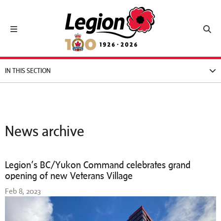
Royal Canadian Legion
Toggle navigation
Toggl
IN THIS SECTION
News archive
Legion’s BC/Yukon Command celebrates grand
opening of new Veterans Village
Feb 8, 2023