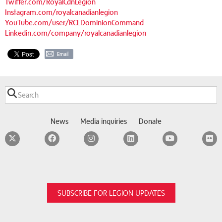
Twitter.com/RoyalCdnLegion
Instagram.com/royalcanadianlegion
YouTube.com/user/RCLDominionCommand
Linkedin.com/company/royalcanadianlegion
Email
News
Media inquiries
Donate
Twitter
Facebook
Instagram
LinkedIn
YouTube
F
SUBSCRIBE FOR LEGION UPDATES