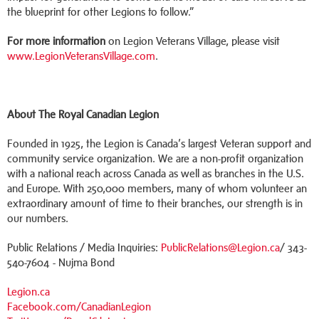
the blueprint for other Legions to follow.”
For more information
on Legion Veterans Village, please visit
www.LegionVeteransVillage.com
.
About The Royal Canadian Legion
Founded in 1925, the Legion is Canada’s largest Veteran support and
community service organization. We are a non-profit organization
with a national reach across Canada as well as branches in the U.S.
and Europe. With 250,000 members, many of whom volunteer an
extraordinary amount of time to their branches, our strength is in
our numbers.
Public Relations / Media Inquiries:
PublicRelations@Legion.ca
/ 343-
540-7604 - Nujma Bond
Legion.ca
Facebook.com/CanadianLegion