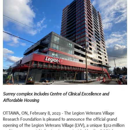
Surrey complex includes Centre of Clinical Excellence and
Affordable Housing
OTTAWA, ON, February 8, 2023 - The Legion Veterans Village
Research Foundation is pleased to announce the official grand
opening of the Legion Veterans Village (LVV), a unique $312-million