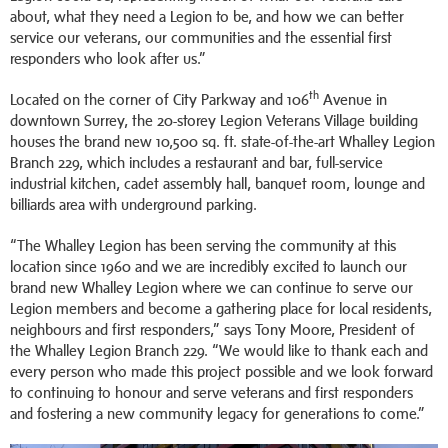
about, what they need a Legion to be, and how we can better
service our veterans, our communities and the essential first
responders who look after us.”
th
Located on the corner of City Parkway and 106
Avenue in
downtown Surrey, the 20-storey Legion Veterans Village building
houses the brand new 10,500 sq. ft. state-of-the-art Whalley Legion
Branch 229, which includes a restaurant and bar, full-service
industrial kitchen, cadet assembly hall, banquet room, lounge and
billiards area with underground parking.
“The Whalley Legion has been serving the community at this
location since 1960 and we are incredibly excited to launch our
brand new Whalley Legion where we can continue to serve our
Legion members and become a gathering place for local residents,
neighbours and first responders,” says Tony Moore, President of
the Whalley Legion Branch 229. “We would like to thank each and
every person who made this project possible and we look forward
to continuing to honour and serve veterans and first responders
and fostering a new community legacy for generations to come.”