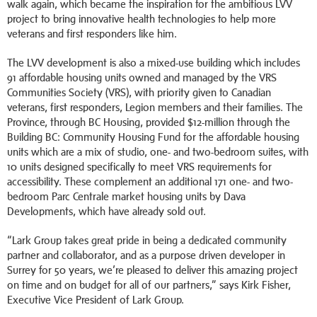
walk again, which became the inspiration for the ambitious LVV
project to bring innovative health technologies to help more
veterans and first responders like him.
The LVV development is also a mixed-use building which includes
91 affordable housing units owned and managed by the VRS
Communities Society (VRS), with priority given to Canadian
veterans, first responders, Legion members and their families. The
Province, through BC Housing, provided $12-million through the
Building BC: Community Housing Fund for the affordable housing
units which are a mix of studio, one- and two-bedroom suites, with
10 units designed specifically to meet VRS requirements for
accessibility. These complement an additional 171 one- and two-
bedroom Parc Centrale market housing units by Dava
Developments, which have already sold out.
“Lark Group takes great pride in being a dedicated community
partner and collaborator, and as a purpose driven developer in
Surrey for 50 years, we’re pleased to deliver this amazing project
on time and on budget for all of our partners,” says Kirk Fisher,
Executive Vice President of Lark Group.