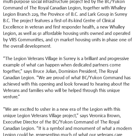
multi-purpose social infrastructure project led by the BC/Yukon
Command of The Royal Canadian Legion, together with Whalley
Legion Branch 229, the Province of B.C. and Lark Group in Surrey
B.C. The project features a first-of-its-kind Centre of Clinical
Excellence in veteran and first responder health, a new Whalley
Legion, as well as 91 affordable housing units owned and operated
by VRS Communities, and 171 market housing units in phase one of
the overall development.
“The Legion Veterans Village in Surrey is a brilliant and progressive
example of what can happen when dedicated partners come
together,” says Bruce Julian, Dominion President, The Royal
Canadian Legion. “We are proud of what BC/Yukon Command has
achieved with this opening and look forward to hearing about the
Veterans and families who will be helped through this unique
venture.”
“We are excited to usher in a new era of the Legion with this
unique Legion Veterans Village project,” says Veronica Brown,
Executive Director of the BC/Yukon Command of The Royal
Canadian Legion. “It is a symbol and monument of what a modern
Legion could be, representing much of what our veterans care