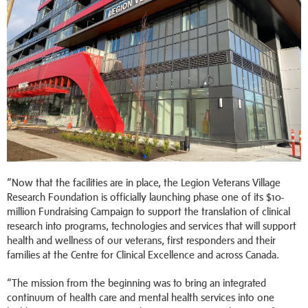
“Now that the facilities are in place, the Legion Veterans Village
Research Foundation is officially launching phase one of its $10-
million Fundraising Campaign to support the translation of clinical
research into programs, technologies and services that will support
health and wellness of our veterans, first responders and their
families at the Centre for Clinical Excellence and across Canada.
“The mission from the beginning was to bring an integrated
continuum of health care and mental health services into one