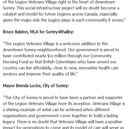
of the Legion Veterans Village right in the heart of downtown
Surrey. This social infrastructure project will no doubt become a
catalyst and model for future Legions across Canada, especially
given the major role the Legion plays in each community it serves.”
Bruce Ralston, MLA for Surrey-Whalley:
“The Legion Veterans Village is a welcome addition to the
downtown Surrey neighbourhood. Our government is proud to
have contributed nearly $12 million through our Community
Housing Fund so that British Columbians who have served our
country can live affordably, close to new, innovative health care
services and improve their quality of life.”
Mayor Brenda Locke, City of Surrey:
“The City of Surrey is proud to have been a partner and supporter
of the Legion Veterans Village from its inception. Veterans Village is
a shining example of what can be achieved when different
organizations and government come together to build a lasting
legacy. There is no doubt that Veterans Village will have a positive
impact for generations to come and its model of care will serve as