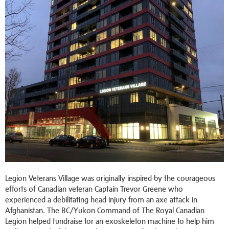
Legion Veterans Village was originally inspired by the courageous
efforts of Canadian veteran Captain Trevor Greene who
experienced a debilitating head injury from an axe attack in
Afghanistan. The BC/Yukon Command of The Royal Canadian
Legion helped fundraise for an exoskeleton machine to help him