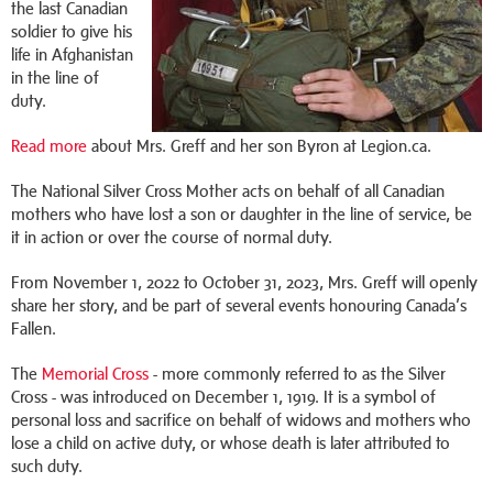
the last Canadian
soldier to give his
life in Afghanistan
in the line of
duty.
Read more
about Mrs. Greff and her son Byron at Legion.ca.
The National Silver Cross Mother acts on behalf of all Canadian
mothers who have lost a son or daughter in the line of service, be
it in action or over the course of normal duty.
From November 1, 2022 to October 31, 2023, Mrs. Greff will openly
share her story, and be part of several events honouring Canada’s
Fallen.
The
Memorial Cross
- more commonly referred to as the Silver
Cross - was introduced on December 1, 1919. It is a symbol of
personal loss and sacrifice on behalf of widows and mothers who
lose a child on active duty, or whose death is later attributed to
such duty.