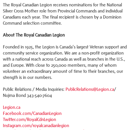
The Royal Canadian Legion receives nominations for the National
Silver Cross Mother role from Provincial Commands and individual
Canadians each year. The final recipient is chosen by a Dominion
Command selection committee.
About The Royal Canadian Legion
Founded in 1925, the Legion is Canada’s largest Veteran support and
community service organization. We are a non-profit organization
with a national reach across Canada as well as branches in the U.S.,
and Europe. With close to 250,000 members, many of whom
volunteer an extraordinary amount of time to their branches, our
strength is in our numbers.
Public Relations / Media Inquiries:
PublicRelations@Legion.ca
/
Nujma Bond 343-540-7604
Legion.ca
Facebook.com/CanadianLegion
Twitter.com/RoyalCdnLegion
Instagram.com/royalcanadianlegion