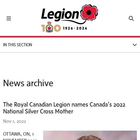
Royal Canadian Legion
Toggle navigation
Toggl
IN THIS SECTION
News archive
The Royal Canadian Legion names Canada’s 2022
National Silver Cross Mother
Nov 1, 2022
OTTAWA, ON, 1