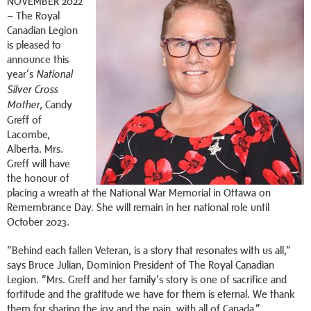
NOVEMBER 2022
–
The Royal
Canadian Legion
is pleased to
announce this
year’s
National
Silver Cross
, Candy
Mother
Greff of
Lacombe,
Alberta. Mrs.
Greff will have
the honour of
placing a wreath at the National War Memorial in Ottawa on
Remembrance Day. She will remain in her national role until
October 2023.
“Behind each fallen Veteran, is a story that resonates with us all,”
says Bruce Julian, Dominion President of The Royal Canadian
Legion. “Mrs. Greff and her family’s story is one of sacrifice and
fortitude and the gratitude we have for them is eternal. We thank
them for sharing the joy and the pain, with all of Canada.”