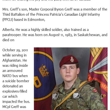
Mrs. Greff’s son, Master Corporal Byron Greff was a member of the
Third Battalion of the Princess Patricia’s Canadian Light Infantry
(PPCLI) based in Edmonton,
Alberta. He was a highly skilled soldier, also trained as a
paratrooper. He was born on August 11, 1983, in Saskatchewan, and
died on
October 29, 2011
while serving in
Afghanistan. He
was riding inside
an armoured
NATO bus when
a suicide bomber
detonated an
explosives-filled
car which
impacted the bus.
MCpl Greff was