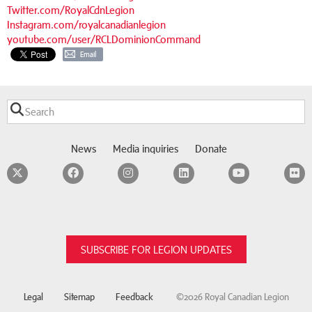
Twitter.com/RoyalCdnLegion
Instagram.com/royalcanadianlegion
youtube.com/user/RCLDominionCommand
Email
News
Media inquiries
Donate
Twitter
Facebook
Instagram
LinkedIn
YouTube
F
SUBSCRIBE FOR LEGION UPDATES
Legal
Sitemap
Feedback
©2026 Royal Canadian Legion