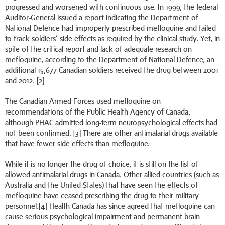
progressed and worsened with continuous use. In 1999, the federal
Auditor-General issued a report indicating the Department of
National Defence had improperly prescribed mefloquine and failed
to track soldiers’ side effects as required by the clinical study. Yet, in
spite of the critical report and lack of adequate research on
mefloquine, according to the Department of National Defence, an
additional 15,677 Canadian soldiers received the drug between 2001
and 2012. [2]
The Canadian Armed Forces used mefloquine on
recommendations of the Public Health Agency of Canada,
although PHAC admitted long-term neuropsychological effects had
not been confirmed. [3] There are other antimalarial drugs available
that have fewer side effects than mefloquine.
While it is no longer the drug of choice, it is still on the list of
allowed antimalarial drugs in Canada. Other allied countries (such as
Australia and the United States) that have seen the effects of
mefloquine have ceased prescribing the drug to their military
personnel.[4] Health Canada has since agreed that mefloquine can
cause serious psychological impairment and permanent brain