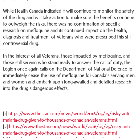
While Health Canada indicated it will continue to monitor the safety
of the drug and will take action to make sure the benefits continue
to outweigh the risks, there was no confirmation of specific
research on mefloquine and its continued impact on the health,
diagnosis and treatment of Veterans who were prescribed this still
controversial drug.
In the interest of all Veterans, those impacted by mefloquine, and
those still serving who stand ready to answer the call of duty, the
Legion once again calls on the Department of National Defence to
immediately cease the use of mefloquine for Canada’s serving men
and women and embark upon long-awaited and detailed research
into the drug’s dangerous effects.
[1]
https://www.thestar.com/news/world/2016/05/25/risky-anti-
malaria-drug-given-to-thousands-of-canadian-veterans.html
[2]
https://www.thestar.com/news/world/2016/05/25/risky-anti-
malaria-drug-given-to-thousands-of-canadian-veterans.html