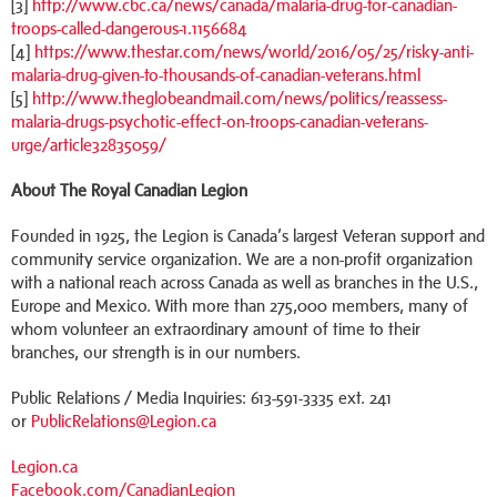
[3]
http://www.cbc.ca/news/canada/malaria-drug-for-canadian-
troops-called-dangerous-1.1156684
[4]
https://www.thestar.com/news/world/2016/05/25/risky-anti-
malaria-drug-given-to-thousands-of-canadian-veterans.html
[5]
http://www.theglobeandmail.com/news/politics/reassess-
malaria-drugs-psychotic-effect-on-troops-canadian-veterans-
urge/article32835059/
About The Royal Canadian Legion
Founded in 1925, the Legion is Canada’s largest Veteran support and
community service organization. We are a non-profit organization
with a national reach across Canada as well as branches in the U.S.,
Europe and Mexico. With more than 275,000 members, many of
whom volunteer an extraordinary amount of time to their
branches, our strength is in our numbers.
Public Relations / Media Inquiries: 613-591-3335 ext. 241
or
PublicRelations@Legion.ca
Legion.ca
Facebook.com/CanadianLegion