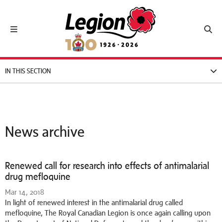
Royal Canadian Legion
Toggle navigation
Toggl
IN THIS SECTION
News archive
Renewed call for research into effects of antimalarial
drug mefloquine
Mar 14, 2018
In light of renewed interest in the antimalarial drug called
mefloquine, The Royal Canadian Legion is once again calling upon