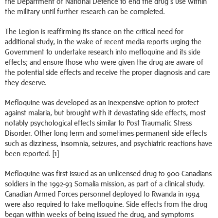
the Department of National Defence to end the drug’s use within
the military until further research can be completed.
The Legion is reaffirming its stance on the critical need for
additional study, in the wake of recent media reports urging the
Government to undertake research into mefloquine and its side
effects; and ensure those who were given the drug are aware of
the potential side effects and receive the proper diagnosis and care
they deserve.
Mefloquine was developed as an inexpensive option to protect
against malaria, but brought with it devastating side effects, most
notably psychological effects similar to Post Traumatic Stress
Disorder. Other long term and sometimes-permanent side effects
such as dizziness, insomnia, seizures, and psychiatric reactions have
been reported. [1]
Mefloquine was first issued as an unlicensed drug to 900 Canadians
soldiers in the 1992-93 Somalia mission, as part of a clinical study.
Canadian Armed Forces personnel deployed to Rwanda in 1994
were also required to take mefloquine. Side effects from the drug
began within weeks of being issued the drug, and symptoms