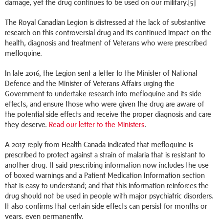
damage, yet the drug continues to be used on our military.[5]
The Royal Canadian Legion is distressed at the lack of substantive
research on this controversial drug and its continued impact on the
health, diagnosis and treatment of Veterans who were prescribed
mefloquine.
In late 2016, the Legion sent a letter to the Minister of National
Defence and the Minister of Veterans Affairs urging the
Government to undertake research into mefloquine and its side
effects, and ensure those who were given the drug are aware of
the potential side effects and receive the proper diagnosis and care
they deserve.
Read our letter to the Ministers
.
A 2017 reply from Health Canada indicated that mefloquine is
prescribed to protect against a strain of malaria that is resistant to
another drug. It said prescribing information now includes the use
of boxed warnings and a Patient Medication Information section
that is easy to understand; and that this information reinforces the
drug should not be used in people with major psychiatric disorders.
It also confirms that certain side effects can persist for months or
years, even permanently.