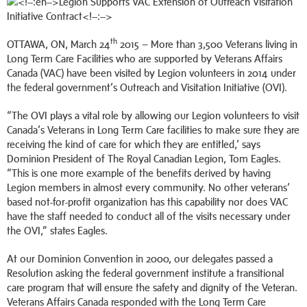
th
OTTAWA, ON, March 24
2015 – More than 3,500 Veterans living in
Long Term Care Facilities who are supported by Veterans Affairs
Canada (VAC) have been visited by Legion volunteers in 2014 under
the federal government’s Outreach and Visitation Initiative (OVI).
“The OVI plays a vital role by allowing our Legion volunteers to visit
Canada’s Veterans in Long Term Care facilities to make sure they are
receiving the kind of care for which they are entitled,’ says
Dominion President of The Royal Canadian Legion, Tom Eagles.
“This is one more example of the benefits derived by having
Legion members in almost every community. No other veterans’
based not-for-profit organization has this capability nor does VAC
have the staff needed to conduct all of the visits necessary under
the OVI,” states Eagles.
At our Dominion Convention in 2000, our delegates passed a
Resolution asking the federal government institute a transitional
care program that will ensure the safety and dignity of the Veteran.
Veterans Affairs Canada responded with the Long Term Care