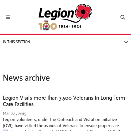
Royal Canadian Legion
Toggle navigation
Toggl
IN THIS SECTION
News archive
Legion Visits more than 3,500 Veterans In Long Term
Care Facilities
Mar 24, 2015
Legion volunteers, under the Outreach and Visitation Initiative
(OVI), have visited thousands of Veterans to ensure proper care