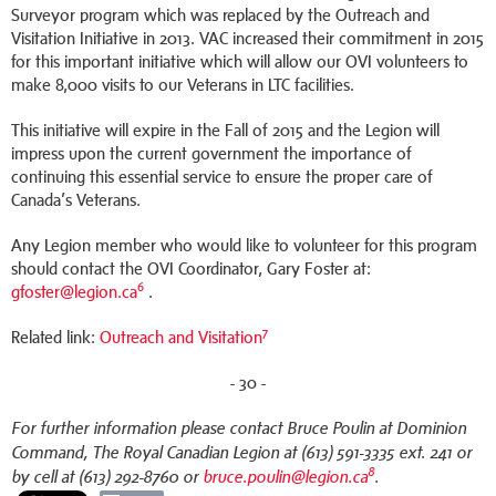
Surveyor program which was replaced by the Outreach and
Visitation Initiative in 2013. VAC increased their commitment in 2015
for this important initiative which will allow our OVI volunteers to
make 8,000 visits to our Veterans in LTC facilities.
This initiative will expire in the Fall of 2015 and the Legion will
impress upon the current government the importance of
continuing this essential service to ensure the proper care of
Canada’s Veterans.
Any Legion member who would like to volunteer for this program
should contact the OVI Coordinator, Gary Foster at:
6
gfoster@legion.ca
.
7
Related link:
Outreach and Visitation
- 30 -
For further information please contact Bruce Poulin at Dominion
Command, The Royal Canadian Legion at (613) 591-3335 ext. 241 or
8
by cell at (613) 292-8760 or
bruce.poulin@legion.ca
.