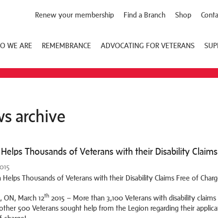
Renew your membership
Find a Branch
Shop
Conta
O WE ARE
REMEMBRANCE
ADVOCATING FOR VETERANS
SUP
s archive
Helps Thousands of Veterans with their Disability Claims
2015
th
 ON, March 12
2015 – More than 3,100 Veterans with disability claims 
other 500 Veterans sought help from the Legion regarding their applic