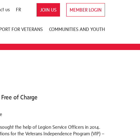
ct us
FR
JOIN US
MEMBER LOGIN
PORT FOR VETERANS
COMMUNITIES AND YOUTH
 Free of Charge
sought the help of Legion Service Officers in 2014.
ations for the Veterans Independence Program (VIP) –