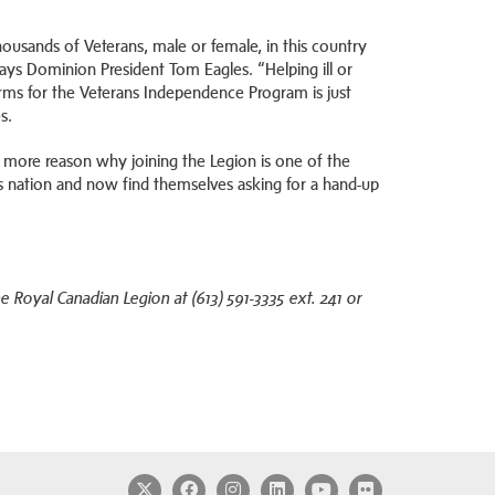
ousands of Veterans, male or female, in this country
ys Dominion President Tom Eagles. “Helping ill or
orms for the Veterans Independence Program is just
s.
 more reason why joining the Legion is one of the
is nation and now find themselves asking for a hand-up
Royal Canadian Legion at (613) 591-3335 ext. 241 or
Twitter
Facebook
Instagram
LinkedIn
YouTube
Flickr