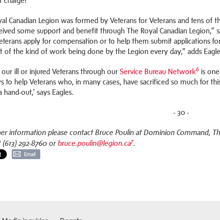
of charge!
al Canadian Legion was formed by Veterans for Veterans and tens of th
eived some support and benefit through The Royal Canadian Legion,” sa
Veterans apply for compensation or to help them submit applications f
t of the kind of work being done by the Legion every day,” adds Eagle
6
 our ill or injured Veterans through our
Service Bureau Network
is one
s to help Veterans who, in many cases, have sacrificed so much for th
a hand-out,’ says Eagles.
- 30 -
her information please contact Bruce Poulin at Dominion Command, The 
7
.
t (613) 292-8760 or
bruce.poulin@legion.ca
Email