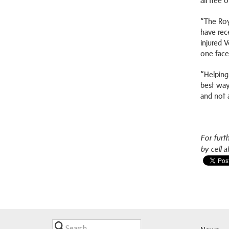
all free 
“The Roy
have rec
injured 
one face
“Helping
best way
and not 
For furt
by cell a