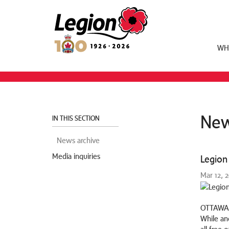
Royal Canadian Legion
WH
New
IN THIS SECTION
News archive
Media inquiries
Legion 
Mar 12, 
OTTAWA,
While an