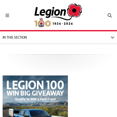
Royal Canadian Legion
Toggle navigation
Toggl
IN THIS SECTION