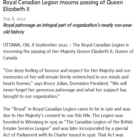
Royal Canadian Legion mourns passing of Queen
Elizabeth II
Sep 8, 2022
Royal patronage an integral part of organization’s nearly 100-year-
old history
OTTAWA, ON, 8 September 2022 – The Royal Canadian Legion is
mourning the passing of Her Majesty Queen Elizabeth II, Queen of
Canada.
“Our deep feeling of honour and respect for Her Majesty and our
memories of her will remain firmly entrenched in our minds and
hearts forever,” says Bruce Julian, Dominion President. “We will
never forget her generous patronage and what her support has
brought to our organization.”
The “Royal” in Royal Canadian Legion came to be in 1961 and was
due to Her Majesty’s consent to use this title. The Legion was
founded in Winnipeg in 1925 as “The Canadian Legion of the British
Empire Services League” and was later incorporated by a special
Act of Parliament with its Charter issued in 1926. That Act was