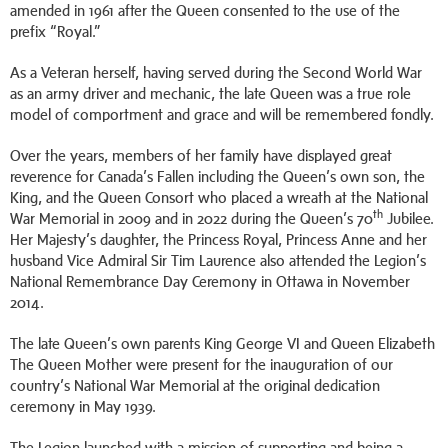
amended in 1961 after the Queen consented to the use of the
prefix “Royal.”
As a Veteran herself, having served during the Second World War
as an army driver and mechanic, the late Queen was a true role
model of comportment and grace and will be remembered fondly.
Over the years, members of her family have displayed great
reverence for Canada’s Fallen including the Queen’s own son, the
King, and the Queen Consort who placed a wreath at the National
th
War Memorial in 2009 and in 2022 during the Queen’s 70
Jubilee.
Her Majesty’s daughter, the Princess Royal, Princess Anne and her
husband Vice Admiral Sir Tim Laurence also attended the Legion’s
National Remembrance Day Ceremony in Ottawa in November
2014.
The late Queen’s own parents King George VI and Queen Elizabeth
The Queen Mother were present for the inauguration of our
country’s National War Memorial at the original dedication
ceremony in May 1939.
The Legion launched with a mission of supporting and being a