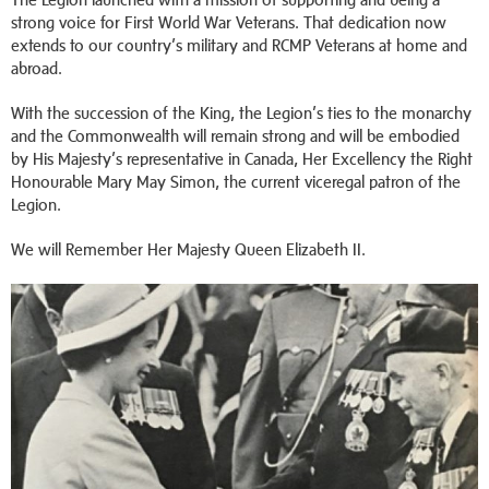
strong voice for First World War Veterans. That dedication now
extends to our country’s military and RCMP Veterans at home and
abroad.
With the succession of the King, the Legion’s ties to the monarchy
and the Commonwealth will remain strong and will be embodied
by His Majesty’s representative in Canada, Her Excellency the Right
Honourable Mary May Simon, the current viceregal patron of the
Legion.
We will Remember Her Majesty Queen Elizabeth II.