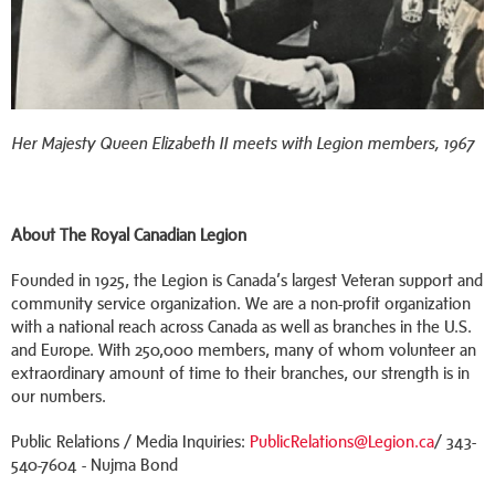
Her Majesty Queen Elizabeth II meets with Legion members, 1967
About The Royal Canadian Legion
Founded in 1925, the Legion is Canada’s largest Veteran support and
community service organization. We are a non-profit organization
with a national reach across Canada as well as branches in the U.S.
and Europe. With 250,000 members, many of whom volunteer an
extraordinary amount of time to their branches, our strength is in
our numbers.
Public Relations / Media Inquiries:
PublicRelations@Legion.ca
/ 343-
540-7604 - Nujma Bond