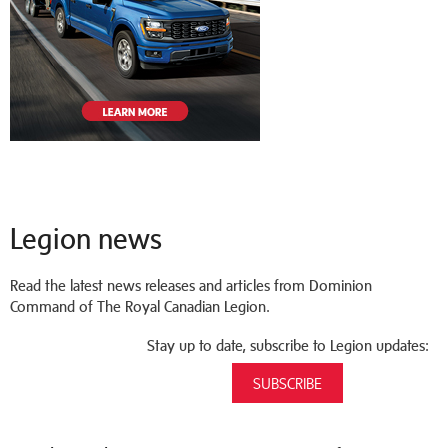
Legion news
Read the latest news releases and articles from Dominion
Command of The Royal Canadian Legion.
Stay up to date, subscribe to Legion updates:
SUBSCRIBE