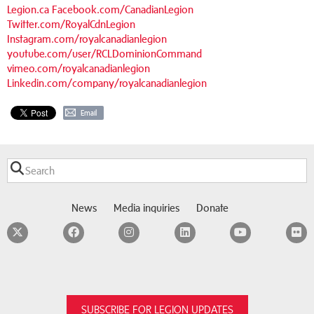
Legion.ca
Facebook.com/CanadianLegion
Twitter.com/RoyalCdnLegion
Instagram.com/royalcanadianlegion
youtube.com/user/RCLDominionCommand
vimeo.com/royalcanadianlegion
Linkedin.com/company/royalcanadianlegion
Email
News
Media inquiries
Donate
Twitter
Facebook
Instagram
LinkedIn
YouTube
F
SUBSCRIBE FOR LEGION UPDATES