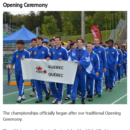
Opening Ceremony
The championships officially began after our traditional Opening
Ceremony.