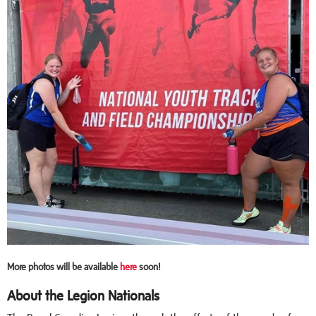
More photos will be available
here
soon!
About the Legion Nationals