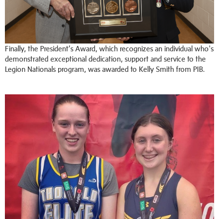
Finally, the President’s Award, which recognizes an individual who's
demonstrated exceptional dedication, support and service to the
Legion Nationals program, was awarded to Kelly Smith from PIB.