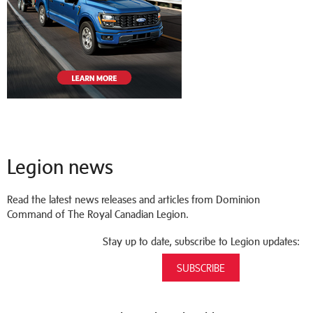
Legion news
Read the latest news releases and articles from Dominion
Command of The Royal Canadian Legion.
Stay up to date, subscribe to Legion updates:
SUBSCRIBE