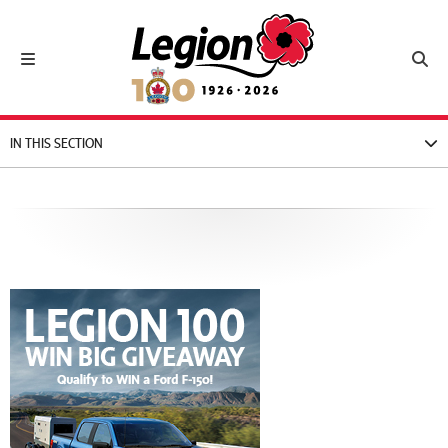
Royal Canadian Legion
Toggle navigation
Toggl
IN THIS SECTION