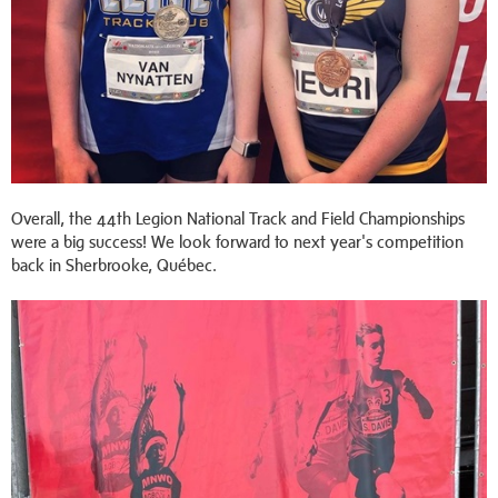
Overall, the 44th Legion National Track and Field Championships
were a big success! We look forward to next year's competition
back in Sherbrooke, Québec.