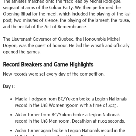
The athletes marched onto the track lead by Michel Rodrigue,
sergeant-at-arms of the Colour Party. We then performed the
Opening Ritual for the meet, which included the playing of the last
post, two minutes of silence, the playing of the lament, the rouse,
and the recital of the Act of Remembrance.
The Lieutenant Governor of Quebec, the Honourable Michel
Doyon, was the guest of honour. He laid the wreath and officially
opened the games.
Record Breakers and Game Highlights
New records were set every day of the competition.
Day 1:
Maella Hodgson from BC/Yukon broke a Legion Nationals
record in the U18 Women 1500m with a time of 4:23.
Aidan Turner from BC/Yukon broke a Legion Nationals
record in the U18 Men 100m, Decathlon at 11.02 seconds.
Aidan Turner again broke a Legion Nationals record in the