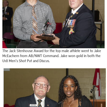
The Jack Stenhouse Award for the top male athlete went to Jake
McEachern from AB/NWT Command. Jake won gold in both the
U18 Men’s Shot Put and Discus.