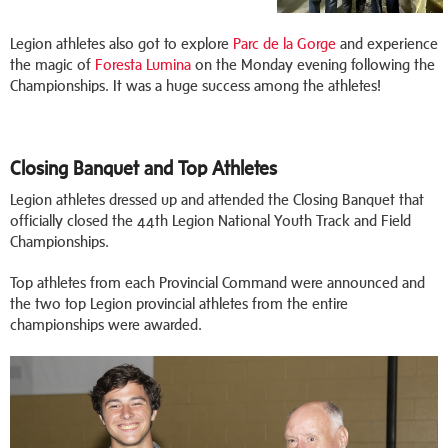
Legion athletes also got to explore
Parc de la Gorge
and experience
the magic of
Foresta Lumina
on the Monday evening following the
Championships. It was a huge success among the athletes!
Closing Banquet and Top Athletes
Legion athletes dressed up and attended the Closing Banquet that
officially closed the 44th Legion National Youth Track and Field
Championships.
Top athletes from each Provincial Command were announced and
the two top Legion provincial athletes from the entire
championships were awarded.