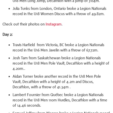
U18 Men Long Jump, Decathlon with a jump of 7.04m.
Julia Tunks from London, Ontario broke a Legion Nationals
record in the U18 Women Discus with a throw of 49.82m.
Check out their photos on
Instagram
.
Day 2:
Travis Harfield from Victoria, BC broke a Legion Nationals
record in the U16 Men Javelin with a throw of 67.72m.
Josh Tam from Saskatchewan broke a Legion Nationals
record in the U18 Men Pole Vault, Decathlon with a height of
4.20m..
Aidan Turner broke another record in the U18 Men Pole
Vault, Decathlon with a height of 4.2m and Discus,
Decathlon, with a throw of 41.34m .
Lambert Fournier from Québec broke a Legion Nationals
record in the U18 Men 110m Hurdles, Decathlon with a time
of 14.46 seconds.