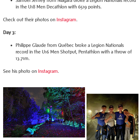
Samuel Jeffrey from Niagara broke a Legion Nationals record
in the U18 Men Decathlon with 6519 points.
Check out their photos on
Instagram
.
Day 3:
Philippe Glaude from Québec broke a Legion Nationals
record in the U16 Men Shotput, Pentathlon with a throw of
13.71m.
See his photo on
Instagram
.