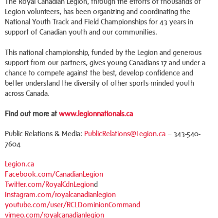
The Royal Canadian Legion, through the efforts of thousands of
Legion volunteers, has been organizing and coordinating the
National Youth Track and Field Championships for 43 years in
support of Canadian youth and our communities.
This national championship, funded by the Legion and generous
support from our partners, gives young Canadians 17 and under a
chance to compete against the best, develop confidence and
better understand the diversity of other sports-minded youth
across Canada.
Find out more at
www.legionnationals.ca
Public Relations & Media:
PublicRelations@Legion.ca
– 343-540-
7604
Legion.ca
Facebook.com/CanadianLegion
Twitter.com/RoyalCdnLegion
d
Instagram.com/royalcanadianlegion
youtube.com/user/RCLDominionCommand
vimeo.com/royalcanadianlegion