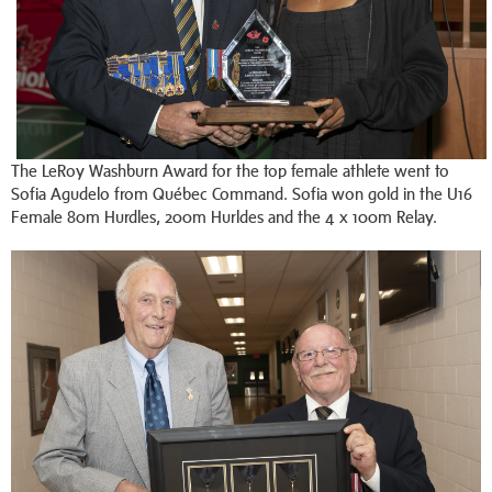
The LeRoy Washburn Award for the top female athlete went to
Sofia Agudelo from Québec Command. Sofia won gold in the U16
Female 80m Hurdles, 200m Hurldes and the 4 x 100m Relay.