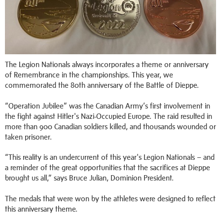
The Legion Nationals always incorporates a theme or anniversary
of Remembrance in the championships. This year, we
commemorated the 80th anniversary of the Battle of Dieppe.
“Operation Jubilee” was the Canadian Army’s first involvement in
the fight against Hitler's Nazi-Occupied Europe. The raid resulted in
more than 900 Canadian soldiers killed, and thousands wounded or
taken prisoner.
“This reality is an undercurrent of this year's Legion Nationals – and
a reminder of the great opportunities that the sacrifices at Dieppe
brought us all,” says Bruce Julian, Dominion President.
The medals that were won by the athletes were designed to reflect
this anniversary theme.