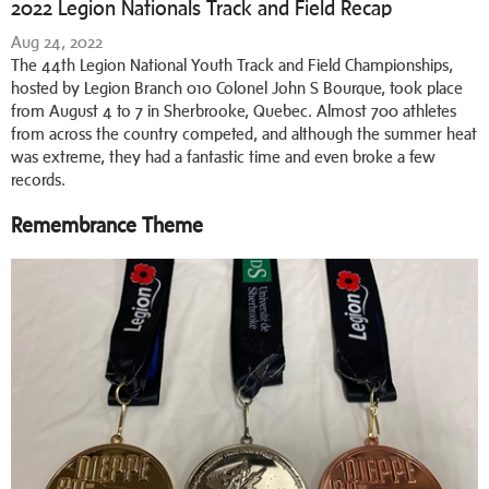
2022 Legion Nationals Track and Field Recap
Aug 24, 2022
The 44th Legion National Youth Track and Field Championships,
hosted by Legion Branch 010 Colonel John S Bourque, took place
from August 4 to 7 in Sherbrooke, Quebec. Almost 700 athletes
from across the country competed, and although the summer heat
was extreme, they had a fantastic time and even broke a few
records.
Remembrance Theme