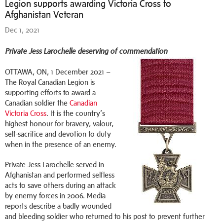
Legion supports awarding Victoria Cross to
Afghanistan Veteran
Dec 1, 2021
Private Jess Larochelle deserving of commendation
OTTAWA, ON, 1 December 2021 –
The Royal Canadian Legion is
supporting efforts to award a
Canadian soldier the
Canadian
Victoria Cross
. It is the country’s
highest honour for bravery, valour,
self-sacrifice and devotion to duty
when in the presence of an enemy.
Private Jess Larochelle served in
Afghanistan and performed selfless
acts to save others during an attack
by enemy forces in 2006. Media
reports describe a badly wounded
and bleeding soldier who returned to his post to prevent further