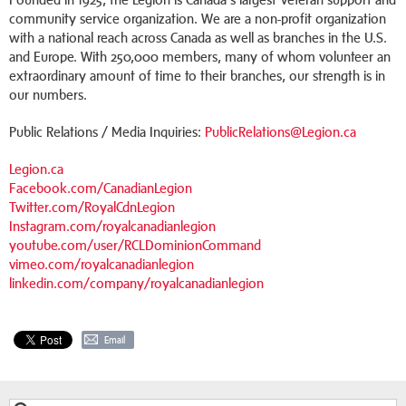
community service organization. We are a non-profit organization
with a national reach across Canada as well as branches in the U.S.
and Europe. With 250,000 members, many of whom volunteer an
extraordinary amount of time to their branches, our strength is in
our numbers.
Public Relations / Media Inquiries:
PublicRelations@Legion.ca
Legion.ca
Facebook.com/CanadianLegion
Twitter.com/RoyalCdnLegion
Instagram.com/royalcanadianlegion
youtube.com/user/RCLDominionCommand
vimeo.com/royalcanadianlegion
linkedin.com/company/royalcanadianlegion
Email