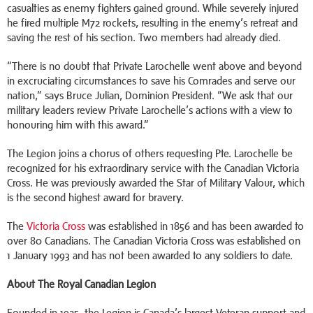
casualties as enemy fighters gained ground. While severely injured
he fired multiple M72 rockets, resulting in the enemy’s retreat and
saving the rest of his section. Two members had already died.
“There is no doubt that Private Larochelle went above and beyond
in excruciating circumstances to save his Comrades and serve our
nation,” says Bruce Julian, Dominion President. “We ask that our
military leaders review Private Larochelle’s actions with a view to
honouring him with this award.”
The Legion joins a chorus of others requesting Pte. Larochelle be
recognized for his extraordinary service with the Canadian Victoria
Cross. He was previously awarded the Star of Military Valour, which
is the second highest award for bravery.
The
Victoria Cross
was established in 1856 and has been awarded to
over 80 Canadians. The Canadian Victoria Cross was established on
1 January 1993 and has not been awarded to any soldiers to date.
About The Royal Canadian Legion
Founded in 1925, the Legion is Canada’s largest Veteran support and