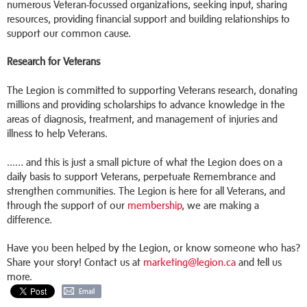
numerous Veteran-focussed organizations, seeking input, sharing
resources, providing financial support and building relationships to
support our common cause.
Research for Veterans
The Legion is committed to supporting Veterans research, donating
millions and providing scholarships to advance knowledge in the
areas of diagnosis, treatment, and management of injuries and
illness to help Veterans.
...… and this is just a small picture of what the Legion does on a
daily basis to support Veterans, perpetuate Remembrance and
strengthen communities. The Legion is here for all Veterans, and
through the support of our
membership
, we are making a
difference.
Have you been helped by the Legion, or know someone who has?
Share your story! Contact us at
marketing@legion.ca
and tell us
more.
Email