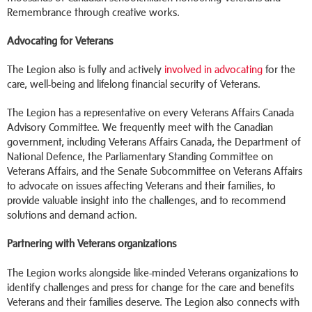
Remembrance through creative works.
Advocating for Veterans
The Legion also is fully and actively
involved in advocating
for the
care, well-being and lifelong financial security of Veterans.
The Legion has a representative on every Veterans Affairs Canada
Advisory Committee. We frequently meet with the Canadian
government, including Veterans Affairs Canada, the Department of
National Defence, the Parliamentary Standing Committee on
Veterans Affairs, and the Senate Subcommittee on Veterans Affairs
to advocate on issues affecting Veterans and their families, to
provide valuable insight into the challenges, and to recommend
solutions and demand action.
Partnering with Veterans organizations
The Legion works alongside like-minded Veterans organizations to
identify challenges and press for change for the care and benefits
Veterans and their families deserve. The Legion also connects with