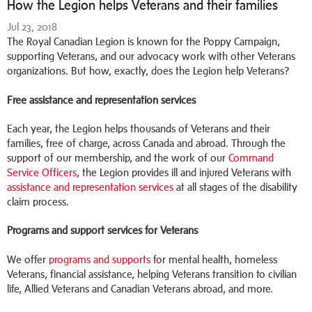
How the Legion helps Veterans and their families
Jul 23, 2018
The Royal Canadian Legion is known for the Poppy Campaign,
supporting Veterans, and our advocacy work with other Veterans
organizations. But how, exactly, does the Legion help Veterans?
Free assistance and representation services
Each year, the Legion helps thousands of Veterans and their
families, free of charge, across Canada and abroad. Through the
support of our membership, and the work of our
Command
Service Officers
, the Legion provides ill and injured Veterans with
assistance and representation services
at all stages of the disability
claim process.
Programs and support services for Veterans
We offer
programs and supports
for mental health, homeless
Veterans, financial assistance, helping Veterans transition to civilian
life, Allied Veterans and Canadian Veterans abroad, and more.