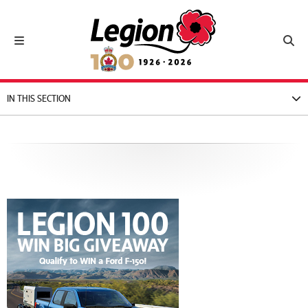
Royal Canadian Legion
Toggle navigation
Toggl
IN THIS SECTION