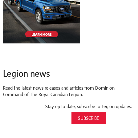
Legion news
Read the latest news releases and articles from Dominion
Command of The Royal Canadian Legion.
Stay up to date, subscribe to Legion updates:
SUBSCRIBE