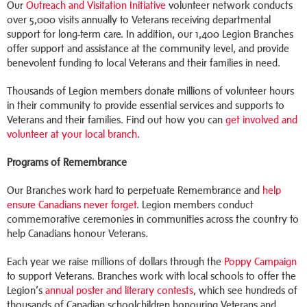
Our
Outreach and Visitation Initiative
volunteer network conducts
over 5,000 visits annually to Veterans receiving departmental
support for long-term care. In addition, our 1,400 Legion Branches
offer support and assistance at the community level, and provide
benevolent funding to local Veterans and their families in need.
Thousands of Legion members donate millions of volunteer hours
in their community to provide essential services and supports to
Veterans and their families. Find out how you can
get involved and
volunteer at your local branch
.
Programs of Remembrance
Our Branches work hard to perpetuate Remembrance and
help
ensure Canadians never forget
. Legion members conduct
commemorative ceremonies in communities across the country to
help Canadians honour Veterans.
Each year we raise millions of dollars through the
Poppy Campaign
to support Veterans. Branches work with local schools to offer the
Legion’s
annual poster and literary contests
, which see hundreds of
thousands of Canadian schoolchildren honouring Veterans and