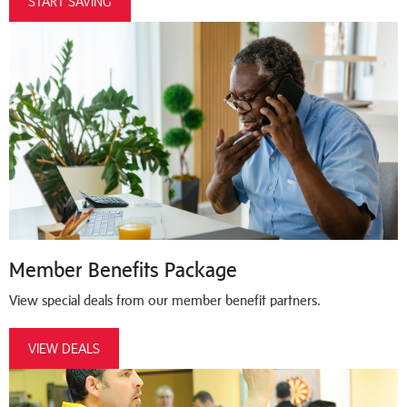
START SAVING
Member Benefits Package
View special deals from our member benefit partners.
VIEW DEALS