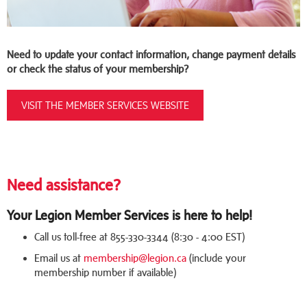
Need to update your contact information, change payment details
or check the status of your membership?
VISIT THE MEMBER SERVICES WEBSITE
Need assistance?
Your Legion Member Services is here to help!
Call us toll-free at 855-330-3344 (8:30 - 4:00 EST)
Email us at
membership@legion.ca
(include your
membership number if available)