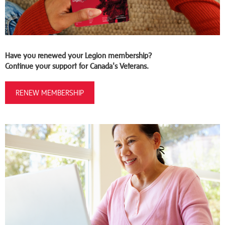
Have you renewed your Legion membership?
Continue your support for Canada's Veterans.
RENEW MEMBERSHIP