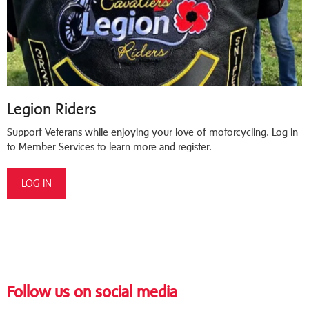
Legion Riders
Support Veterans while enjoying your love of motorcycling. Log in
to Member Services to learn more and register.
LOG IN
Follow us on social media