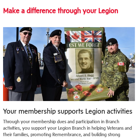
Make a difference through your Legion
Your membership supports Legion activities
Through your membership dues and participation in Branch
activities, you support your Legion Branch in helping Veterans and
their families, promoting Remembrance, and building strong