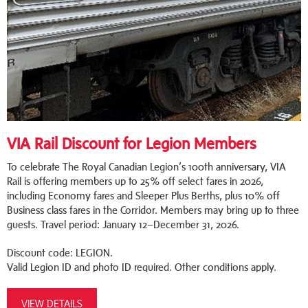
VIA Rail Discount for Legion Members
To celebrate The Royal Canadian Legion’s 100th anniversary, VIA
Rail is offering members up to 25% off select fares in 2026,
including Economy fares and Sleeper Plus Berths, plus 10% off
Business class fares in the Corridor. Members may bring up to three
guests. Travel period: January 12–December 31, 2026.
Discount code: LEGION.
Valid Legion ID and photo ID required. Other conditions apply.
VIEW DETAILS