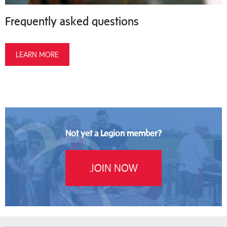
Frequently asked questions
LEARN MORE
Not yet a Legion member?
JOIN NOW