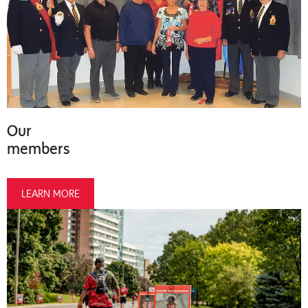
Our
members
LEARN MORE