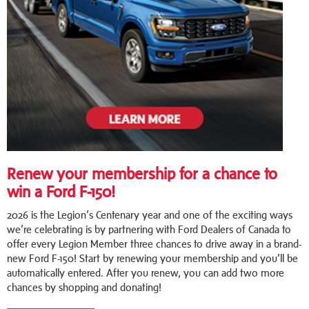
Renew your membership for a chance to
win a Ford F-150!
2026 is the Legion’s Centenary year and one of the exciting ways
we’re celebrating is by partnering with Ford Dealers of Canada to
offer every Legion Member three chances to drive away in a brand-
new Ford F-150! Start by renewing your membership and you’ll be
automatically entered. After you renew, you can add two more
chances by shopping and donating!