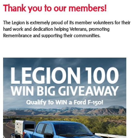
Thank you to our members!
The Legion is extremely proud of its member volunteers for their
hard work and dedication helping Veterans, promoting
Remembrance and supporting their communities.