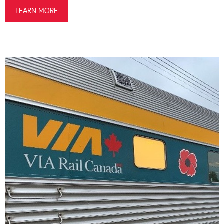
LEARN MORE