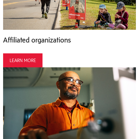
Affiliated organizations
LEARN MORE