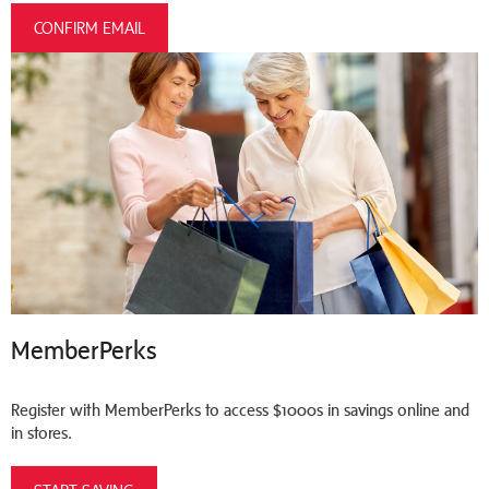
CONFIRM EMAIL
MemberPerks
Register with MemberPerks to access $1000s in savings online and
in stores.