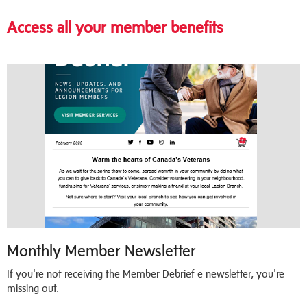
Access all your member benefits
Monthly Member Newsletter
If you're not receiving the Member Debrief e-newsletter, you're
missing out.