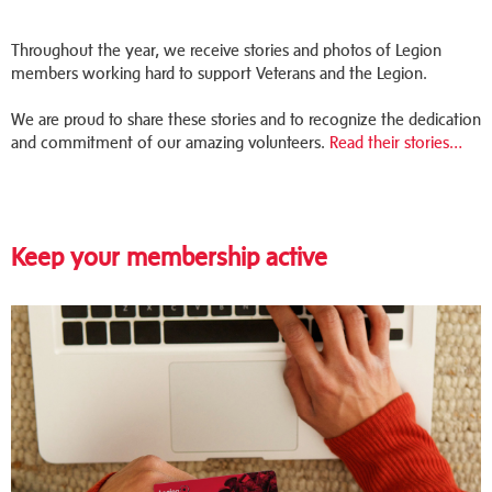
Throughout the year, we receive stories and photos of Legion
members working hard to support Veterans and the Legion.
We are proud to share these stories and to recognize the dedication
and commitment of our amazing volunteers.
Read their stories…
Keep your membership active