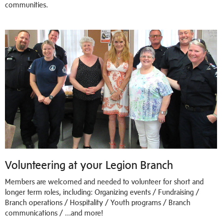
communities.
Volunteering at your Legion Branch
Members are welcomed and needed to volunteer for short and
longer term roles, including: Organizing events / Fundraising /
Branch operations / Hospitality / Youth programs / Branch
communications / …and more!