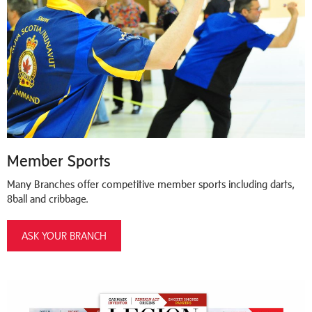
Member Sports
Many Branches offer competitive member sports including darts,
8ball and cribbage.
ASK YOUR BRANCH