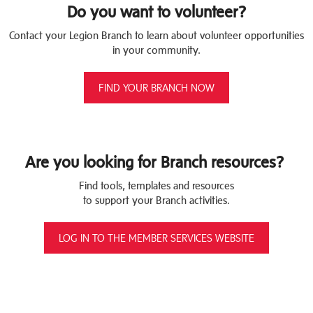
Do you want to volunteer?
Contact your Legion Branch to learn about volunteer opportunities
in your community.
FIND YOUR BRANCH NOW
Are you looking for Branch resources?
Find tools, templates and resources
to support your Branch activities.
LOG IN TO THE MEMBER SERVICES WEBSITE