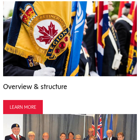
Overview & structure
LEARN MORE