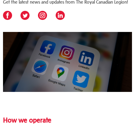
Get the latest news and updates from The Royal Canadian Legion!
How we operate