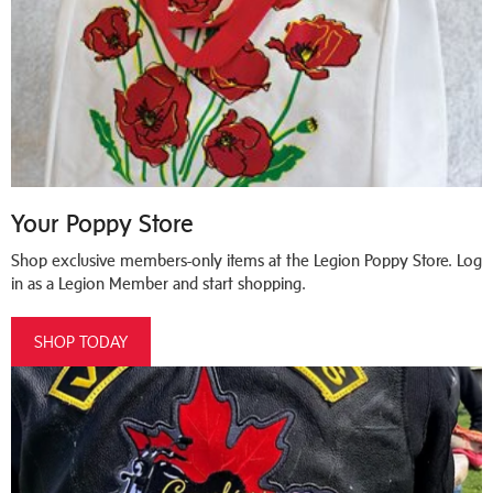
Your Poppy Store
Shop exclusive members-only items at the Legion Poppy Store. Log
in as a Legion Member and start shopping.
SHOP TODAY