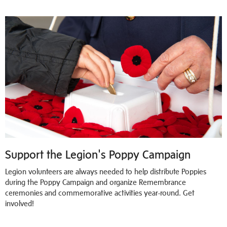
Support the Legion's Poppy Campaign
Legion volunteers are always needed to help distribute Poppies
during the Poppy Campaign and organize Remembrance
ceremonies and commemorative activities year-round. Get
involved!