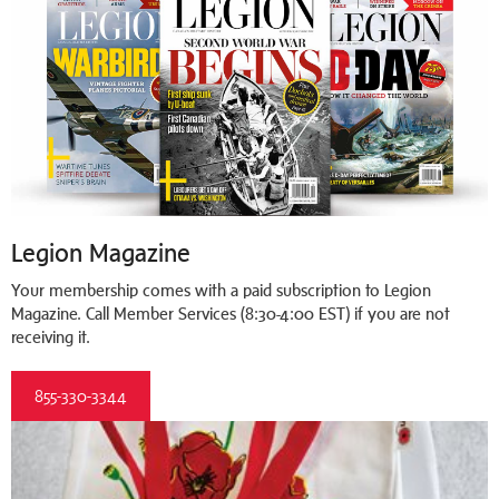
Legion Magazine
Your membership comes with a paid subscription to Legion
Magazine. Call Member Services (8:30-4:00 EST) if you are not
receiving it.
855-330-3344