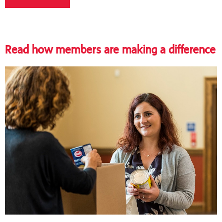
Read how members are making a difference