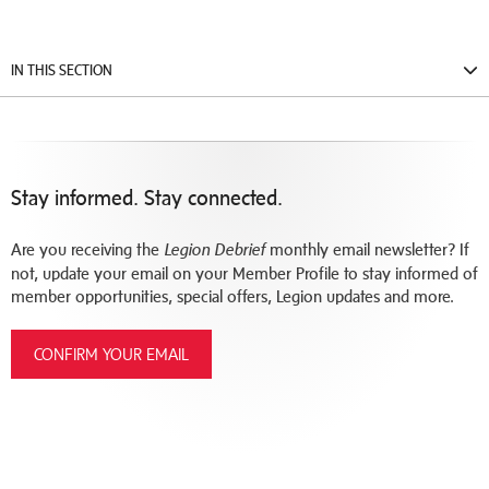
IN THIS SECTION
Stay informed. Stay connected.
Are you receiving the
monthly email newsletter? If
Legion Debrief
not, update your email on your Member Profile to stay informed of
member opportunities, special offers, Legion updates and more.
CONFIRM YOUR EMAIL