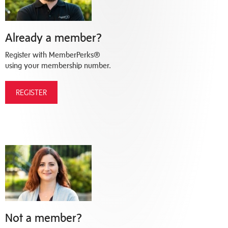
Already a member?
Register with MemberPerks®
using your membership number.
REGISTER
Not a member?