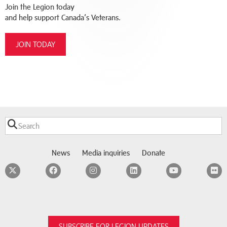
Join the Legion today
and help support Canada’s Veterans.
JOIN TODAY
News
Media inquiries
Donate
Twitter
Facebook
Instagram
LinkedIn
YouTube
F
SUBSCRIBE FOR LEGION UPDATES