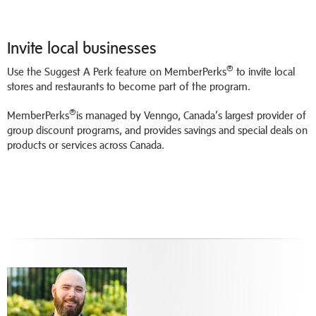
Invite local businesses
®
Use the Suggest A Perk feature on MemberPerks
to invite local
stores and restaurants to become part of the program.
®
MemberPerks
is managed by Venngo, Canada’s largest provider of
group discount programs, and provides savings and special deals on
products or services across Canada.