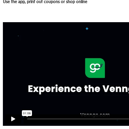
Use the app, print out coupons or shop online