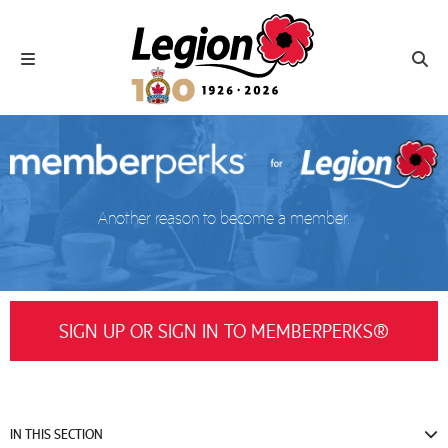
Royal Canadian Legion
Toggle navigation
Toggl
Another reason to become a member.
SIGN UP OR SIGN IN TO MEMBERPERKS®
IN THIS SECTION