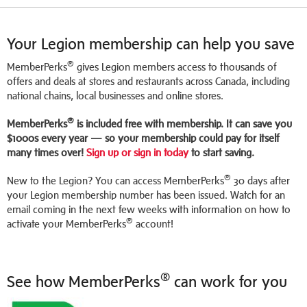
Your Legion membership can help you save
®
MemberPerks
gives Legion members access to thousands of
offers and deals at stores and restaurants across Canada, including
national chains, local businesses and online stores.
®
MemberPerks
is included free with membership. It can save you
$1000s every year — so your membership could pay for itself
many times over!
Sign up or sign in today
to start saving.
®
New to the Legion? You can access MemberPerks
30 days after
your Legion membership number has been issued. Watch for an
email coming in the next few weeks with information on how to
®
activate your MemberPerks
account!
®
See how MemberPerks
can work for you