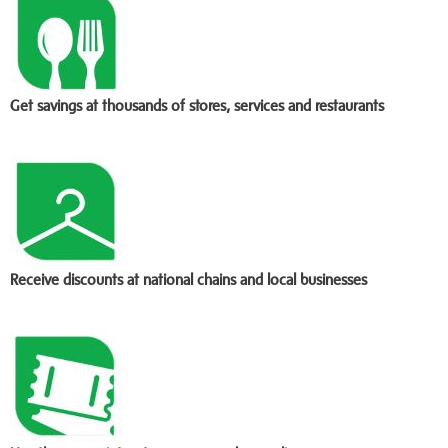
Get savings at thousands of stores, services and restaurants
Receive discounts at national chains and local businesses