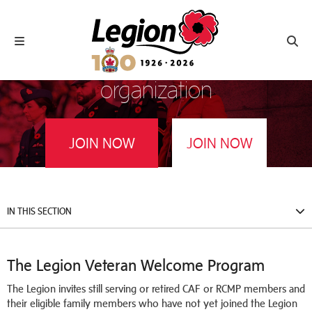
Royal Canadian Legion
Toggle navigation
Toggl
Join Canada’s largest Veterans’
organization
JOIN NOW
JOIN NOW
Service Members and Veterans
Family Members
IN THIS SECTION
The Legion Veteran Welcome Program
The Legion invites still serving or retired CAF or RCMP members and
their eligible family members who have not yet joined the Legion