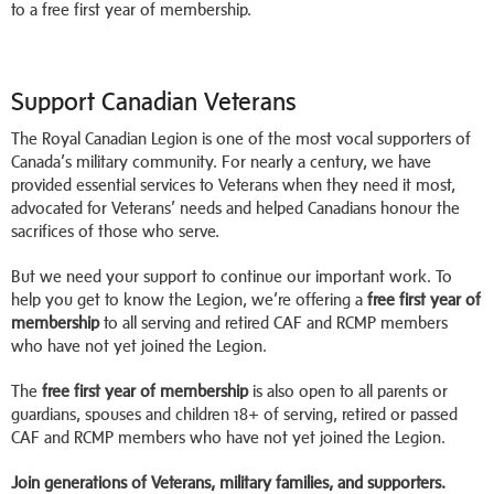
to a free first year of membership.
Support Canadian Veterans
The Royal Canadian Legion is one of the most vocal supporters of
Canada’s military community. For nearly a century, we have
provided essential services to Veterans when they need it most,
advocated for Veterans’ needs and helped Canadians honour the
sacrifices of those who serve.
But we need your support to continue our important work. To
help you get to know the Legion, we’re offering a
free first year of
membership
to all serving and retired CAF and RCMP members
who have not yet joined the Legion.
The
free first year of membership
is also open to all parents or
guardians, spouses and children 18+ of serving, retired or passed
CAF and RCMP members who have not yet joined the Legion.
Join generations of Veterans, military families, and supporters.