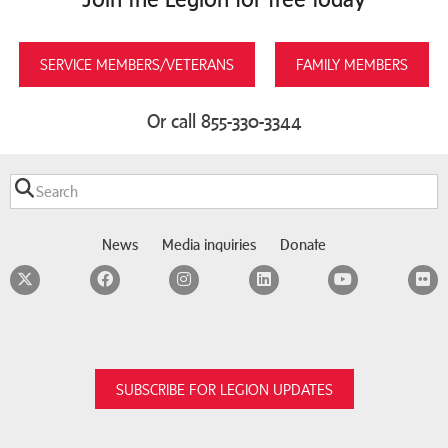
SERVICE MEMBERS/VETERANS
FAMILY MEMBERS
Or call 855-330-3344
News
Media inquiries
Donate
Twitter
Facebook
Instagram
LinkedIn
YouTube
F
SUBSCRIBE FOR LEGION UPDATES