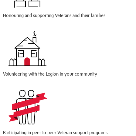
Honouring and supporting Veterans and their families
Volunteering with the Legion in your community
Participating in peer-to-peer Veteran support programs