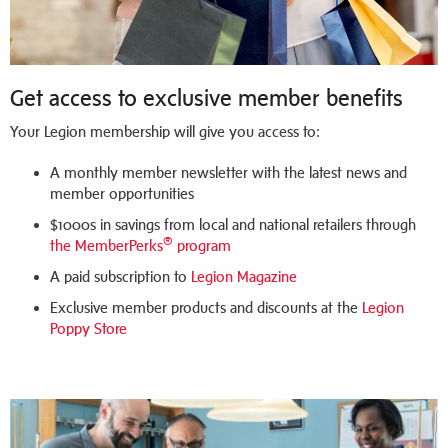
Get access to exclusive member benefits
Your Legion membership will give you access to:
A monthly member newsletter with the latest news and
member opportunities
$1000s in savings from local and national retailers through
®
the MemberPerks
program
A paid subscription to
Legion Magazine
Exclusive member products and discounts at the
Legion
Poppy Store