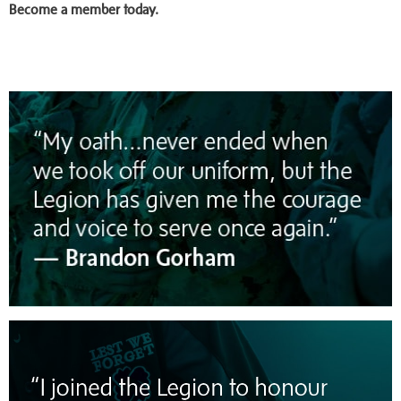
Become a member today.