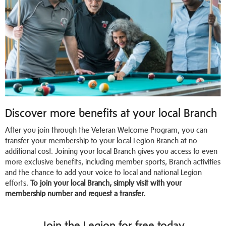
Discover more benefits at your local Branch
After you join through the Veteran Welcome Program, you can
transfer your membership to your local Legion Branch at no
additional cost. Joining your local Branch gives you access to even
more exclusive benefits, including member sports, Branch activities
and the chance to add your voice to local and national Legion
efforts.
To join your local Branch, simply visit with your
membership number and request a transfer.
Join the Legion for free today