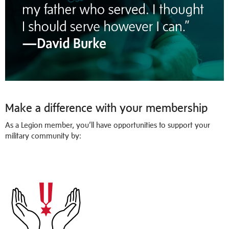
Make a difference with your membership
As a Legion member, you’ll have opportunities to support your
military community by: