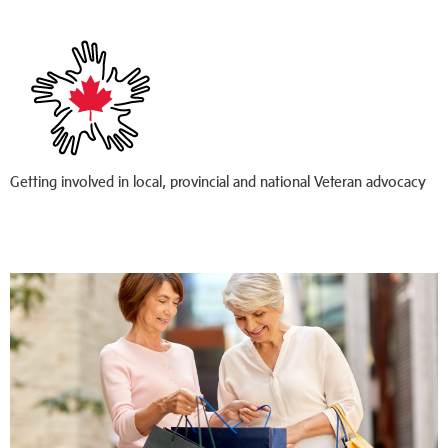
Getting involved in local, provincial and national Veteran advocacy