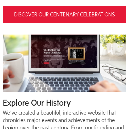
DISCOVER OUR CENTENARY CELEBRATIONS
Explore Our History
We’ve created a beautiful, interactive website that
chronicles major events and achievements of the
Legion over the past century. From our founding and