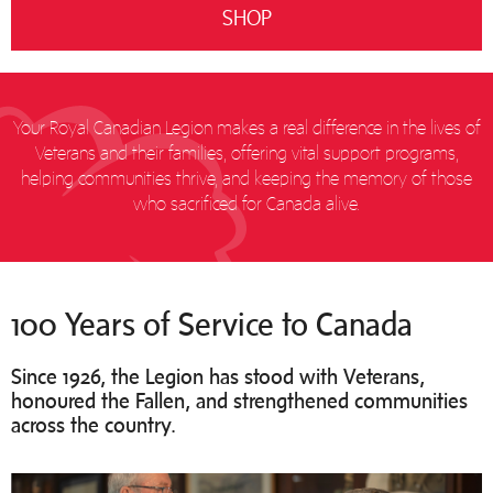
SHOP
Your Royal Canadian Legion makes a real difference in the lives of
Veterans and their families, offering vital support programs,
helping communities thrive, and keeping the memory of those
who sacrificed for Canada alive.
100 Years of Service to Canada
Since 1926, the Legion has stood with Veterans,
honoured the Fallen, and strengthened communities
across the country.