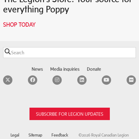
everything Poppy
SHOP TODAY
News
Media inquiries
Donate
Twitter
Facebook
Instagram
LinkedIn
YouTube
F
SUBSCRIBE FOR LEGION UPDATES
Legal
Sitemap
Feedback
©2026 Royal Canadian Legion