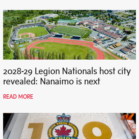
2028-29 Legion Nationals host city
revealed: Nanaimo is next
READ MORE