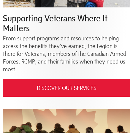
Supporting Veterans Where It
Matters
From support programs and resources to helping
access the benefits they’ve earned, the Legion is
there for Veterans, members of the Canadian Armed
Forces, RCMP, and their families when they need us
most.
DISCOVER OUR SERVICES