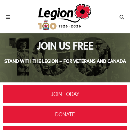
Royal Canadian Legion
Toggle navigation
Toggl
JOIN US FREE
STAND WITH THE LEGION – FOR VETERANS AND CANADA
JOIN TODAY
DONATE