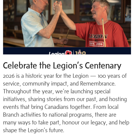
Celebrate the Legion’s Centenary
2026 is a historic year for the Legion — 100 years of
service, community impact, and Remembrance.
Throughout the year, we’re launching special
initiatives, sharing stories from our past, and hosting
events that bring Canadians together. From local
Branch activities to national programs, there are
many ways to take part, honour our legacy, and help
shape the Legion’s future.