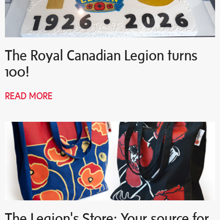
The Royal Canadian Legion turns
100!
READ MORE
The Legion's Store: Your source for