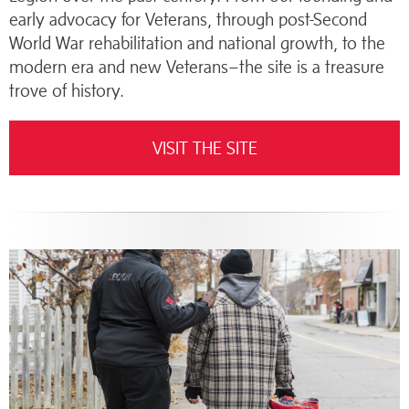
early advocacy for Veterans, through post-Second
World War rehabilitation and national growth, to the
modern era and new Veterans–the site is a treasure
trove of history.
VISIT THE SITE