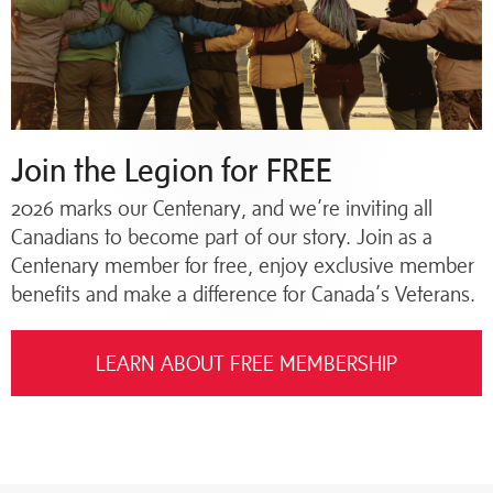
Join the Legion for FREE
2026 marks our Centenary, and we’re inviting all
Canadians to become part of our story. Join as a
Centenary member for free, enjoy exclusive member
benefits and make a difference for Canada’s Veterans.
LEARN ABOUT FREE MEMBERSHIP